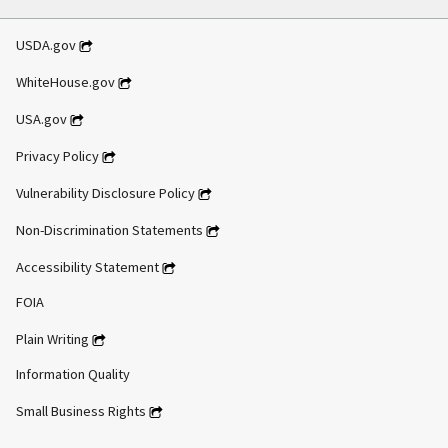
USDA.gov
WhiteHouse.gov
USA.gov
Privacy Policy
Vulnerability Disclosure Policy
Non-Discrimination Statements
Accessibility Statement
FOIA
Plain Writing
Information Quality
Small Business Rights