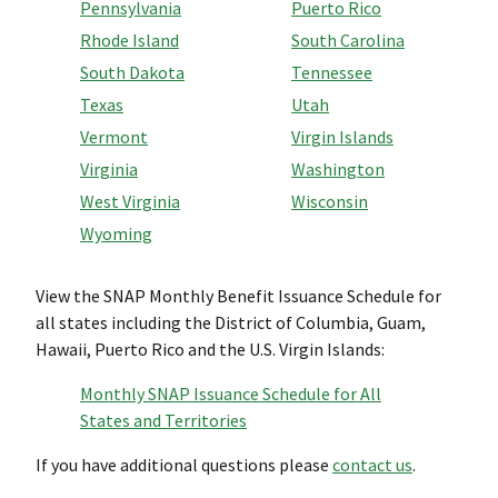
Pennsylvania
Puerto Rico
Rhode Island
South Carolina
South Dakota
Tennessee
Texas
Utah
Vermont
Virgin Islands
Virginia
Washington
West Virginia
Wisconsin
Wyoming
View the SNAP Monthly Benefit Issuance Schedule for
all states including the District of Columbia, Guam,
Hawaii, Puerto Rico and the U.S. Virgin Islands:
Monthly SNAP Issuance Schedule for All
States and Territories
If you have additional questions please
contact us
.