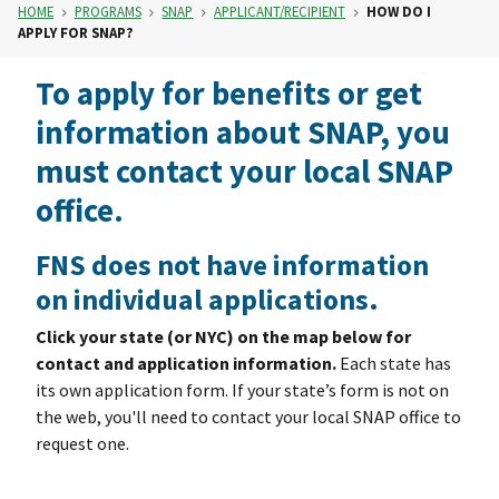
HOME
PROGRAMS
SNAP
APPLICANT/RECIPIENT
HOW DO I
APPLY FOR SNAP?
To apply for benefits or get
information about SNAP, you
must contact your local SNAP
office.
FNS does not have information
on individual applications.
Click your state (or NYC) on the map below for
contact and application information.
Each state has
its own application form. If your state’s form is not on
the web, you'll need to contact your local SNAP office to
request one.