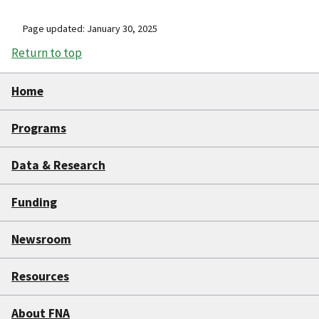
Page updated: January 30, 2025
Return to top
Home
Programs
Data & Research
Funding
Newsroom
Resources
About FNA