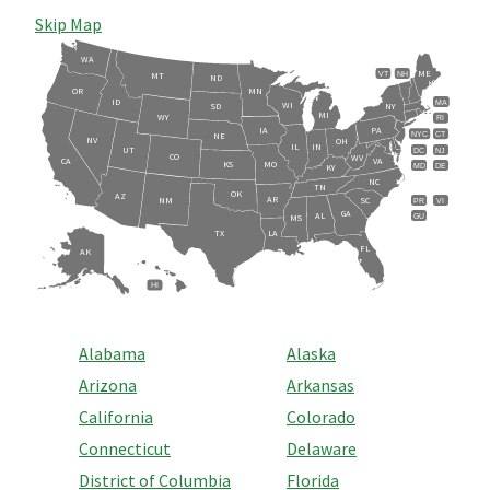
Skip Map
WA
ME
VT
NH
MT
ND
OR
MN
ID
MA
WI
SD
NY
MI
WY
RI
IA
PA
NE
NYC
CT
NV
OH
IL
IN
UT
DC
NJ
CO
WV
CA
VA
KS
MO
MD
DE
KY
NC
TN
OK
AZ
AR
NM
SC
PR
VI
GA
AL
GU
MS
TX
LA
FL
AK
HI
Alabama
Alaska
Arizona
Arkansas
California
Colorado
Connecticut
Delaware
District of Columbia
Florida