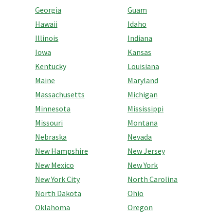
Georgia
Guam
Hawaii
Idaho
Illinois
Indiana
Iowa
Kansas
Kentucky
Louisiana
Maine
Maryland
Massachusetts
Michigan
Minnesota
Mississippi
Missouri
Montana
Nebraska
Nevada
New Hampshire
New Jersey
New Mexico
New York
New York City
North Carolina
North Dakota
Ohio
Oklahoma
Oregon