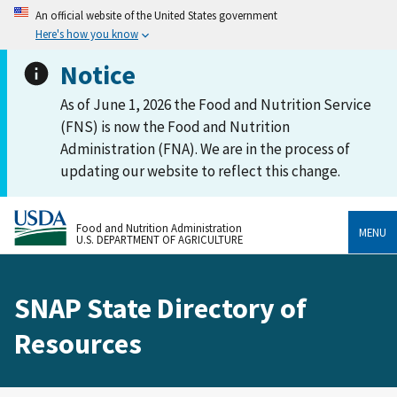
An official website of the United States government
Here's how you know
Notice
As of June 1, 2026 the Food and Nutrition Service
(FNS) is now the Food and Nutrition
Administration (FNA). We are in the process of
updating our website to reflect this change.
Food and Nutrition Administration
MENU
U.S. DEPARTMENT OF AGRICULTURE
SNAP State Directory of
Resources