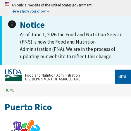
An official website of the United States government
Here's how you know
Notice
As of June 1, 2026 the Food and Nutrition Service
(FNS) is now the Food and Nutrition
Administration (FNA). We are in the process of
updating our website to reflect this change.
Food and Nutrition Administration
MENU
U.S. DEPARTMENT OF AGRICULTURE
HOME
Puerto Rico