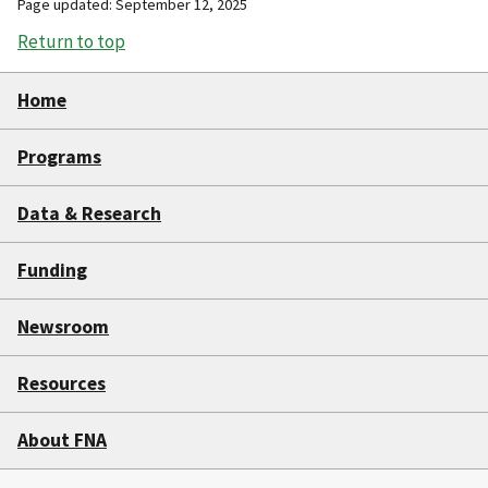
Page updated: September 12, 2025
Return to top
Home
Programs
Data & Research
Funding
Newsroom
Resources
About FNA