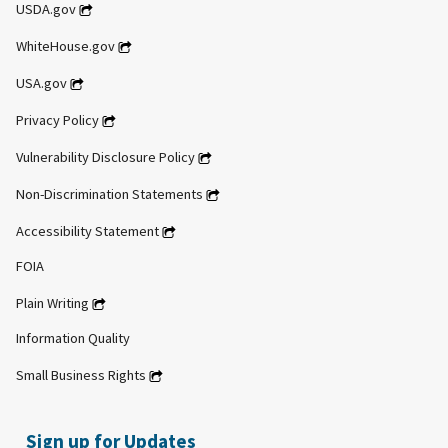
USDA.gov
WhiteHouse.gov
USA.gov
Privacy Policy
Vulnerability Disclosure Policy
Non-Discrimination Statements
Accessibility Statement
FOIA
Plain Writing
Information Quality
Small Business Rights
Sign up for Updates