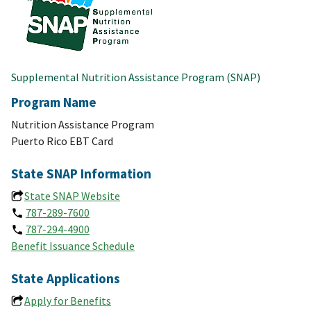
Supplemental Nutrition Assistance Program (SNAP)
Program Name
Nutrition Assistance Program
Puerto Rico EBT Card
State SNAP Information
State SNAP Website
787-289-7600
787-294-4900
Benefit Issuance Schedule
State Applications
Apply for Benefits