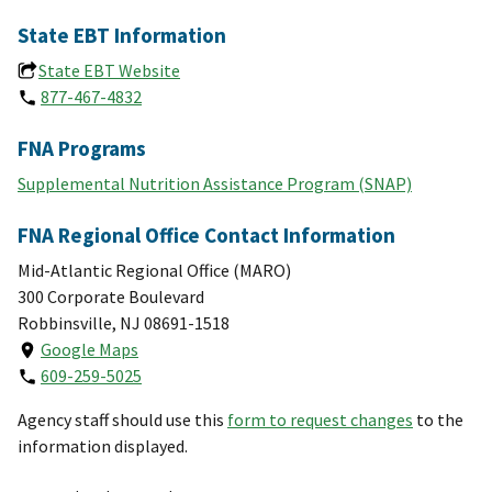
State EBT Information
State EBT Website
877-467-4832
FNA Programs
Supplemental Nutrition Assistance Program (SNAP)
FNA Regional Office Contact Information
Mid-Atlantic Regional Office (MARO)
300 Corporate Boulevard
Robbinsville, NJ 08691-1518
Google Maps
609-259-5025
Agency staff should use this
form to request changes
to the
information displayed.