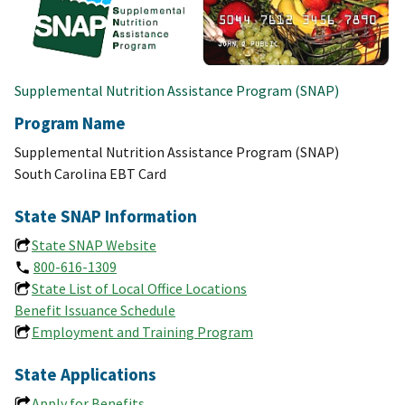
Supplemental Nutrition Assistance Program (SNAP)
Program Name
Supplemental Nutrition Assistance Program (SNAP)
South Carolina EBT Card
State SNAP Information
State SNAP Website
800-616-1309
State List of Local Office Locations
Benefit Issuance Schedule
Employment and Training Program
State Applications
Apply for Benefits