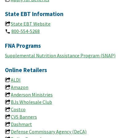
State EBT Information
State EBT Website
800-554-5268
FNA Programs
Supplemental Nutrition Assistance Program (SNAP)
Online Retailers
ALDI
Amazon
Anderson Ministries
BJs Wholesale Club
Costco
CVS Banners
Dashmart
Defense Commissary Agency (DeCA)