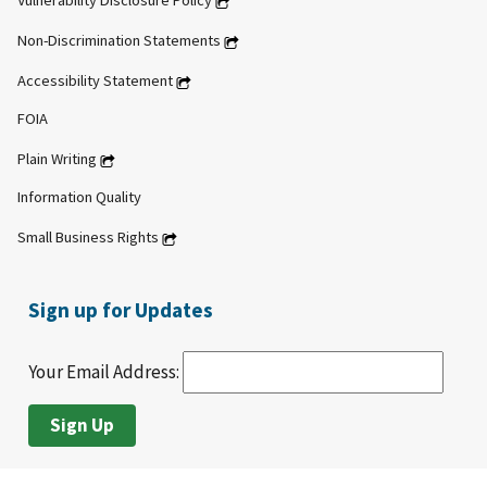
Vulnerability Disclosure Policy
Non-Discrimination Statements
Accessibility Statement
FOIA
Plain Writing
Information Quality
Small Business Rights
Sign up for Updates
Your Email Address: