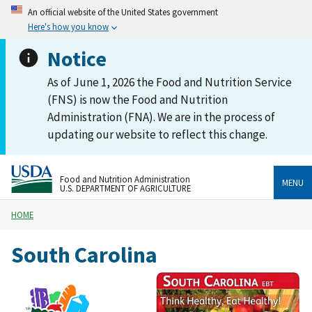
An official website of the United States government
Here's how you know
Notice
As of June 1, 2026 the Food and Nutrition Service
(FNS) is now the Food and Nutrition
Administration (FNA). We are in the process of
updating our website to reflect this change.
Food and Nutrition Administration
MENU
U.S. DEPARTMENT OF AGRICULTURE
HOME
South Carolina