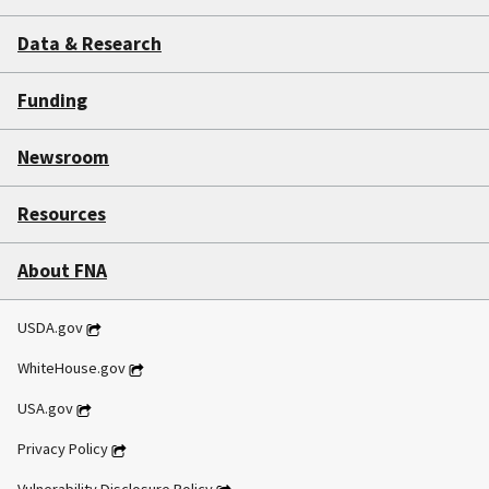
Data & Research
Funding
Newsroom
Resources
About FNA
USDA.gov
WhiteHouse.gov
USA.gov
Privacy Policy