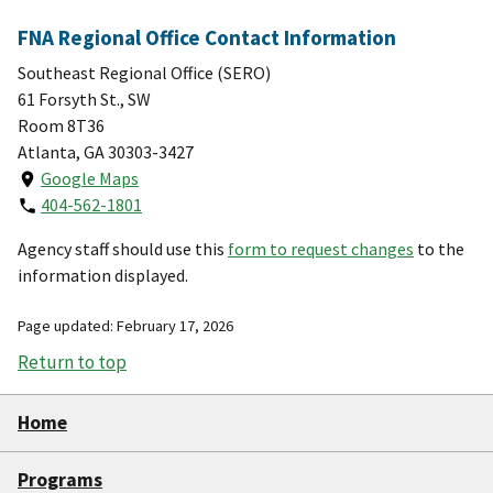
FNA Regional Office Contact Information
Southeast Regional Office (SERO)
61 Forsyth St., SW
Room 8T36
Atlanta, GA 30303-3427
Google Maps
404-562-1801
Agency staff should use this
form to request changes
to the
information displayed.
Page updated: February 17, 2026
Return to top
Home
Programs