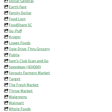
Dollar General
Earth Fare
Family Dollar
Food Lion
FoodShare SC
Go-Puff
Kroger
Lowes Foods
Opie Drive-Thru Grocery
Publix
Sam’s Club Scan and Go
Speedway (434300)
Sprouts Farmers Market
Target
The Fresh Market
Thrive Market
Walgreens
Walmart
Whole Foods