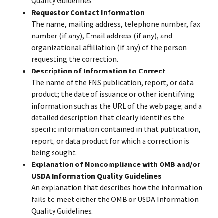
Quality Guidelines
Requestor Contact Information
The name, mailing address, telephone number, fax
number (if any), Email address (if any), and
organizational affiliation (if any) of the person
requesting the correction.
Description of Information to Correct
The name of the FNS publication, report, or data
product; the date of issuance or other identifying
information such as the URL of the web page; and a
detailed description that clearly identifies the
specific information contained in that publication,
report, or data product for which a correction is
being sought.
Explanation of Noncompliance with OMB and/or
USDA Information Quality Guidelines
An explanation that describes how the information
fails to meet either the OMB or USDA Information
Quality Guidelines.