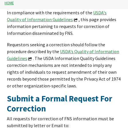
HOME
In compliance with the requirements of the
USDA's
Quality of Information Guidelines
, this page provides
information pertaining to requests for correction of
Information disseminated by FNS.
Requestors seeking a correction should follow the
procedure described by the
USDA's Quality of Information
Guidelines
. The USDA Information Quality Guidelines
correction mechanisms are not intended to imply any
rights of individuals to request amendment of their own
records beyond those permitted by the Privacy Act of 1974
or other organization-specific laws.
Submit a Formal Request For
Correction
All requests for correction of FNS information must be
submitted by letter or Email to: