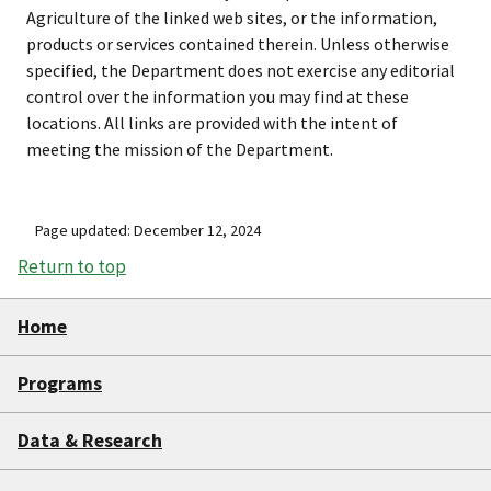
Agriculture of the linked web sites, or the information,
products or services contained therein. Unless otherwise
specified, the Department does not exercise any editorial
control over the information you may find at these
locations. All links are provided with the intent of
meeting the mission of the Department.
Page updated: December 12, 2024
Return to top
Home
Programs
Data & Research