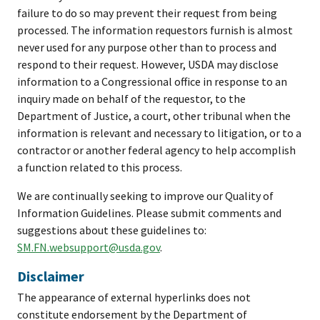
failure to do so may prevent their request from being
processed. The information requestors furnish is almost
never used for any purpose other than to process and
respond to their request. However, USDA may disclose
information to a Congressional office in response to an
inquiry made on behalf of the requestor, to the
Department of Justice, a court, other tribunal when the
information is relevant and necessary to litigation, or to a
contractor or another federal agency to help accomplish
a function related to this process.
We are continually seeking to improve our Quality of
Information Guidelines. Please submit comments and
suggestions about these guidelines to:
SM.FN.websupport@usda.gov
.
Disclaimer
The appearance of external hyperlinks does not
constitute endorsement by the Department of