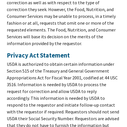
correction as well as with respect to the type of
correction they seek. However, the Food, Nutrition, and
Consumer Services may be unable to process, in a timely
fashion or at all, requests that omit one or more of the
requested elements. The Food, Nutrition, and Consumer
Services will base its decision on the merits of the
information provided by the requestor.
Privacy Act Statement
USDA is authorized to obtain certain information under
Section 515 of the Treasury and General Government
Appropriations Act for Fiscal Year 2001, codified at 44 USC
3516. Information is needed by USDA to process the
request for correction and allow USDA to reply
accordingly. This information is needed by USDA to
respond to the requestor and initiate follow-up contact
with the requestor if required. Requestors should not send
USDA their Social Security Number. Requestors are advised
that they do not have to furnish the information but