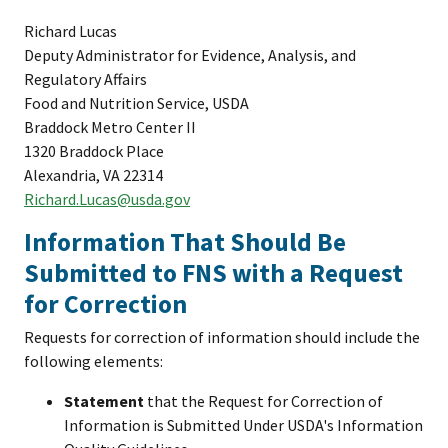
Richard Lucas
Deputy Administrator for Evidence, Analysis, and
Regulatory Affairs
Food and Nutrition Service, USDA
Braddock Metro Center II
1320 Braddock Place
Alexandria, VA 22314
Richard.Lucas@usda.gov
Information That Should Be
Submitted to FNS with a Request
for Correction
Requests for correction of information should include the
following elements:
Statement
that the Request for Correction of
Information is Submitted Under USDA's Information