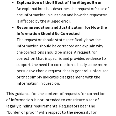
Explanation of the Effect of the Alleged Error
An explanation that describes the requestor's use of
the information in question and how the requestor
is affected by the alleged error.
Recommendation and Justification for How the
Information Should Be Corrected
The requestor should state specifically how the
information should be corrected and explain why
the corrections should be made. A request for
correction that is specific and provides evidence to
support the need for correction is likely to be more
persuasive than a request that is general, unfocused,
or that simply indicates disagreement with the
information in question.
This guidance for the content of requests for correction
of information is not intended to constitute a set of
legally binding requirements. Requestors bear the
"burden of proof" with respect to the necessity for