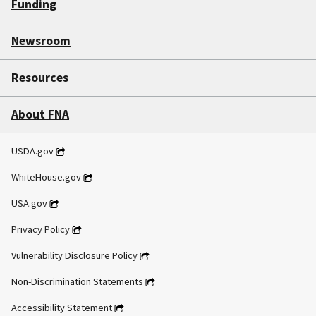
Funding
Newsroom
Resources
About FNA
USDA.gov
WhiteHouse.gov
USA.gov
Privacy Policy
Vulnerability Disclosure Policy
Non-Discrimination Statements
Accessibility Statement