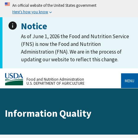
An official website of the United States government
Here's how you know
Notice
As of June 1, 2026 the Food and Nutrition Service
(FNS) is now the Food and Nutrition
Administration (FNA). We are in the process of
updating our website to reflect this change.
Food and Nutrition Administration
MENU
U.S. DEPARTMENT OF AGRICULTURE
Information Quality