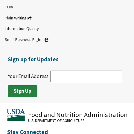
FOIA
Plain Writing
Information Quality
Small Business Rights
Sign up for Updates
Your Email Address:
Food and Nutrition Administration
U.S. DEPARTMENT OF AGRICULTURE
Stay Connected