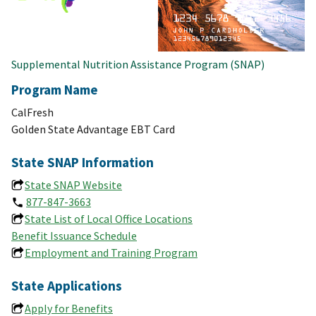
Supplemental Nutrition Assistance Program (SNAP)
Program Name
CalFresh
Golden State Advantage EBT Card
State SNAP Information
State SNAP Website
877-847-3663
State List of Local Office Locations
Benefit Issuance Schedule
Employment and Training Program
State Applications
Apply for Benefits