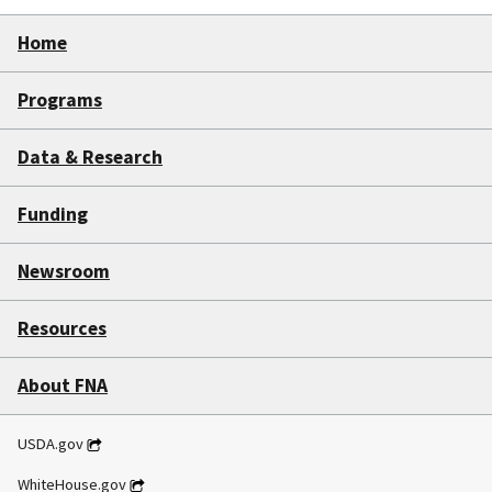
Home
Programs
Data & Research
Funding
Newsroom
Resources
About FNA
USDA.gov
WhiteHouse.gov