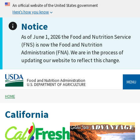
An official website of the United States government
Here's how you know
Notice
As of June 1, 2026 the Food and Nutrition Service
(FNS) is now the Food and Nutrition
Administration (FNA). We are in the process of
updating our website to reflect this change.
Food and Nutrition Administration
MENU
U.S. DEPARTMENT OF AGRICULTURE
HOME
California