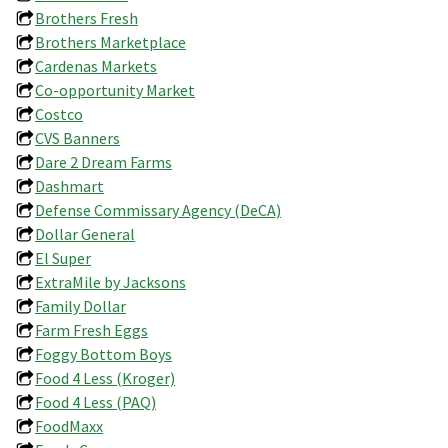
Brothers Fresh
Brothers Marketplace
Cardenas Markets
Co-opportunity Market
Costco
CVS Banners
Dare 2 Dream Farms
Dashmart
Defense Commissary Agency (DeCA)
Dollar General
El Super
ExtraMile by Jacksons
Family Dollar
Farm Fresh Eggs
Foggy Bottom Boys
Food 4 Less (Kroger)
Food 4 Less (PAQ)
FoodMaxx