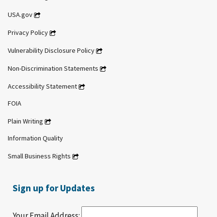
USA.gov
Privacy Policy
Vulnerability Disclosure Policy
Non-Discrimination Statements
Accessibility Statement
FOIA
Plain Writing
Information Quality
Small Business Rights
Sign up for Updates
Your Email Address: