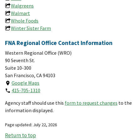
Walgreens
Walmart
Whole Foods
Winter Sister Farm
FNA Regional Office Contact Information
Western Regional Office (WRO)
90 Seventh St.
Suite 10-300
San Francisco, CA 94103
Google Maps
415-705-1310
Agency staff should use this
form to request changes
to the
information displayed.
Page updated: July 22, 2026
Return to top