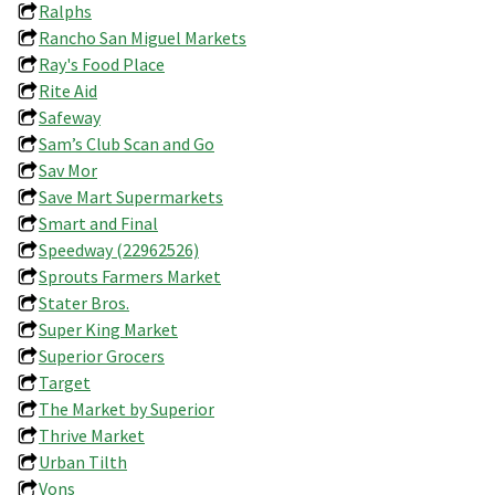
Ralphs
Rancho San Miguel Markets
Ray's Food Place
Rite Aid
Safeway
Sam’s Club Scan and Go
Sav Mor
Save Mart Supermarkets
Smart and Final
Speedway (22962526)
Sprouts Farmers Market
Stater Bros.
Super King Market
Superior Grocers
Target
The Market by Superior
Thrive Market
Urban Tilth
Vons