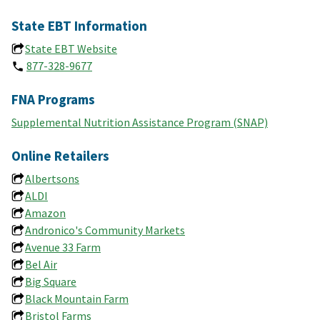
State EBT Information
State EBT Website
877-328-9677
FNA Programs
Supplemental Nutrition Assistance Program (SNAP)
Online Retailers
Albertsons
ALDI
Amazon
Andronico's Community Markets
Avenue 33 Farm
Bel Air
Big Square
Black Mountain Farm
Bristol Farms