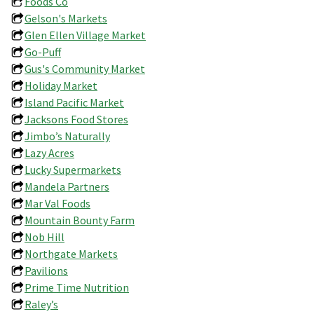
Foods Co
Gelson's Markets
Glen Ellen Village Market
Go-Puff
Gus's Community Market
Holiday Market
Island Pacific Market
Jacksons Food Stores
Jimbo’s Naturally
Lazy Acres
Lucky Supermarkets
Mandela Partners
Mar Val Foods
Mountain Bounty Farm
Nob Hill
Northgate Markets
Pavilions
Prime Time Nutrition
Raley’s