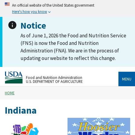
An official website of the United States government
Here's how you know
Notice
As of June 1, 2026 the Food and Nutrition Service
(FNS) is now the Food and Nutrition
Administration (FNA). We are in the process of
updating our website to reflect this change.
Food and Nutrition Administration
MENU
U.S. DEPARTMENT OF AGRICULTURE
HOME
Indiana