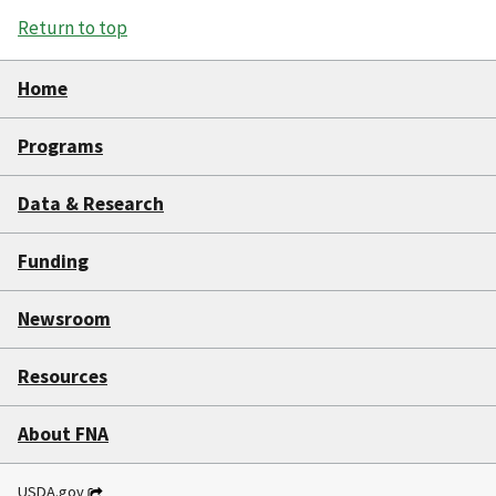
Return to top
Home
Programs
Data & Research
Funding
Newsroom
Resources
About FNA
USDA.gov