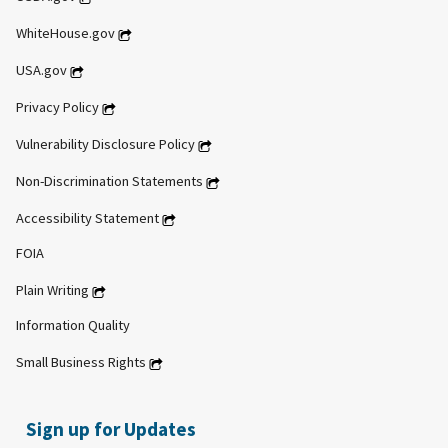
WhiteHouse.gov
USA.gov
Privacy Policy
Vulnerability Disclosure Policy
Non-Discrimination Statements
Accessibility Statement
FOIA
Plain Writing
Information Quality
Small Business Rights
Sign up for Updates