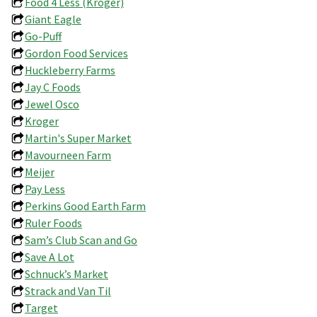
Food 4 Less (Kroger)
Giant Eagle
Go-Puff
Gordon Food Services
Huckleberry Farms
Jay C Foods
Jewel Osco
Kroger
Martin's Super Market
Mavourneen Farm
Meijer
Pay Less
Perkins Good Earth Farm
Ruler Foods
Sam’s Club Scan and Go
Save A Lot
Schnuck’s Market
Strack and Van Til
Target