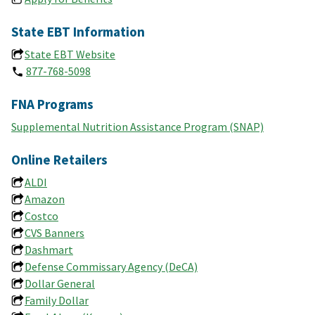
State EBT Information
State EBT Website
877-768-5098
FNA Programs
Supplemental Nutrition Assistance Program (SNAP)
Online Retailers
ALDI
Amazon
Costco
CVS Banners
Dashmart
Defense Commissary Agency (DeCA)
Dollar General
Family Dollar