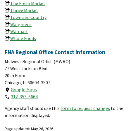
The Fresh Market
Thrive Market
Town and Country
Walgreens
Walmart
Whole Foods
FNA Regional Office Contact Information
Midwest Regional Office (MWRO)
77 West Jackson Blvd
20th Floor
Chicago, IL 60604-3507
Google Maps
312-353-6664
Agency staff should use this
form to request changes
to the
information displayed.
Page updated: May 26, 2026