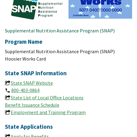
Supplemental Nutrition Assistance Program (SNAP)
Program Name
Supplemental Nutrition Assistance Program (SNAP)
Hoosier Works Card
State SNAP Information
State SNAP Website
800-403-0864
State List of Local Office Locations
Benefit Issuance Schedule
Employment and Training Program
State Applications
Apply for Benefits