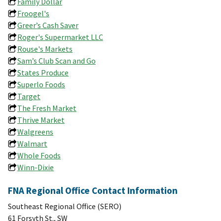
Family Dollar
Froogel's
Greer’s Cash Saver
Roger's Supermarket LLC
Rouse's Markets
Sam’s Club Scan and Go
States Produce
Superlo Foods
Target
The Fresh Market
Thrive Market
Walgreens
Walmart
Whole Foods
Winn-Dixie
FNA Regional Office Contact Information
Southeast Regional Office (SERO)
61 Forsyth St., SW