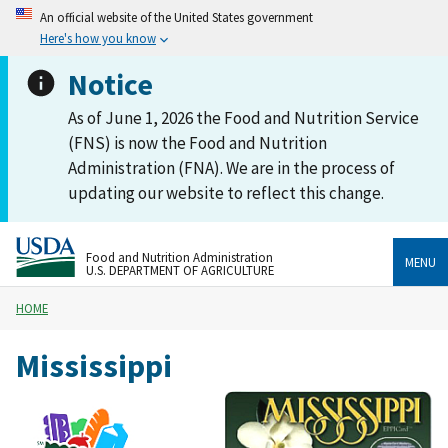
An official website of the United States government
Here's how you know
Notice
As of June 1, 2026 the Food and Nutrition Service
(FNS) is now the Food and Nutrition
Administration (FNA). We are in the process of
updating our website to reflect this change.
Food and Nutrition Administration
MENU
U.S. DEPARTMENT OF AGRICULTURE
HOME
Mississippi