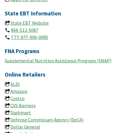
State EBT Information
State EBT Website
866-512-5087
TTY: 877-906-0085
FNA Programs
Supplemental Nutrition Assistance Program (SNAP)
Online Retailers
ALDI
Amazon
Costco
CVS Banners
Dashmart
Defense Commissary Agency (DeCA)
Dollar General