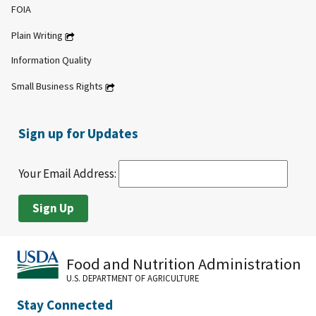
FOIA
Plain Writing
Information Quality
Small Business Rights
Sign up for Updates
Your Email Address:
Food and Nutrition Administration
U.S. DEPARTMENT OF AGRICULTURE
Stay Connected