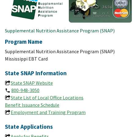
Supplemental Nutrition Assistance Program (SNAP)
Program Name
Supplemental Nutrition Assistance Program (SNAP)
Mississippi EBT Card
State SNAP Information
State SNAP Website
800-948-3050
State List of Local Office Locations
Benefit Issuance Schedule
Employment and Training Program
State Applications
Apply for Benefits