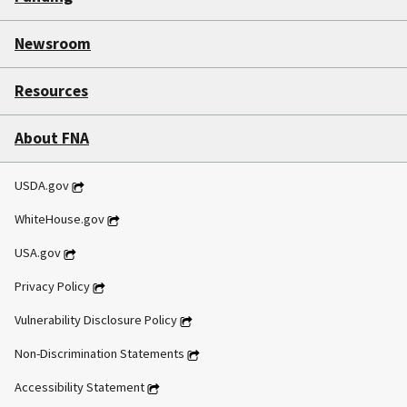
Newsroom
Resources
About FNA
USDA.gov
WhiteHouse.gov
USA.gov
Privacy Policy
Vulnerability Disclosure Policy
Non-Discrimination Statements
Accessibility Statement