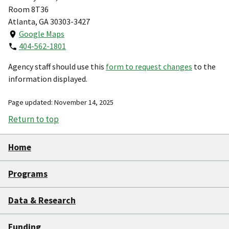
Room 8T36
Atlanta, GA 30303-3427
Google Maps
404-562-1801
Agency staff should use this
form to request changes
to the
information displayed.
Page updated: November 14, 2025
Return to top
Home
Programs
Data & Research
Funding