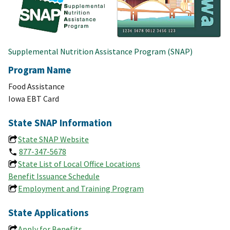
Supplemental Nutrition Assistance Program (SNAP)
Program Name
Food Assistance
Iowa EBT Card
State SNAP Information
State SNAP Website
877-347-5678
State List of Local Office Locations
Benefit Issuance Schedule
Employment and Training Program
State Applications
Apply for Benefits