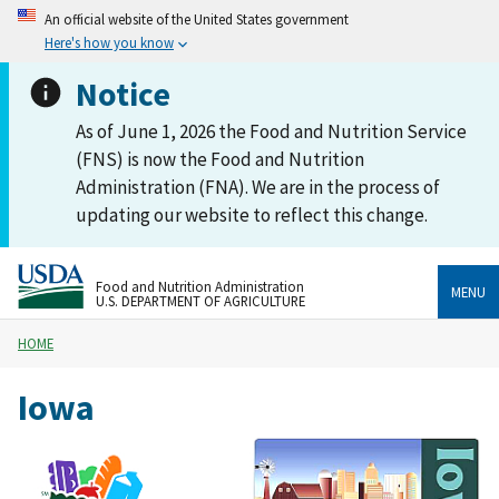
An official website of the United States government
Here's how you know
Notice
As of June 1, 2026 the Food and Nutrition Service
(FNS) is now the Food and Nutrition
Administration (FNA). We are in the process of
updating our website to reflect this change.
Food and Nutrition Administration
MENU
U.S. DEPARTMENT OF AGRICULTURE
HOME
Iowa