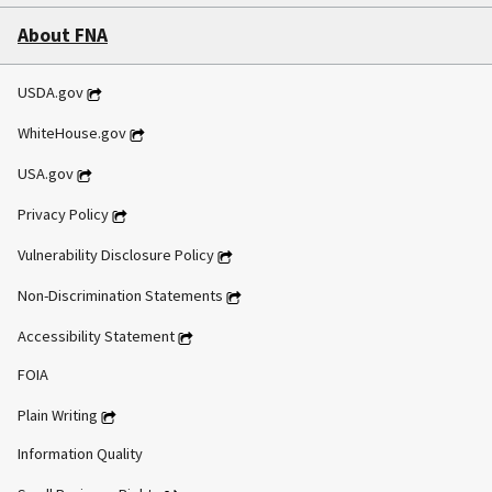
About FNA
USDA.gov
WhiteHouse.gov
USA.gov
Privacy Policy
Vulnerability Disclosure Policy
Non-Discrimination Statements
Accessibility Statement
FOIA
Plain Writing
Information Quality