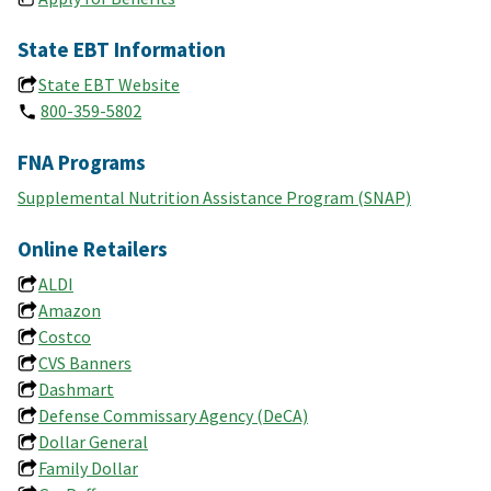
State EBT Information
State EBT Website
800-359-5802
FNA Programs
Supplemental Nutrition Assistance Program (SNAP)
Online Retailers
ALDI
Amazon
Costco
CVS Banners
Dashmart
Defense Commissary Agency (DeCA)
Dollar General
Family Dollar