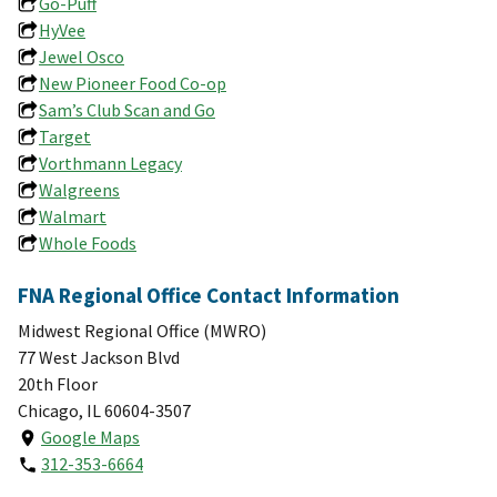
Go-Puff
HyVee
Jewel Osco
New Pioneer Food Co-op
Sam’s Club Scan and Go
Target
Vorthmann Legacy
Walgreens
Walmart
Whole Foods
FNA Regional Office Contact Information
Midwest Regional Office (MWRO)
77 West Jackson Blvd
20th Floor
Chicago, IL 60604-3507
Google Maps
312-353-6664