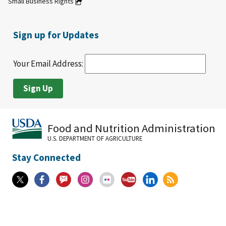
Small Business Rights
Sign up for Updates
Your Email Address:
Food and Nutrition Administration
U.S. DEPARTMENT OF AGRICULTURE
Stay Connected