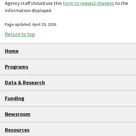
Agency staff should use this
form to request changes
to the
information displayed.
Page updated: April 29, 2026
Return to top
Home
Programs
Data & Research
Funding
Newsroom
Resources