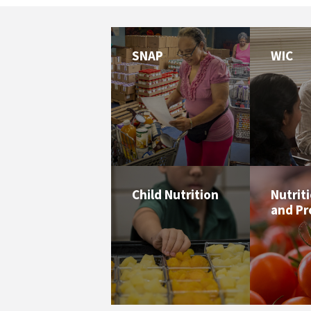
SNAP
WIC
Child Nutrition
Nutrit
and P