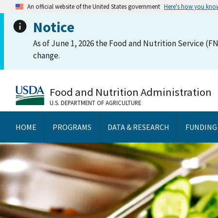
An official website of the United States government
Here's how you kno
Notice
As of June 1, 2026 the Food and Nutrition Service (FN
change.
Food and Nutrition Administration
U.S. DEPARTMENT OF AGRICULTURE
HOME
PROGRAMS
DATA & RESEARCH
FUNDING