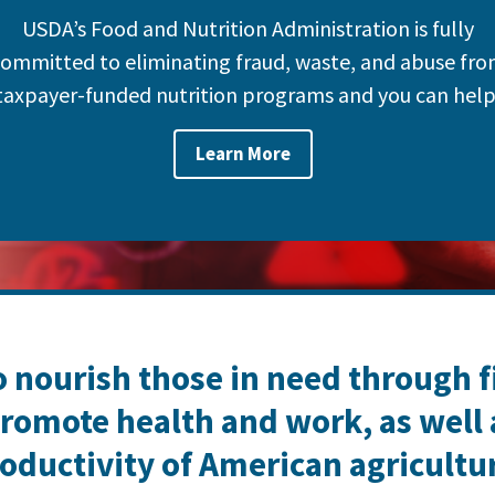
USDA’s Food and Nutrition Administration is fully
ommitted to eliminating fraud, waste, and abuse fr
taxpayer-funded nutrition programs and you can help
Learn More
o nourish those in need through 
romote health and work, as well
oductivity of American agricultu