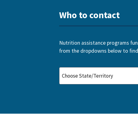
Who to contact
Nutrition assistance programs funde
from the dropdowns below to find