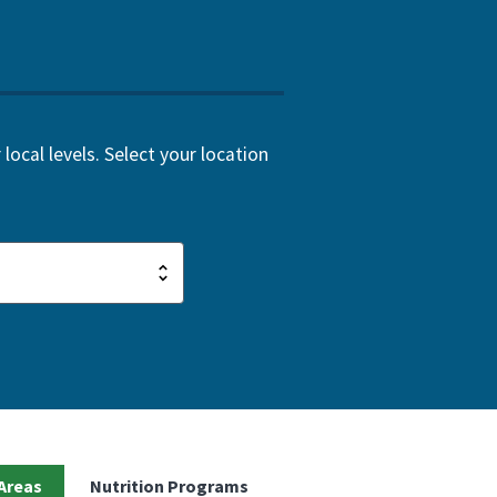
local levels. Select your location
Areas
Nutrition Programs