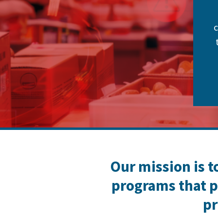
c
Our mission is t
programs that p
pr