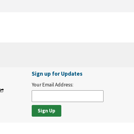
Sign up for Updates
Your Email Address: