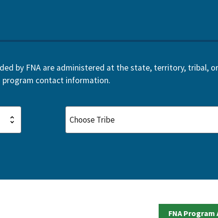
d by FNA are administered at the state, territory, tribal, or 
 program contact information.
FNA Program 