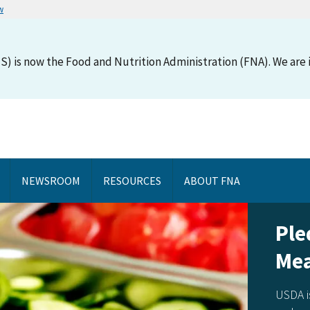
w
S) is now the Food and Nutrition Administration (FNA). We are i
NEWSROOM
RESOURCES
ABOUT FNA
Pledg
Meal
USDA is as