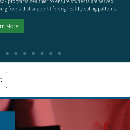
 programs healthier to ensure students are served
 foods that support lifelong healthy eating patterns.
 More