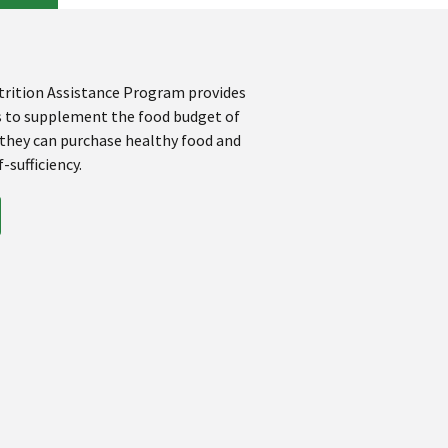
rition Assistance Program provides
s to supplement the food budget of
 they can purchase healthy food and
-sufficiency.