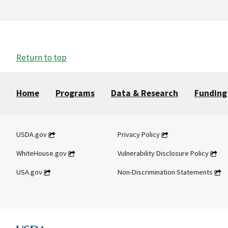
Return to top
Home
Programs
Data & Research
Funding
USDA.gov
Privacy Policy
WhiteHouse.gov
Vulnerability Disclosure Policy
USA.gov
Non-Discrimination Statements