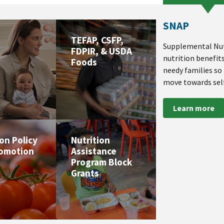
SNAP
TEFAP, CSFP,
Supplemental Nut
FDPIR, & USDA
nutrition benefit
Foods
needy families so
move towards self
Learn more
ion Policy
Nutrition
romotion
Assistance
Program Block
Grants