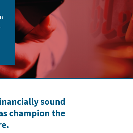
om
.
financially sound
 as champion the
re.