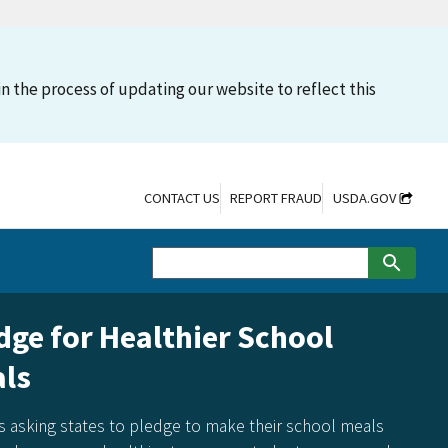
n the process of updating our website to reflect this
CONTACT US
REPORT FRAUD
USDA.GOV
e for Healthier School
s
king states to pledge to make their school meals