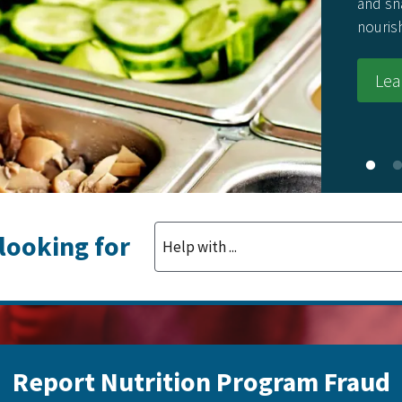
and snack
nourishing
Learn
 looking for
Report Nutrition Program Fraud