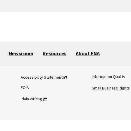
Newsroom
Resources
About FNA
Information Quality
Accessibility Statement
FOIA
Small Business Rights
Plain Writing