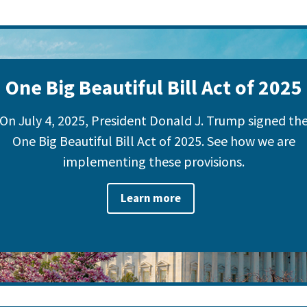
One Big Beautiful Bill Act of 2025
On July 4, 2025, President Donald J. Trump signed th
One Big Beautiful Bill Act of 2025. See how we are
implementing these provisions.
Learn more