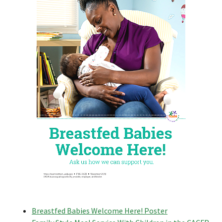
Breastfed Babies Welcome Here! Poster