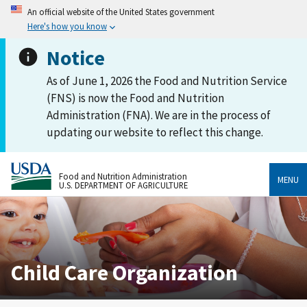
An official website of the United States government
Here's how you know
Notice
As of June 1, 2026 the Food and Nutrition Service
(FNS) is now the Food and Nutrition
Administration (FNA). We are in the process of
updating our website to reflect this change.
Food and Nutrition Administration
MENU
U.S. DEPARTMENT OF AGRICULTURE
Child Care Organization