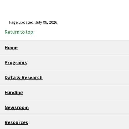
Page updated: July 06, 2026
Return to top
Home
Programs
Data & Research
Funding
Newsroom
Resources