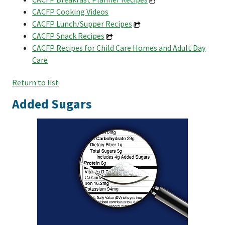
CACFP Cooking Videos
CACFP Lunch/Supper Recipes
CACFP Snack Recipes
CACFP Recipes for Child Care Homes and Adult Day
Care
Return to list
Added Sugars