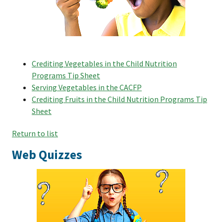
Crediting Vegetables in the Child Nutrition
Programs Tip Sheet
Serving Vegetables in the CACFP
Crediting Fruits in the Child Nutrition Programs Tip
Sheet
Return to list
Web Quizzes