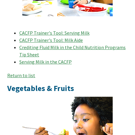
CACFP Trainer's Tool: Serving Milk
CACFP Trainer's Tool: Milk Aide
Crediting Fluid Milk in the Child Nutrition Programs
Tip Sheet
Serving Milk in the CACFP
Return to list
Vegetables & Fruits