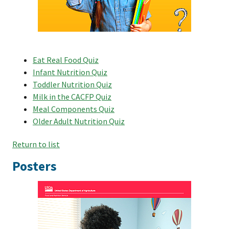
Eat Real Food Quiz
Infant Nutrition Quiz
Toddler Nutrition Quiz
Milk in the CACFP Quiz
Meal Components Quiz
Older Adult Nutrition Quiz
Return to list
Posters