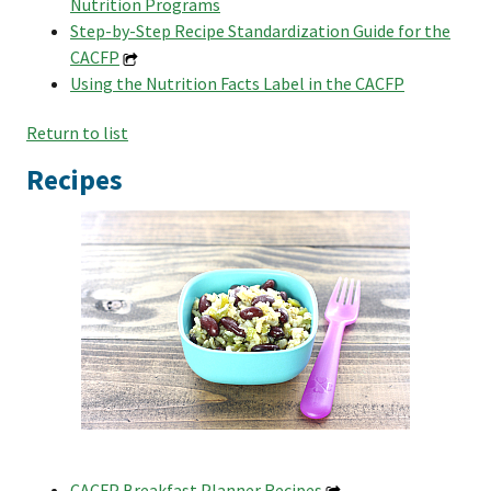
Nutrition Programs
Step-by-Step Recipe Standardization Guide for the
CACFP
Using the Nutrition Facts Label in the CACFP
Return to list
Recipes
CACFP Breakfast Planner Recipes