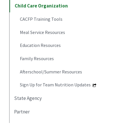
Child Care Organization
CACFP Training Tools
Meal Service Resources
Education Resources
Family Resources
Afterschool/Summer Resources
Sign Up for Team Nutrition Updates
State Agency
Partner