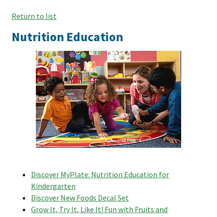
Return to list
Nutrition Education
Discover MyPlate: Nutrition Education for
Kindergarten
Discover New Foods Decal Set
Grow It, Try It, Like It! Fun with Fruits and