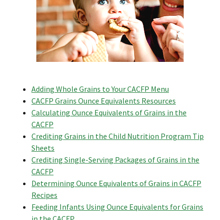
Adding Whole Grains to Your CACFP Menu
CACFP Grains Ounce Equivalents Resources
Calculating Ounce Equivalents of Grains in the
CACFP
Crediting Grains in the Child Nutrition Program Tip
Sheets
Crediting Single-Serving Packages of Grains in the
CACFP
Determining Ounce Equivalents of Grains in CACFP
Recipes
Feeding Infants Using Ounce Equivalents for Grains
in the CACFP