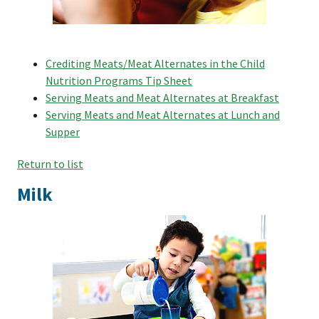
Crediting Meats/Meat Alternates in the Child
Nutrition Programs Tip Sheet
Serving Meats and Meat Alternates at Breakfast
Serving Meats and Meat Alternates at Lunch and
Supper
Return to list
Milk