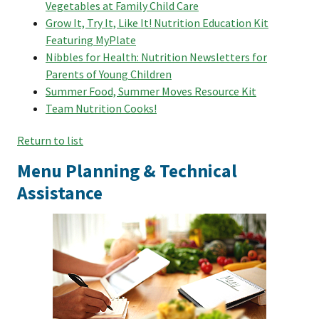
Vegetables at Family Child Care
Grow It, Try It, Like It! Nutrition Education Kit
Featuring MyPlate
Nibbles for Health: Nutrition Newsletters for
Parents of Young Children
Summer Food, Summer Moves Resource Kit
Team Nutrition Cooks!
Return to list
Menu Planning & Technical
Assistance