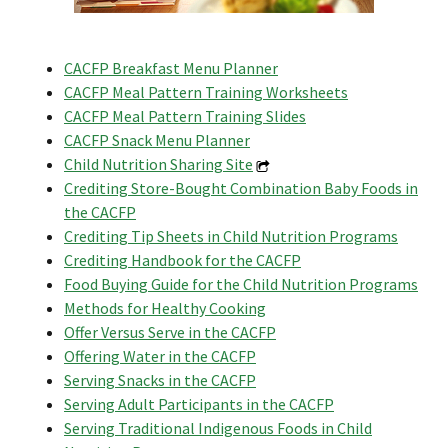
CACFP Breakfast Menu Planner
CACFP Meal Pattern Training Worksheets
CACFP Meal Pattern Training Slides
CACFP Snack Menu Planner
Child Nutrition Sharing Site
Crediting Store-Bought Combination Baby Foods in
the CACFP
Crediting Tip Sheets in Child Nutrition Programs
Crediting Handbook for the CACFP
Food Buying Guide for the Child Nutrition Programs
Methods for Healthy Cooking
Offer Versus Serve in the CACFP
Offering Water in the CACFP
Serving Snacks in the CACFP
Serving Adult Participants in the CACFP
Serving Traditional Indigenous Foods in Child