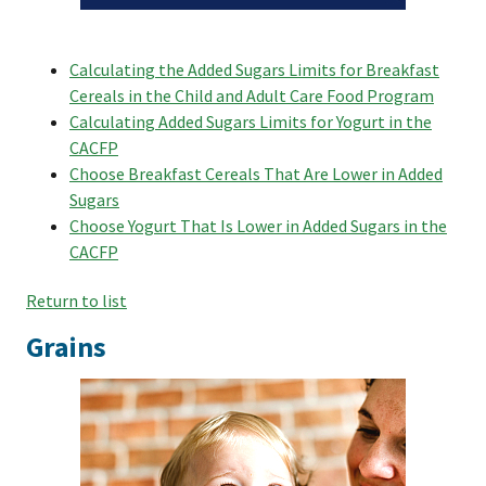
Calculating the Added Sugars Limits for Breakfast
Cereals in the Child and Adult Care Food Program
Calculating Added Sugars Limits for Yogurt in the
CACFP
Choose Breakfast Cereals That Are Lower in Added
Sugars
Choose Yogurt That Is Lower in Added Sugars in the
CACFP
Return to list
Grains