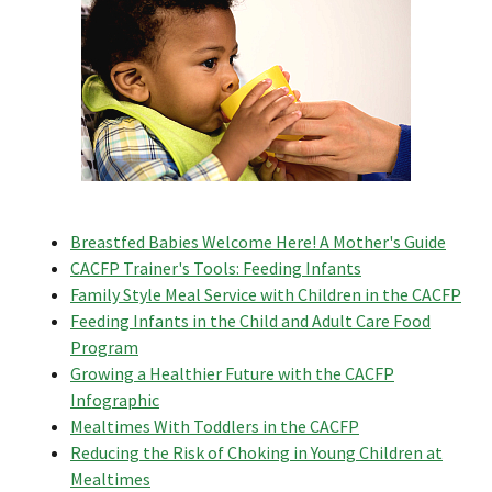
Breastfed Babies Welcome Here! A Mother's Guide
CACFP Trainer's Tools: Feeding Infants
Family Style Meal Service with Children in the CACFP
Feeding Infants in the Child and Adult Care Food
Program
Growing a Healthier Future with the CACFP
Infographic
Mealtimes With Toddlers in the CACFP
Reducing the Risk of Choking in Young Children at
Mealtimes