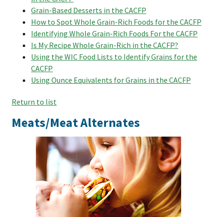
Grain-Based Desserts in the CACFP
How to Spot Whole Grain-Rich Foods for the CACFP
Identifying Whole Grain-Rich Foods For the CACFP
Is My Recipe Whole Grain-Rich in the CACFP?
Using the WIC Food Lists to Identify Grains for the
CACFP
Using Ounce Equivalents for Grains in the CACFP
Return to list
Meats/Meat Alternates