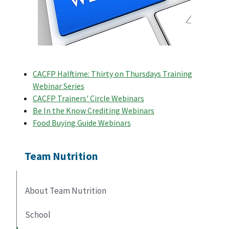
CACFP Halftime: Thirty on Thursdays Training
Webinar Series
CACFP Trainers' Circle Webinars
Be In the Know Crediting Webinars
Food Buying Guide Webinars
Team Nutrition
About Team Nutrition
School