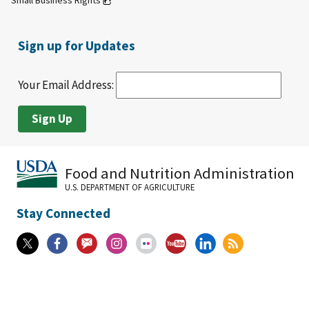
Small Business Rights
Sign up for Updates
Your Email Address:
Food and Nutrition Administration
U.S. DEPARTMENT OF AGRICULTURE
Stay Connected