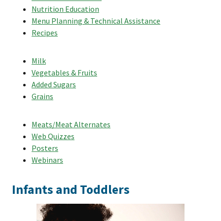
Nutrition Education
Menu Planning & Technical Assistance
Recipes
Milk
Vegetables & Fruits
Added Sugars
Grains
Meats/Meat Alternates
Web Quizzes
Posters
Webinars
Infants and Toddlers