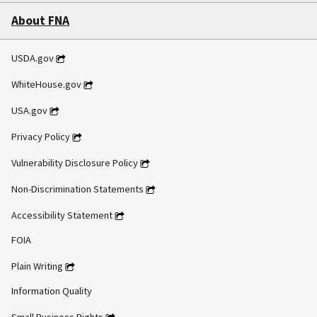
About FNA
USDA.gov
WhiteHouse.gov
USA.gov
Privacy Policy
Vulnerability Disclosure Policy
Non-Discrimination Statements
Accessibility Statement
FOIA
Plain Writing
Information Quality