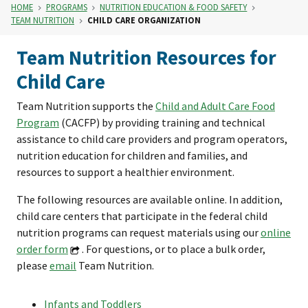
HOME
PROGRAMS
NUTRITION EDUCATION & FOOD SAFETY
TEAM NUTRITION
CHILD CARE ORGANIZATION
Team Nutrition Resources for
Child Care
Team Nutrition supports the
Child and Adult Care Food
Program
(CACFP) by providing training and technical
assistance to child care providers and program operators,
nutrition education for children and families, and
resources to support a healthier environment.
The following resources are available online. In addition,
child care centers that participate in the federal child
nutrition programs can request materials using our
online
order form
. For questions, or to place a bulk order,
please
email
Team Nutrition.
Infants and Toddlers