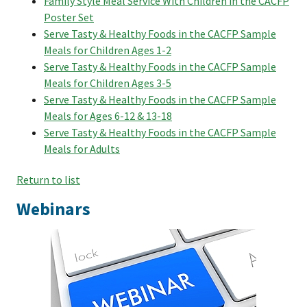
Family Style Meal Service With Children in the CACFP
Poster Set
Serve Tasty & Healthy Foods in the CACFP Sample
Meals for Children Ages 1-2
Serve Tasty & Healthy Foods in the CACFP Sample
Meals for Children Ages 3-5
Serve Tasty & Healthy Foods in the CACFP Sample
Meals for Ages 6-12 & 13-18
Serve Tasty & Healthy Foods in the CACFP Sample
Meals for Adults
Return to list
Webinars