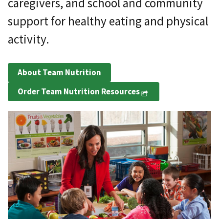
caregivers, and school and community
support for healthy eating and physical
activity.
About Team Nutrition
Order Team Nutrition Resources