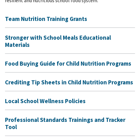
resilient and nutritious school food system.
Team Nutrition Training Grants
Stronger with School Meals Educational
Materials
Food Buying Guide for Child Nutrition Programs
Crediting Tip Sheets in Child Nutrition Programs
Local School Wellness Policies
Professional Standards Trainings and Tracker
Tool