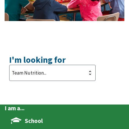
I'm looking for
I am a...
School