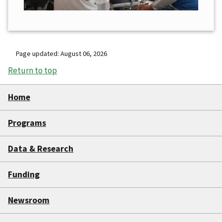
Page updated: August 06, 2026
Return to top
Home
Programs
Data & Research
Funding
Newsroom