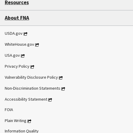
Resources
About FNA
USDA.gov
WhiteHouse.gov
USA.gov
Privacy Policy
Vulnerability Disclosure Policy
Non-Discrimination Statements
Accessibility Statement
FOIA
Plain Writing
Information Quality