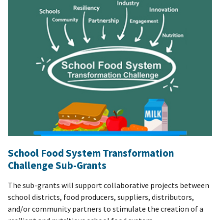
School Food System Transformation
Challenge Sub-Grants
The sub-grants will support collaborative projects between
school districts, food producers, suppliers, distributors,
and/or community partners to stimulate the creation of a