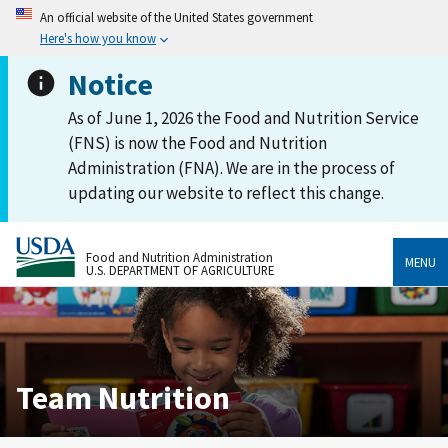
An official website of the United States government
Here's how you know
Notice
As of June 1, 2026 the Food and Nutrition Service
(FNS) is now the Food and Nutrition
Administration (FNA). We are in the process of
updating our website to reflect this change.
Food and Nutrition Administration
MENU
U.S. DEPARTMENT OF AGRICULTURE
Team Nutrition