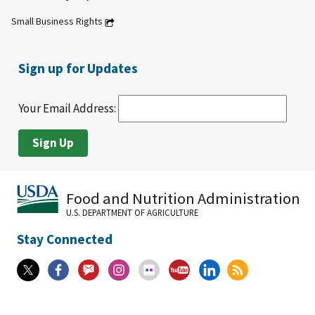
Small Business Rights
Sign up for Updates
Your Email Address:
Food and Nutrition Administration
U.S. DEPARTMENT OF AGRICULTURE
Stay Connected