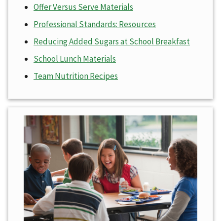
Offer Versus Serve Materials
Professional Standards: Resources
Reducing Added Sugars at School Breakfast
School Lunch Materials
Team Nutrition Recipes