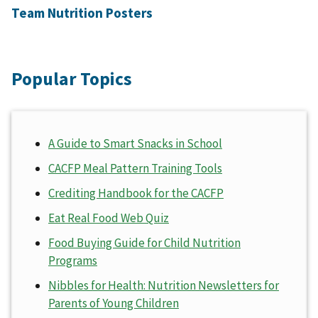
Team Nutrition Posters
Popular Topics
A Guide to Smart Snacks in School
CACFP Meal Pattern Training Tools
Crediting Handbook for the CACFP
Eat Real Food Web Quiz
Food Buying Guide for Child Nutrition
Programs
Nibbles for Health: Nutrition Newsletters for
Parents of Young Children