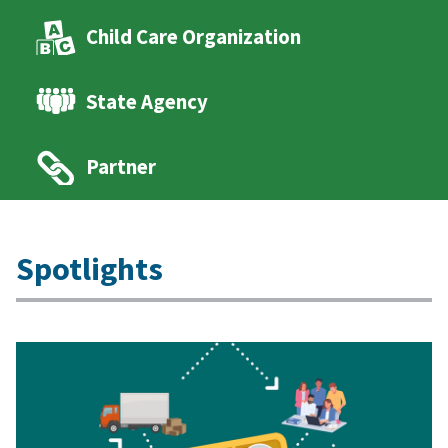
Child Care Organization
State Agency
Partner
Spotlights