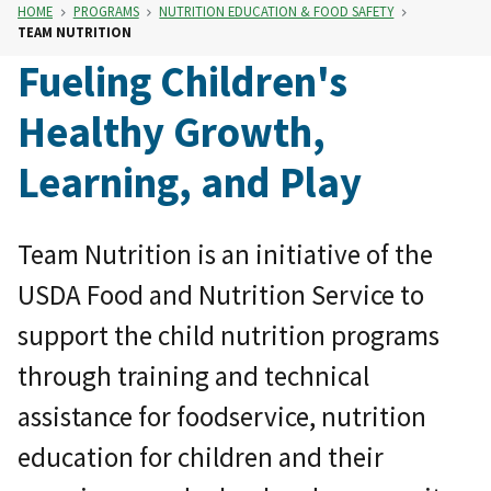
HOME
PROGRAMS
NUTRITION EDUCATION & FOOD SAFETY
TEAM NUTRITION
Fueling Children's
Healthy Growth,
Learning, and Play
Team Nutrition is an initiative of the
USDA Food and Nutrition Service to
support the child nutrition programs
through training and technical
assistance for foodservice, nutrition
education for children and their