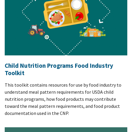
Child Nutrition Programs Food Industry
Toolkit
This toolkit contains resources for use by food industry to
understand meal pattern requirements for USDA child
nutrition programs, how food products may contribute
toward the meal pattern requirements, and food product
documentation used in the CNP.