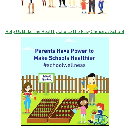
Help Us Make the Healthy Choice the Easy Choice at School