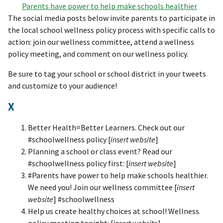
Parents have power to help make schools healthier
The social media posts below invite parents to participate in
the local school wellness policy process with specific calls to
action: join our wellness committee, attend a wellness
policy meeting, and comment on our wellness policy.
Be sure to tag your school or school district in your tweets
and customize to your audience!
X
Better Health=Better Learners. Check out our
#schoolwellness policy [
insert website
]
Planning a school or class event? Read our
#schoolwellness policy first: [
insert website
]
#Parents have power to help make schools healthier.
We need you! Join our wellness committee [
insert
website
] #schoolwellness
Help us create healthy choices at school! Wellness