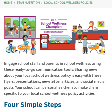
HOME
TEAM NUTRITION
LOCAL SCHOOL WELLNESS POLICIES
Engage school staff and parents in school wellness using
these ready-to-go communication tools. Sharing news
about your local school wellness policy is easy with these
flyers, presentations, newsletter articles, and social media
posts. Your school can personalize them to make them
specific to your local school wellness policy activities.
Four Simple Steps