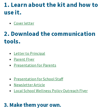
1. Learn about the kit and how to
use it.
Cover letter
2. Download the communication
tools.
Letter to Principal
Parent Flyer
Presentation for Parents
Presentation for School Staff
Newsletter Article
Local School Wellness Policy Outreach Flyer
3. Make them your own.