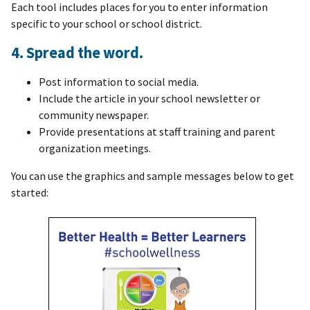
Each tool includes places for you to enter information
specific to your school or school district.
4. Spread the word.
Post information to social media.
Include the article in your school newsletter or
community newspaper.
Provide presentations at staff training and parent
organization meetings.
You can use the graphics and sample messages below to get
started: