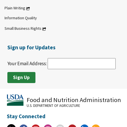
Plain Writing
Information Quality
Small Business Rights
Sign up for Updates
Your Email Address:
Food and Nutrition Administration
U.S. DEPARTMENT OF AGRICULTURE
Stay Connected