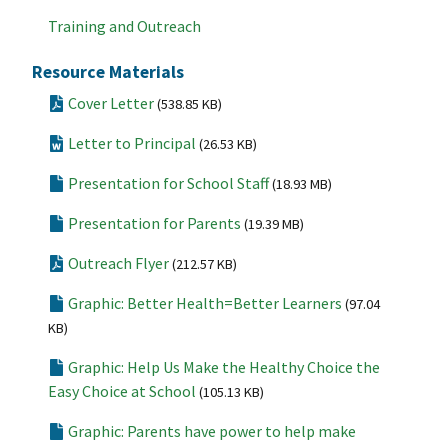
Training and Outreach
Resource Materials
Cover Letter
(538.85 KB)
Letter to Principal
(26.53 KB)
Presentation for School Staff
(18.93 MB)
Presentation for Parents
(19.39 MB)
Outreach Flyer
(212.57 KB)
Graphic: Better Health=Better Learners
(97.04
KB)
Graphic: Help Us Make the Healthy Choice the
Easy Choice at School
(105.13 KB)
Graphic: Parents have power to help make