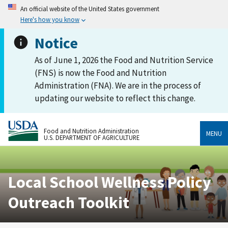
An official website of the United States government
Here's how you know
Notice
As of June 1, 2026 the Food and Nutrition Service
(FNS) is now the Food and Nutrition
Administration (FNA). We are in the process of
updating our website to reflect this change.
Food and Nutrition Administration
MENU
U.S. DEPARTMENT OF AGRICULTURE
Local School Wellness Policy
Outreach Toolkit