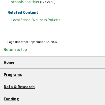
schools healthier
(127.79 KB)
Related Content
Local School Wellness Policies
Page updated: September 12, 2025
Return to top
Home
Programs
Data & Research
Funding