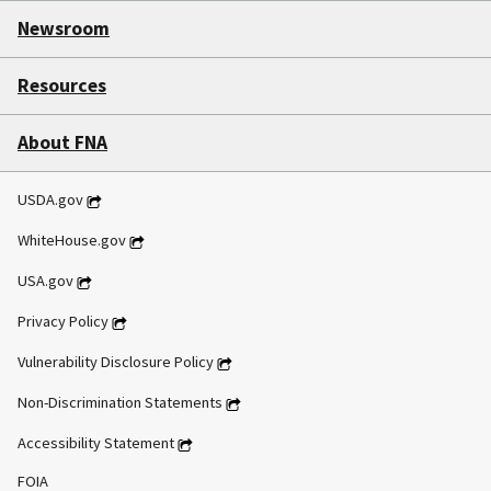
Newsroom
Resources
About FNA
USDA.gov
WhiteHouse.gov
USA.gov
Privacy Policy
Vulnerability Disclosure Policy
Non-Discrimination Statements
Accessibility Statement
FOIA