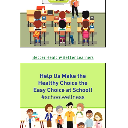
Better Health=Better Learners