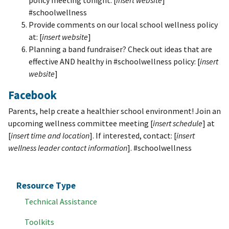
policy meeting tonight: [
insert website
]
#schoolwellness
Provide comments on our local school wellness policy
at: [
insert website
]
Planning a band fundraiser? Check out ideas that are
effective AND healthy in #schoolwellness policy: [
insert
website
]
Facebook
Parents, help create a healthier school environment! Join an
upcoming wellness committee meeting [
insert schedule
] at
[
insert time and location
]. If interested, contact: [
insert
wellness leader contact information
]. #schoolwellness
Resource Type
Technical Assistance
Toolkits