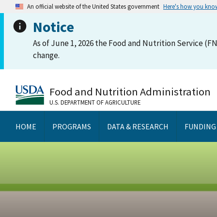
An official website of the United States government
Here's how you kno
Notice
As of June 1, 2026 the Food and Nutrition Service (FN
change.
Food and Nutrition Administration
U.S. DEPARTMENT OF AGRICULTURE
HOME
PROGRAMS
DATA & RESEARCH
FUNDING