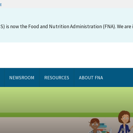
w
S) is now the Food and Nutrition Administration (FNA). We are i
NEWSROOM
RESOURCES
ABOUT FNA