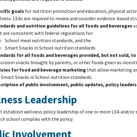
cific goals
for nutrition promotion and education, physical activ
lness. LEAs are required to review and consider evidence-based str
ndards and nutrition guidelines for all foods and beverages
so
t are consistent with federal regulations for:
School meal nutrition standards, and the
Smart Snacks in School nutrition standards.
ndards for all foods and beverages provided, but not sold, to
ssroom snacks brought by parents, or other foods given as incenti
icies for food and beverage marketing
that allow marketing an
 Smart Snacks in School nutrition standards.
cription of public involvement, public updates, policy leaders
lness Leadership
 establish wellness policy leadership of one or more LEA and/or sc
ch school complies with the policy.
lic Involvement