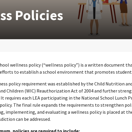
ss Policies
chool wellness policy (“wellness policy”) is a written document tha
s efforts to establish a school environment that promotes students’
ness policy requirement was established by the Child Nutrition 
and Children (WIC) Reauthorization Act of 2004 and further stren
It requires each LEA participating in the National School Lunch
policy. The final rule expands the requirements to strengthen poli
g, implementing, and evaluating a wellness policy is placed at the
isdiction can be addressed.
imum, policies are required to include: