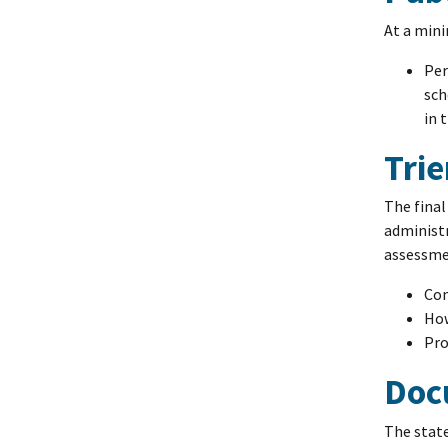
At a min
Per
sch
in 
Tri
The final
administr
assessme
Com
How
Pro
Doc
The state