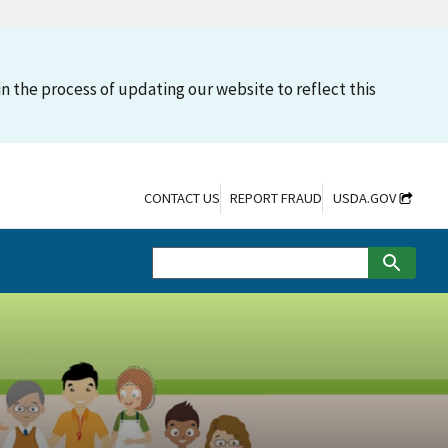
n the process of updating our website to reflect this
CONTACT US
REPORT FRAUD
USDA.GOV