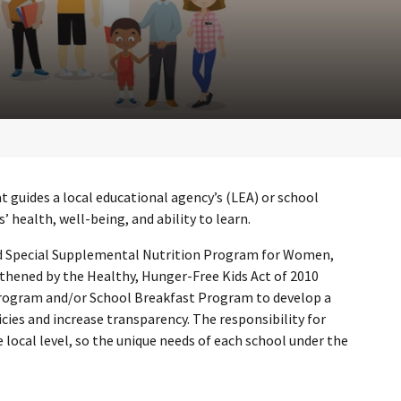
t guides a local educational agency’s (LEA) or school
 health, well-being, and ability to learn.
and Special Supplemental Nutrition Program for Women,
gthened by the Healthy, Hunger-Free Kids Act of 2010
 Program and/or School Breakfast Program to develop a
cies and increase transparency. The responsibility for
 local level, so the unique needs of each school under the