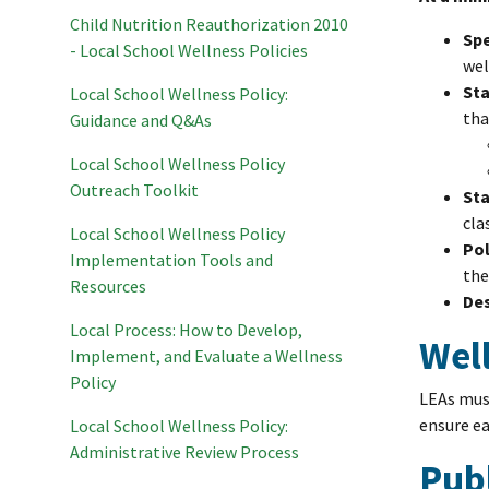
Child Nutrition Reauthorization 2010
Spe
- Local School Wellness Policies
wel
Sta
Local School Wellness Policy:
tha
Guidance and Q&As
Local School Wellness Policy
Outreach Toolkit
Sta
cla
Local School Wellness Policy
Pol
Implementation Tools and
the
Resources
Des
Local Process: How to Develop,
Wel
Implement, and Evaluate a Wellness
Policy
LEAs must
ensure ea
Local School Wellness Policy:
Administrative Review Process
Pub