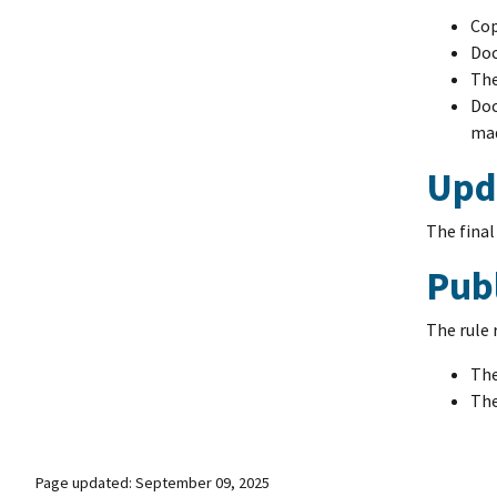
Cop
Doc
The
Doc
mad
Upda
The final
Pub
The rule 
The
The
Page updated: September 09, 2025