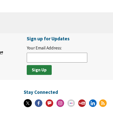
Sign up for Updates
Your Email Address:
Stay Connected