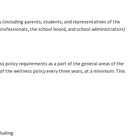
 (including parents, students, and representatives of the
 professionals, the school board, and school administrators)
ss policy requirements as a part of the general areas of the
f the wellness policy every three years, at a minimum. This
luding: