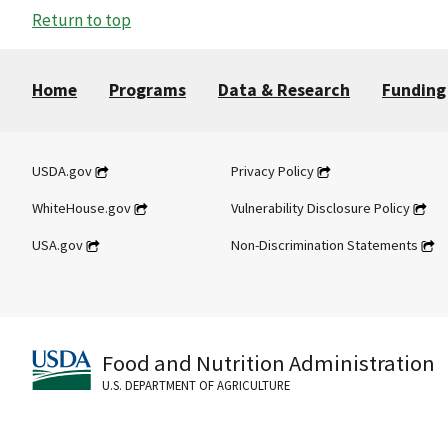
Return to top
Home
Programs
Data & Research
Funding
USDA.gov
Privacy Policy
WhiteHouse.gov
Vulnerability Disclosure Policy
USA.gov
Non-Discrimination Statements
Food and Nutrition Administration
U.S. DEPARTMENT OF AGRICULTURE