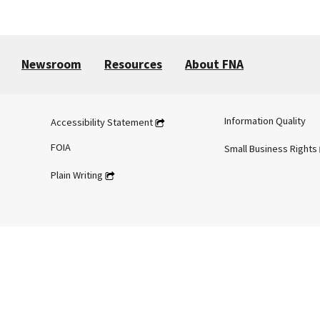
Newsroom
Resources
About FNA
Information Quality
Accessibility Statement
FOIA
Small Business Rights
Plain Writing