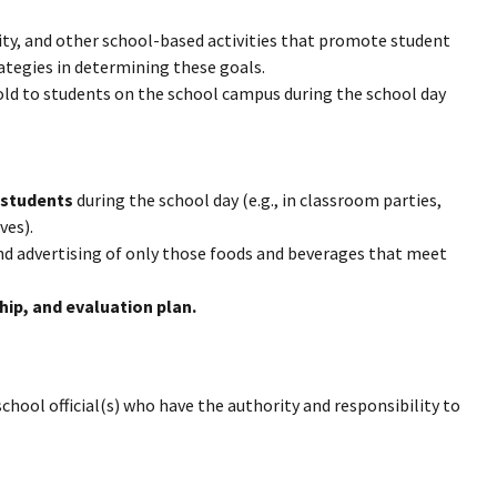
ity, and other school-based activities that promote student
ategies in determining these goals.
ld to students on the school campus during the school day
 students
during the school day (e.g., in classroom parties,
ves).
d advertising of only those foods and beverages that meet
hip, and evaluation plan.
hool official(s) who have the authority and responsibility to