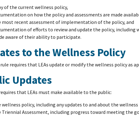
y of the current wellness policy,
umentation on how the policy and assessments are made available
 most recent assessment of implementation of the policy, and
umentation of efforts to review and update the policy, including
e aware of their ability to participate.
tes to the Wellness Policy
 rule requires that LEAs update or modify the wellness policy as a
lic Updates
requires that LEAs must make available to the public:
 wellness policy, including any updates to and about the wellness
 Triennial Assessment, including progress toward meeting the goa