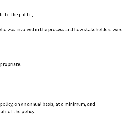
 to the public,
 who was involved in the process and how stakeholders were
ppropriate.
 policy, on an annual basis, at a minimum, and
ls of the policy.