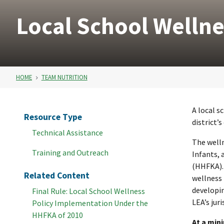
Local School Wellne
HOME
TEAM NUTRITION
A local s
Resource Type
district’
Technical Assistance
The well
Training and Outreach
Infants, 
(HHFKA). 
Related Content
wellness 
developin
Final Rule: Local School Wellness
LEA’s jur
Policy Implementation Under the
HHFKA of 2010
At a min