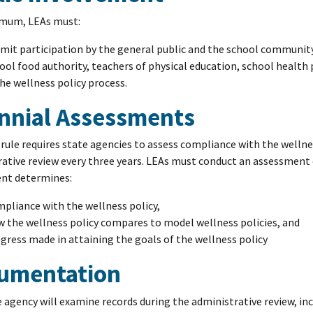
imum, LEAs must:
mit participation by the general public and the school community
ool food authority, teachers of physical education, school health
the wellness policy process.
ennial Assessments
 rule requires state agencies to assess compliance with the wellne
ative review every three years. LEAs must conduct an assessment o
nt determines:
pliance with the wellness policy,
 the wellness policy compares to model wellness policies, and
gress made in attaining the goals of the wellness policy
umentation
 agency will examine records during the administrative review, inc