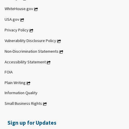
WhiteHouse.gov
USA.gov
Privacy Policy
Vulnerability Disclosure Policy
Non-Discrimination Statements
Accessibility Statement
FOIA
Plain Writing
Information Quality
Small Business Rights
Sign up for Updates