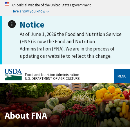
An official website of the United States government
Here's how you know
Notice
As of June 1, 2026 the Food and Nutrition Service
(FNS) is now the Food and Nutrition
Administration (FNA). We are in the process of
updating our website to reflect this change.
Food and Nutrition Administration
MENU
U.S. DEPARTMENT OF AGRICULTURE
About FNA