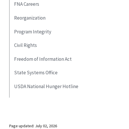
FNA Careers
Reorganization
Program Integrity
Civil Rights
Freedom of Information Act
State Systems Office
USDA National Hunger Hotline
Page updated: July 02, 2026