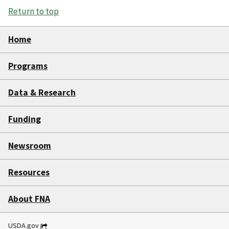
Return to top
Home
Programs
Data & Research
Funding
Newsroom
Resources
About FNA
USDA.gov