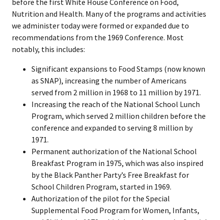
before the first White House Conference on Food,
Nutrition and Health. Many of the programs and activities
we administer today were formed or expanded due to
recommendations from the 1969 Conference. Most
notably, this includes:
Significant expansions to Food Stamps (now known
as SNAP), increasing the number of Americans
served from 2 million in 1968 to 11 million by 1971.
Increasing the reach of the National School Lunch
Program, which served 2 million children before the
conference and expanded to serving 8 million by
1971.
Permanent authorization of the National School
Breakfast Program in 1975, which was also inspired
by the Black Panther Party’s Free Breakfast for
School Children Program, started in 1969.
Authorization of the pilot for the Special
Supplemental Food Program for Women, Infants,