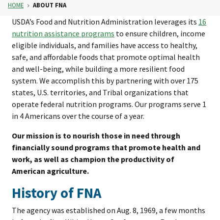
HOME
ABOUT FNA
USDA’s Food and Nutrition Administration leverages its
16
nutrition assistance programs
to ensure children, income
eligible individuals, and families have access to healthy,
safe, and affordable foods that promote optimal health
and well-being, while building a more resilient food
system. We accomplish this by partnering with over 175
states, U.S. territories, and Tribal organizations that
operate federal nutrition programs. Our programs serve 1
in 4 Americans over the course of a year.
Our mission is to nourish those in need through
financially sound programs that promote health and
work, as well as champion the productivity of
American agriculture.
History of FNA
The agency was established on Aug. 8, 1969, a few months