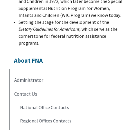
and Children in 1972, which later become the Special
Supplemental Nutrition Program for Women,
Infants and Children (WIC Program) we know today.
Setting the stage for the development of the
Dietary Guidelines for Americans
, which serve as the
cornerstone for federal nutrition assistance
programs.
About FNA
Administrator
Contact Us
National Office Contacts
Regional Offices Contacts