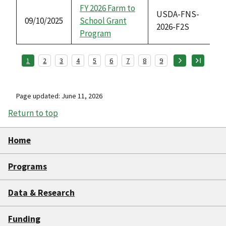
FY 2026 Farm to
USDA-FNS-
09/10/2025
School Grant
2026-F2S
Program
1
2
3
4
5
6
7
8
9
Page updated: June 11, 2026
Return to top
Home
Programs
Data & Research
Funding