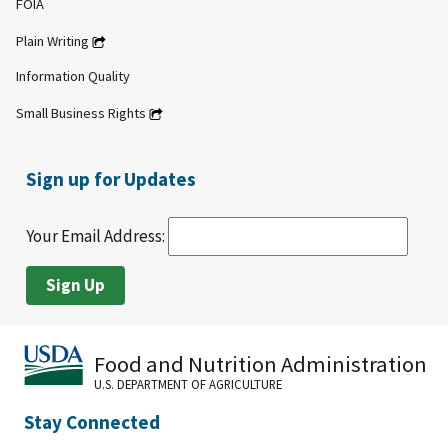
FOIA
Plain Writing
Information Quality
Small Business Rights
Sign up for Updates
Your Email Address:
Food and Nutrition Administration
U.S. DEPARTMENT OF AGRICULTURE
Stay Connected