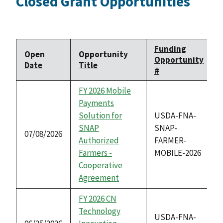
Closed Grant Opportunities
Funding
Open
Opportunity
Opportunity
Date
Title
#
FY 2026 Mobile
Payments
Solution for
USDA-FNA-
SNAP
SNAP-
07/08/2026
Authorized
FARMER-
Farmers -
MOBILE-2026
Cooperative
Agreement
FY 2026 CN
Technology
USDA-FNA-