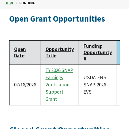
HOME
FUNDING
Open Grant Opportunities
Funding
Open
Opportunity
Clo
Opportunity
Date
Title
Da
#
FY 2026 SNAP
Earnings
USDA-FNS-
07/16/2026
Verification
SNAP-2026-
08/
Support
EVS
Grant