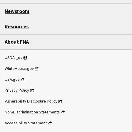
Newsroom
Resources
About FNA
USDA.gov
WhiteHouse.gov
USA.gov
Privacy Policy
Vulnerability Disclosure Policy
Non-Discrimination Statements
Accessibility Statement