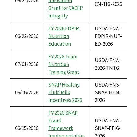
06/25/2026
Innovation
CN-TIG-2026
Grant for CACFP
Integrity
FY 2026 FDPIR
USDA-FNA-
06/22/2026
Nutrition
FDPIR-NUT-
Education
ED-2026
FY 2026 Team
USDA-FNA-
07/01/2026
Nutrition
2026-TNTG
Training Grant
SNAP Healthy
USDA-FNS-
06/16/2026
Fluid Milk
SNAP-HFMI-
Incentives 2026
2026
FY 2026 SNAP
Fraud
USDA-FNA-
06/15/2026
Framework
SNAP-FFIG-
Implementation
2026