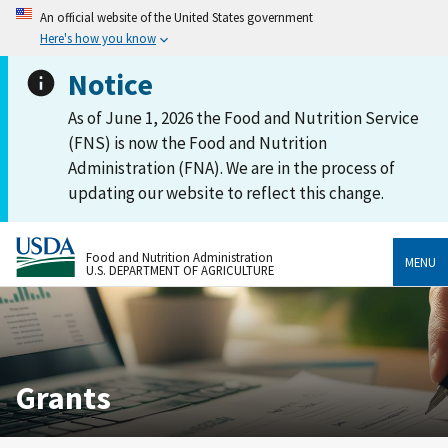
An official website of the United States government
Here's how you know
Notice
As of June 1, 2026 the Food and Nutrition Service
(FNS) is now the Food and Nutrition
Administration (FNA). We are in the process of
updating our website to reflect this change.
Food and Nutrition Administration
MENU
U.S. DEPARTMENT OF AGRICULTURE
Grants