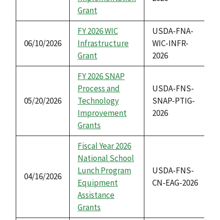
Grant
FY 2026 WIC
USDA-FNA-
06/10/2026
Infrastructure
WIC-INFR-
Grant
2026
FY 2026 SNAP
Process and
USDA-FNS-
05/20/2026
Technology
SNAP-PTIG-
Improvement
2026
Grants
Fiscal Year 2026
National School
Lunch Program
USDA-FNS-
04/16/2026
Equipment
CN-EAG-2026
Assistance
Grants