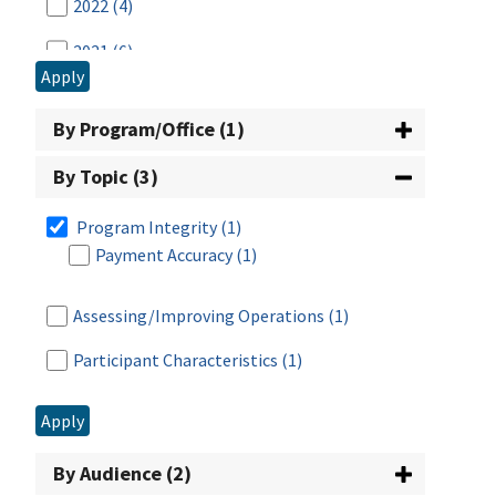
2022
(4)
2021
(6)
Apply
2020
(4)
By Program/Office (1)
2019
(3)
By Topic (3)
2018
(1)
Program Integrity
(1)
2017
(3)
Payment Accuracy
(1)
2016
(5)
Assessing/Improving Operations
(1)
2015
(4)
Participant Characteristics
(1)
2014
(3)
2013
(6)
Apply
2012
(10)
By Audience (2)
2011
(5)