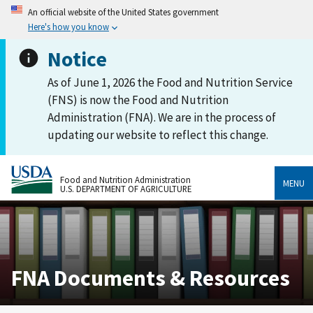
An official website of the United States government
Here's how you know
Notice
As of June 1, 2026 the Food and Nutrition Service
(FNS) is now the Food and Nutrition
Administration (FNA). We are in the process of
updating our website to reflect this change.
Food and Nutrition Administration
MENU
U.S. DEPARTMENT OF AGRICULTURE
FNA Documents & Resources