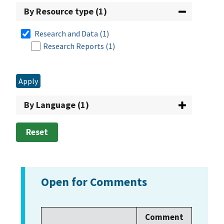
By Resource type (1)
2010
(5)
Research and Data
(1)
2009
(5)
Research Reports
(1)
2008
(3)
2007
(5)
Apply
2006
(4)
By Language (1)
2005
(4)
Reset
2004
(2)
2003
(5)
Open for Comments
2001
(3)
2000
(3)
Comment
1997
(1)