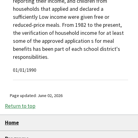
reporting their income, and children from
households that applied and declared a
sufficiently Low income were given free or
reduced-price meals. From 1982 to the present,
the verification of household income for at least
some of the approved application s for meal
benefits has been part of each school district's
responsibilities.
01/01/1990
Page updated: June 02, 2026
Return to top
Home