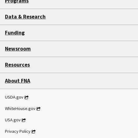
Programs
Data & Research
Funding
Newsroom
Resources
About FNA
USDA.gov
WhiteHouse.gov
USA.gov
Privacy Policy