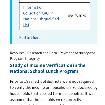
Information
Collection: CACFP
08/17/2026
National Disqualified
List
Full list here
Resource | Research and Data | Payment Accuracy and
Program Integrity
Study of Income Verification in the
National School Lunch Program
Prior to 1982, school districts were not required
to verify the income or household size declared by
households that applied for meal benefits. It was
assumed that households were correctly