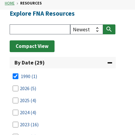
HOME
RESOURCES
Explore FNA Resources
Compact View
By Date (29)
1990
(1)
2026
(5)
2025
(4)
2024
(4)
2023
(16)