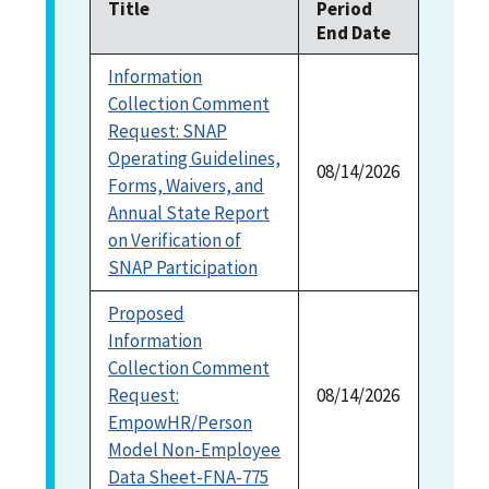
Title
Period
End Date
1996
(1)
Information
Collection Comment
Request: SNAP
Operating Guidelines,
08/14/2026
Forms, Waivers, and
Annual State Report
on Verification of
SNAP Participation
Proposed
Information
Collection Comment
Request:
08/14/2026
EmpowHR/Person
Model Non-Employee
Data Sheet-FNA-775