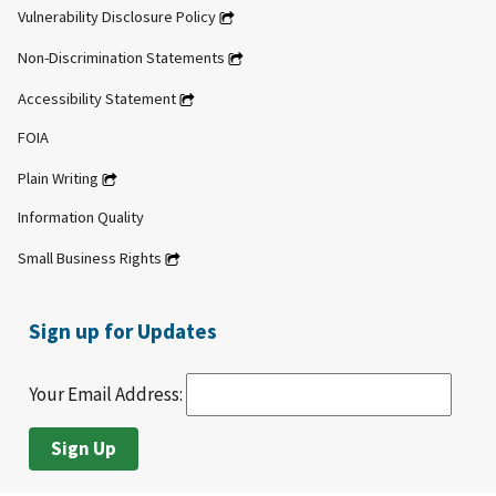
Vulnerability Disclosure Policy
Non-Discrimination Statements
Accessibility Statement
FOIA
Plain Writing
Information Quality
Small Business Rights
Sign up for Updates
Your Email Address: