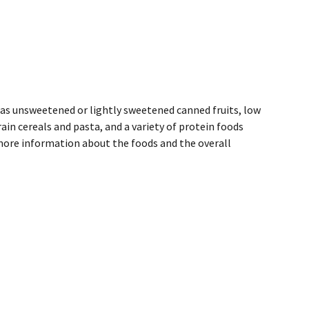
h as unsweetened or lightly sweetened canned fruits, low
ain cereals and pasta, and a variety of protein foods
 more information about the foods and the overall