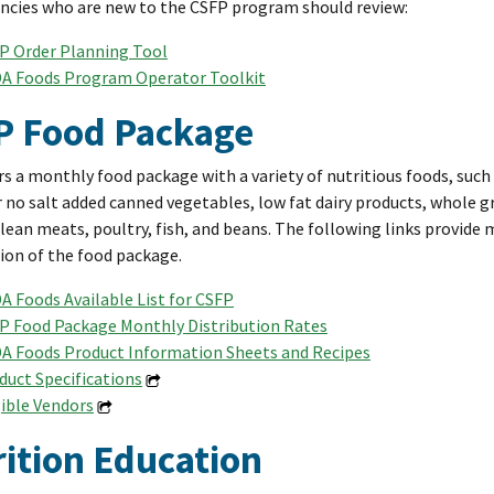
ncies who are new to the CSFP program should review:
P Order Planning Tool
A Foods Program Operator Toolkit
P Food Package
rs a monthly food package with a variety of nutritious foods, suc
 no salt added canned vegetables, low fat dairy products, whole gr
 lean meats, poultry, fish, and beans. The following links provide
on of the food package.
A Foods Available List for CSFP
P Food Package Monthly Distribution Rates
A Foods Product Information Sheets and Recipes
duct Specifications
gible Vendors
ition Education