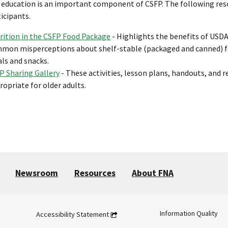
 education is an important component of CSFP. The following resou
icipants.
rition in the CSFP Food Package
- Highlights the benefits of USD
mon misperceptions about shelf-stable (packaged and canned) foo
ls and snacks.
P Sharing Gallery
- These activities, lesson plans, handouts, and r
ropriate for older adults.
Newsroom
Resources
About FNA
Information Quality
Accessibility Statement