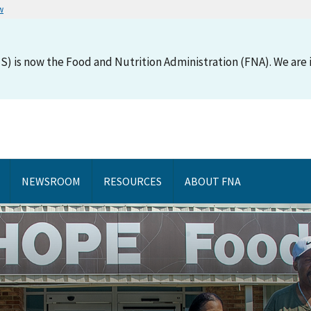
w
S) is now the Food and Nutrition Administration (FNA). We are i
NEWSROOM
RESOURCES
ABOUT FNA