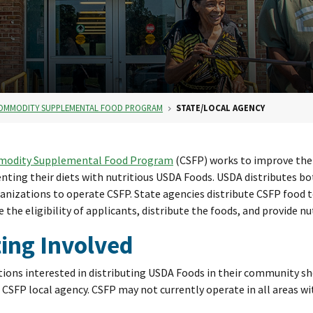
OMMODITY SUPPLEMENTAL FOOD PROGRAM
STATE/LOCAL AGENCY
odity Supplemental Food Program
(CSFP) works to improve the 
ting their diets with nutritious USDA Foods. USDA distributes bo
ganizations to operate CSFP. State agencies distribute CSFP food t
 the eligibility of applicants, distribute the foods, and provide nu
ing Involved
ions interested in distributing USDA Foods in their community sho
CSFP local agency. CSFP may not currently operate in all areas wi