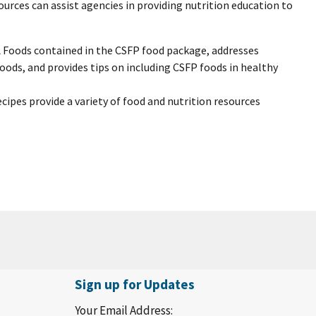
rces can assist agencies in providing nutrition education to
A Foods contained in the CSFP food package, addresses
ds, and provides tips on including CSFP foods in healthy
ecipes provide a variety of food and nutrition resources
Sign up for Updates
Your Email Address: