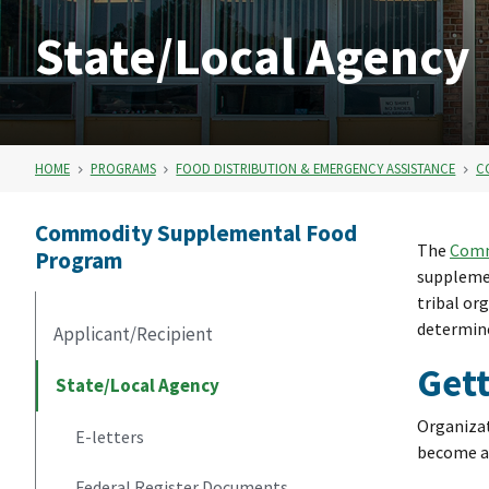
State/Local Agency
HOME
PROGRAMS
FOOD DISTRIBUTION & EMERGENCY ASSISTANCE
C
Commodity Supplemental Food
The
Comm
Program
supplemen
tribal or
determine
Applicant/Recipient
Gett
State/Local Agency
Organizat
E-letters
become a 
Federal Register Documents