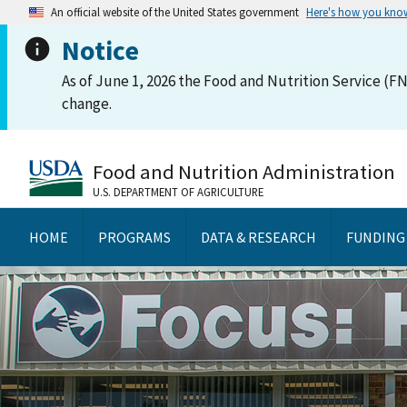
An official website of the United States government
Here's how you kno
Notice
As of June 1, 2026 the Food and Nutrition Service (FN
change.
Food and Nutrition Administration
U.S. DEPARTMENT OF AGRICULTURE
HOME
PROGRAMS
DATA & RESEARCH
FUNDING