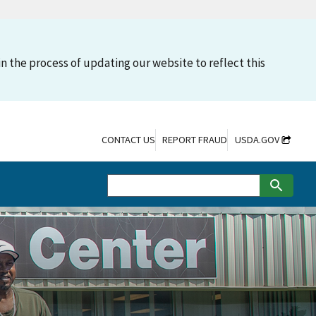
n the process of updating our website to reflect this
CONTACT US
REPORT FRAUD
USDA.GOV