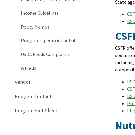
State age
Income Guidelines
CSF
USD
Policy Memos
CSF
Program Operator Toolkit
CSFP offe
USDA Foods Complaints
sodium or
including
WBSCM
compositi
USD
Vendor
CSF
USD
Program Contacts
Pro
Program Fact Sheet
Eli
Nutr