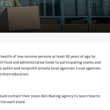
health of low-income persons at least 60 years of age by
th food and administrative funds to participating states and
o public and nonprofit private local agencies. Local agencies
trition education.
uld contact their state distributing agency to learn how to
thin each state.