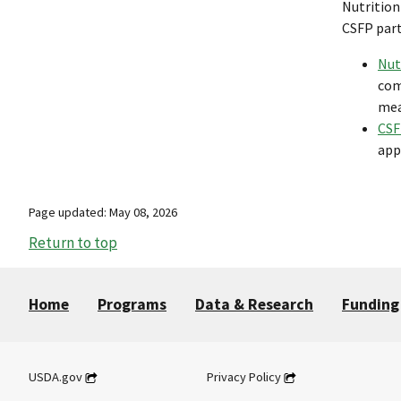
Nutrition
CSFP part
Nut
com
mea
CSF
app
Page updated: May 08, 2026
Return to top
Home
Programs
Data & Research
Funding
USDA.gov
Privacy Policy