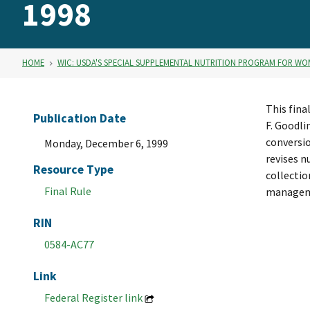
1998
HOME
WIC: USDA'S SPECIAL SUPPLEMENTAL NUTRITION PROGRAM FOR WO
This fina
Publication Date
F. Goodli
conversio
Monday, December 6, 1999
revises n
Resource Type
collectio
Final Rule
managem
RIN
0584-AC77
Link
Federal Register link