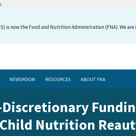
w
S) is now the Food and Nutrition Administration (FNA). We are i
NEWSROOM
RESOURCES
ABOUT FNA
-Discretionary Fundin
 Child Nutrition Reaut