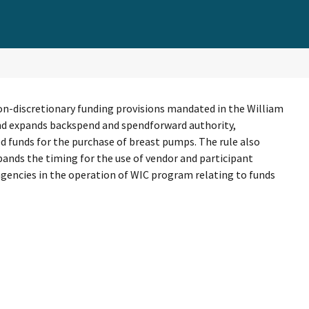
on-discretionary funding provisions mandated in the William
 and expands backspend and spendforward authority,
d funds for the purchase of breast pumps. The rule also
pands the timing for the use of vendor and participant
te agencies in the operation of WIC program relating to funds