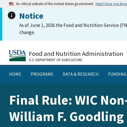
An official website of the United States government
Here's how you kno
Notice
As of June 1, 2026 the Food and Nutrition Service (FN
change.
Food and Nutrition Administration
U.S. DEPARTMENT OF AGRICULTURE
HOME
PROGRAMS
DATA & RESEARCH
FUNDING
Final Rule: WIC Non
William F. Goodling