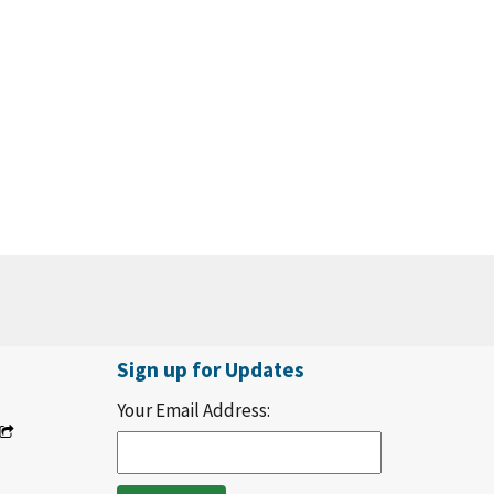
Sign up for Updates
Your Email Address: