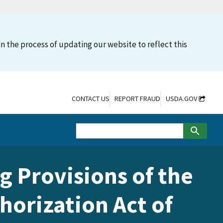
n the process of updating our website to reflect this
CONTACT US
REPORT FRAUD
USDA.GOV
g Provisions of the
horization Act of