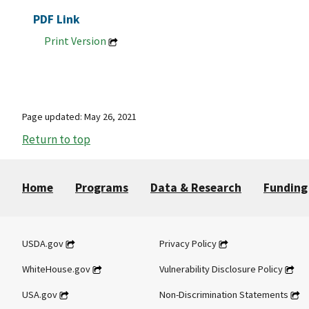
PDF Link
Print Version
Page updated: May 26, 2021
Return to top
Home
Programs
Data & Research
Funding
USDA.gov
Privacy Policy
WhiteHouse.gov
Vulnerability Disclosure Policy
USA.gov
Non-Discrimination Statements