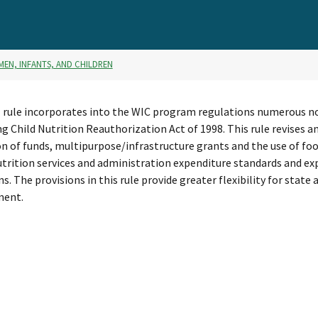
MEN, INFANTS, AND CHILDREN
l rule incorporates into the WIC program regulations numerous n
ng Child Nutrition Reauthorization Act of 1998. This rule revises
n of funds, multipurpose/infrastructure grants and the use of foo
utrition services and administration expenditure standards and ex
ns. The provisions in this rule provide greater flexibility for sta
ent.