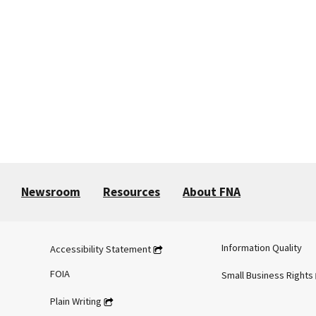
Newsroom
Resources
About FNA
Information Quality
Accessibility Statement
FOIA
Small Business Rights
Plain Writing