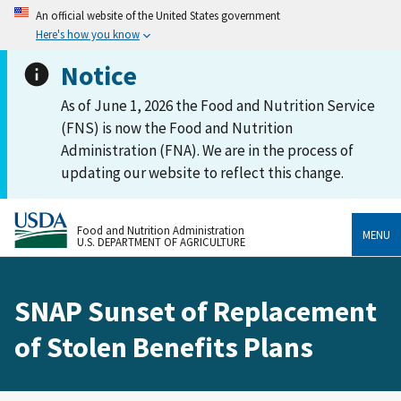
An official website of the United States government
Here's how you know
Notice
As of June 1, 2026 the Food and Nutrition Service
(FNS) is now the Food and Nutrition
Administration (FNA). We are in the process of
updating our website to reflect this change.
Food and Nutrition Administration
MENU
U.S. DEPARTMENT OF AGRICULTURE
SNAP Sunset of Replacement
of Stolen Benefits Plans