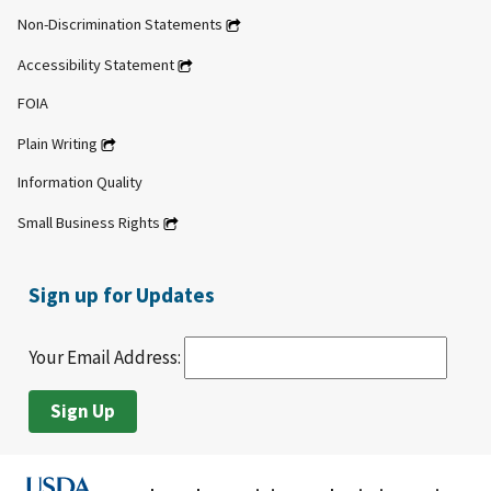
Non-Discrimination Statements
Accessibility Statement
FOIA
Plain Writing
Information Quality
Small Business Rights
Sign up for Updates
Your Email Address: