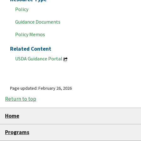
Policy
Guidance Documents
Policy Memos
Related Content
USDA Guidance Portal
Page updated: February 26, 2026
Return to top
Home
Programs