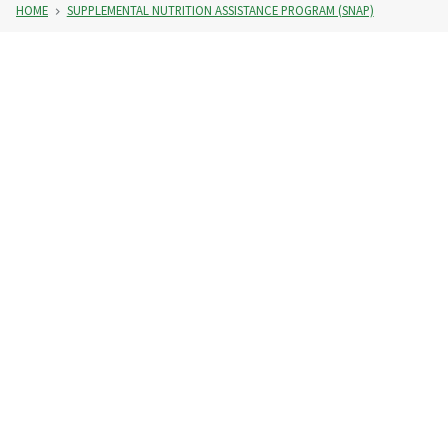
HOME
SUPPLEMENTAL NUTRITION ASSISTANCE PROGRAM (SNAP)