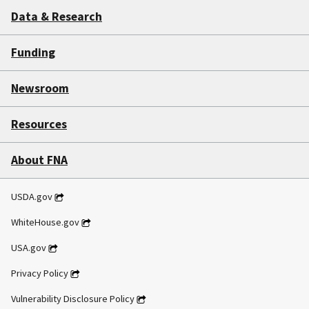
Data & Research
Funding
Newsroom
Resources
About FNA
USDA.gov
WhiteHouse.gov
USA.gov
Privacy Policy
Vulnerability Disclosure Policy