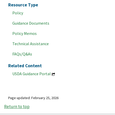
Resource Type
Policy
Guidance Documents
Policy Memos
Technical Assistance
FAQs/Q&As
Related Content
USDA Guidance Portal
Page updated: February 25, 2026
Return to top