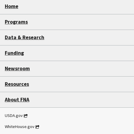
Home
Programs
Data & Research
Funding
Newsroom
Resources
About FNA
USDA.gov
WhiteHouse.gov