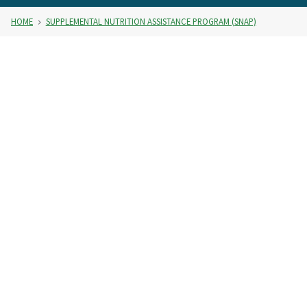
HOME
SUPPLEMENTAL NUTRITION ASSISTANCE PROGRAM (SNAP)