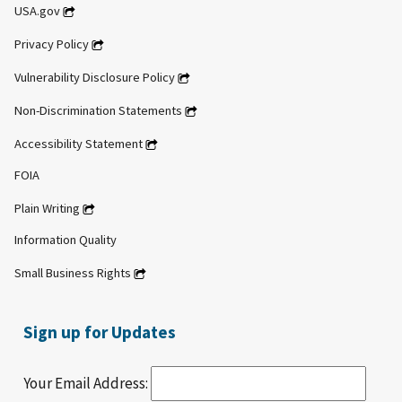
USA.gov
Privacy Policy
Vulnerability Disclosure Policy
Non-Discrimination Statements
Accessibility Statement
FOIA
Plain Writing
Information Quality
Small Business Rights
Sign up for Updates
Your Email Address: