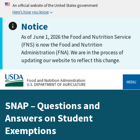
An official website of the United States government
Here's how you know
Notice
As of June 1, 2026 the Food and Nutrition Service
(FNS) is now the Food and Nutrition
Administration (FNA). We are in the process of
updating our website to reflect this change.
Food and Nutrition Administration
MENU
U.S. DEPARTMENT OF AGRICULTURE
SNAP – Questions and
Answers on Student
Exemptions