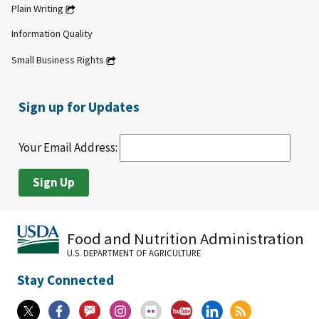
Plain Writing
Information Quality
Small Business Rights
Sign up for Updates
Your Email Address:
Food and Nutrition Administration
U.S. DEPARTMENT OF AGRICULTURE
Stay Connected