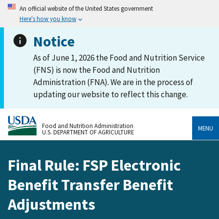
An official website of the United States government
Here's how you know
Notice
As of June 1, 2026 the Food and Nutrition Service
(FNS) is now the Food and Nutrition
Administration (FNA). We are in the process of
updating our website to reflect this change.
Food and Nutrition Administration
MENU
U.S. DEPARTMENT OF AGRICULTURE
Final Rule: FSP Electronic
Benefit Transfer Benefit
Adjustments