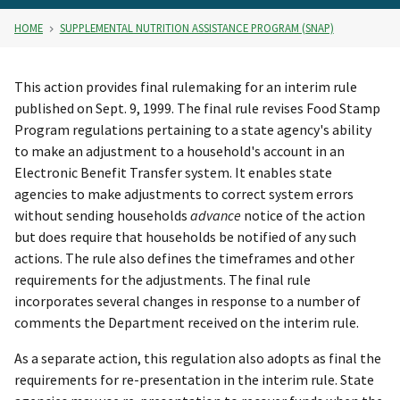
HOME
SUPPLEMENTAL NUTRITION ASSISTANCE PROGRAM (SNAP)
This action provides final rulemaking for an interim rule
published on Sept. 9, 1999. The final rule revises Food Stamp
Program regulations pertaining to a state agency's ability
to make an adjustment to a household's account in an
Electronic Benefit Transfer system. It enables state
agencies to make adjustments to correct system errors
without sending households
advance
notice of the action
but does require that households be notified of any such
actions. The rule also defines the timeframes and other
requirements for the adjustments. The final rule
incorporates several changes in response to a number of
comments the Department received on the interim rule.
As a separate action, this regulation also adopts as final the
requirements for re-presentation in the interim rule. State