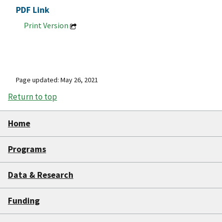
PDF Link
Print Version
Page updated: May 26, 2021
Return to top
Home
Programs
Data & Research
Funding