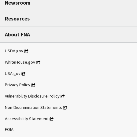
Newsroom
Resources
About FNA
USDA.gov
WhiteHouse.gov
USA.gov
Privacy Policy
Vulnerability Disclosure Policy
Non-Discrimination Statements
Accessibility Statement
FOIA