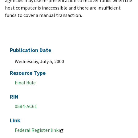
agencies may use re-presentation to recover funds when the
host computer is inaccessible and there are insufficient
funds to cover a manual transaction.
Publication Date
Wednesday, July 5, 2000
Resource Type
Final Rule
RIN
0584-AC61
Link
Federal Register link