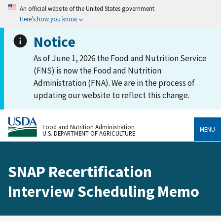
An official website of the United States government
Here's how you know
Notice
As of June 1, 2026 the Food and Nutrition Service
(FNS) is now the Food and Nutrition
Administration (FNA). We are in the process of
updating our website to reflect this change.
Food and Nutrition Administration
MENU
U.S. DEPARTMENT OF AGRICULTURE
SNAP Recertification
Interview Scheduling Memo