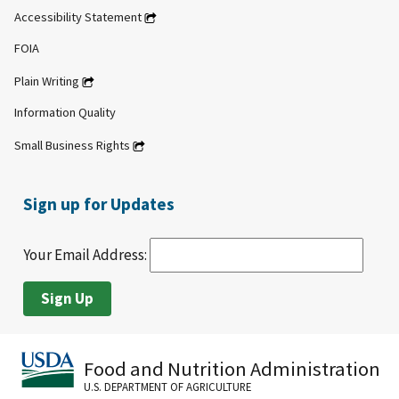
Accessibility Statement
FOIA
Plain Writing
Information Quality
Small Business Rights
Sign up for Updates
Your Email Address:
Food and Nutrition Administration
U.S. DEPARTMENT OF AGRICULTURE