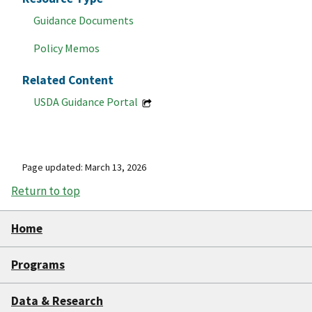
Guidance Documents
Policy Memos
Related Content
USDA Guidance Portal
Page updated: March 13, 2026
Return to top
Home
Programs
Data & Research