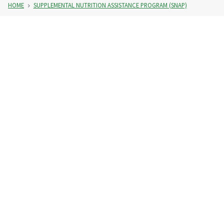
HOME
SUPPLEMENTAL NUTRITION ASSISTANCE PROGRAM (SNAP)