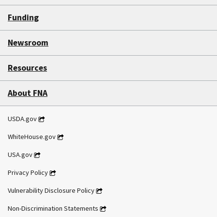
Funding
Newsroom
Resources
About FNA
USDA.gov
WhiteHouse.gov
USA.gov
Privacy Policy
Vulnerability Disclosure Policy
Non-Discrimination Statements