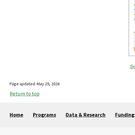
Do
Page updated: May 29, 2026
Return to top
Home
Programs
Data & Research
Funding