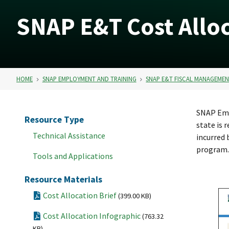
SNAP E&T Cost Alloc
HOME
SNAP EMPLOYMENT AND TRAINING
SNAP E&T FISCAL MANAGEME
SNAP Empl
Resource Type
state is 
Technical Assistance
incurred 
program.
Tools and Applications
Resource Materials
Cost Allocation Brief
(399.00 KB)
Cost Allocation Infographic
(763.32
KB)