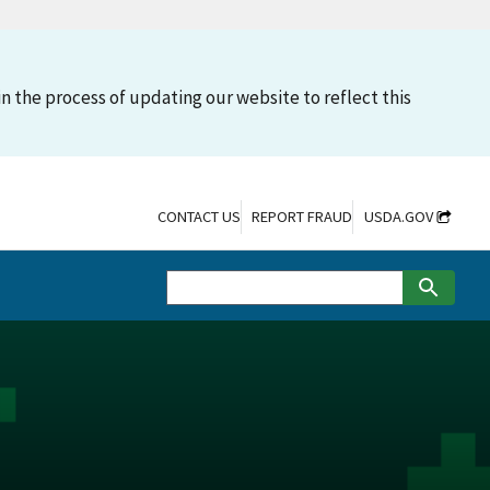
n the process of updating our website to reflect this
CONTACT US
REPORT FRAUD
USDA.GOV