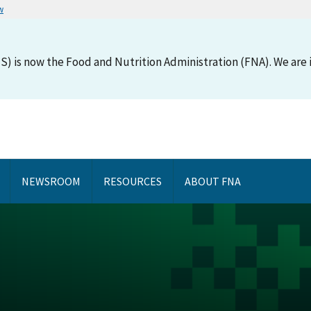
w
S) is now the Food and Nutrition Administration (FNA). We are i
NEWSROOM
RESOURCES
ABOUT FNA