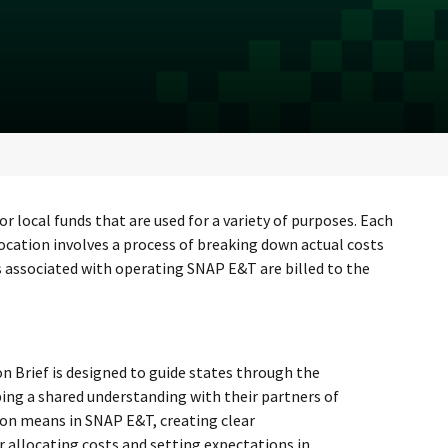
local funds that are used for a variety of purposes. Each
location involves a process of breaking down actual costs
s associated with operating SNAP E&T are billed to the
n Brief is designed to guide states through the
ing a shared understanding with their partners of
ion means in SNAP E&T, creating clear
 allocating costs and setting expectations in