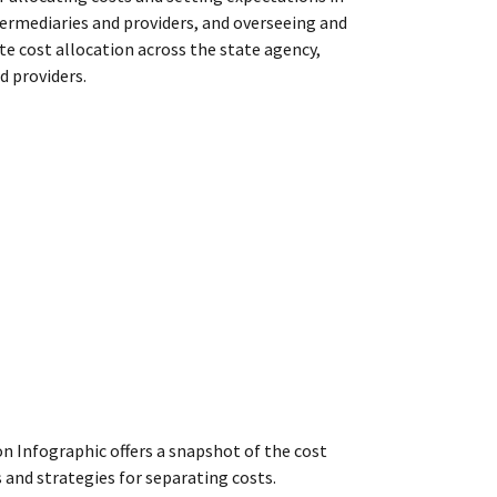
ermediaries and providers, and overseeing and
te cost allocation
across the state agency,
d providers.
n Infographic offers a snapshot of the cost
 and strategies for separating costs.