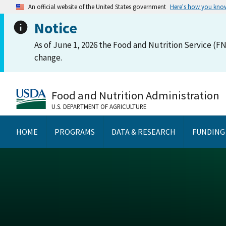
An official website of the United States government
Here's how you kno
Notice
As of June 1, 2026 the Food and Nutrition Service (FN
change.
Food and Nutrition Administration
U.S. DEPARTMENT OF AGRICULTURE
HOME
PROGRAMS
DATA & RESEARCH
FUNDING