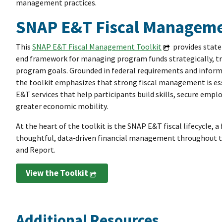
management practices.
SNAP E&T Fiscal Manageme
This
SNAP E&T Fiscal Management Toolkit
provides state 
end framework for managing program funds strategically, tr
program goals. Grounded in federal requirements and informe
the toolkit emphasizes that strong fiscal management is ess
E&T services that help participants build skills, secure em
greater economic mobility.
At the heart of the toolkit is the SNAP E&T fiscal lifecycle,
thoughtful, data‑driven financial management throughout th
and Report.
View the Toolkit
Additional Resources