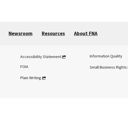
Newsroom
Resources
About FNA
Information Quality
Accessibility Statement
FOIA
Small Business Rights
Plain Writing