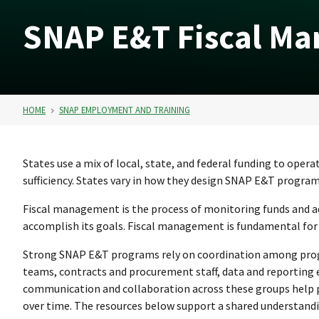
SNAP E&T Fiscal Ma
HOME
SNAP EMPLOYMENT AND TRAINING
States use a mix of local, state, and federal funding to op
sufficiency. States vary in how they design SNAP E&T program
Fiscal management is the process of monitoring funds and a
accomplish its goals. Fiscal management is fundamental for 
Strong SNAP E&T programs rely on coordination among prog
teams, contracts and procurement staff, data and reporting e
communication and collaboration across these groups help
over time. The resources below support a shared understandi