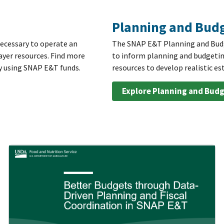
Planning and Budg
necessary to operate an
The SNAP E&T Planning and Budge
ayer resources. Find more
to inform planning and budgetin
y using SNAP E&T funds.
resources to develop realistic 
Explore Planning and Budg