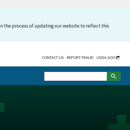
n the process of updating our website to reflect this
CONTACT US
REPORT FRAUD
USDA.GOV