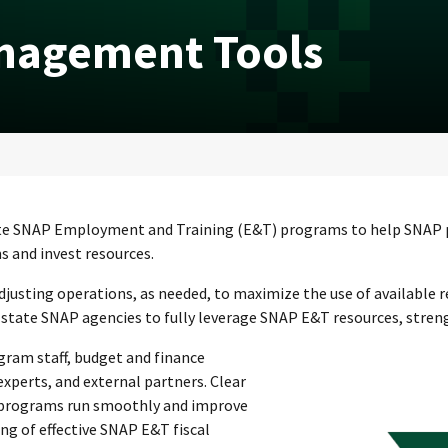
nagement Tools
erate SNAP Employment and Training (E&T) programs to help SNAP pa
s and invest resources.
djusting operations, as needed, to maximize the use of available
state SNAP agencies to fully leverage SNAP E&T resources, strengt
ram staff, budget and finance
xperts, and external partners. Clear
 programs run smoothly and improve
ng of effective SNAP E&T fiscal