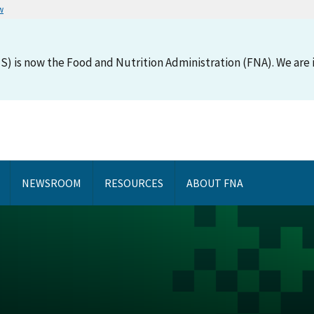
w
S) is now the Food and Nutrition Administration (FNA). We are i
NEWSROOM
RESOURCES
ABOUT FNA