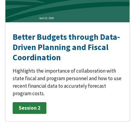
Better Budgets through Data-
Driven Planning and Fiscal
Coordination
Highlights the importance of collaboration with
state fiscal and program personnel and how to use
recent financial data to accurately forecast
program costs.
Session 2