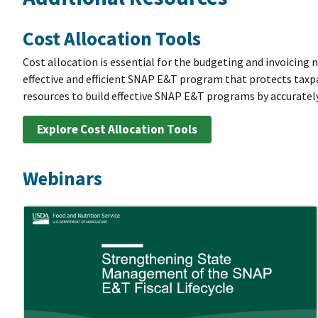
Cost Allocation Tools
Cost allocation is essential for the budgeting and invoicing 
effective and efficient SNAP E&T program that protects taxp
resources to build effective SNAP E&T programs by accuratel
Explore Cost Allocation Tools
Webinars