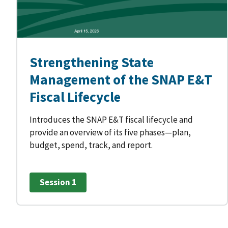
Strengthening State
Management of the SNAP E&T
Fiscal Lifecycle
Introduces the SNAP E&T fiscal lifecycle and
provide an overview of its five phases—plan,
budget, spend, track, and report.
Session 1