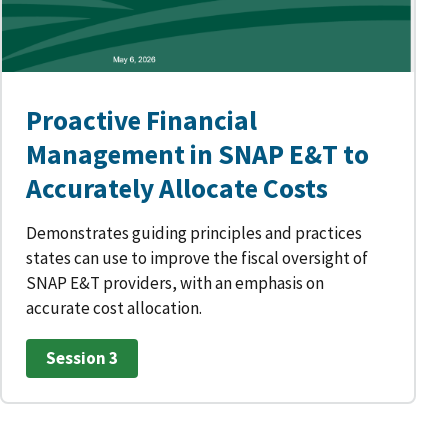
Proactive Financial
Management in SNAP E&T to
Accurately Allocate Costs
Demonstrates guiding principles and practices
states can use to improve the fiscal oversight of
SNAP E&T providers, with an emphasis on
accurate cost allocation.
Session 3