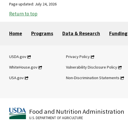
Page updated: July 24, 2026
Return to top
Home
Programs
Data & Research
Funding
USDA.gov
Privacy Policy
WhiteHouse.gov
Vulnerability Disclosure Policy
USA.gov
Non-Discrimination Statements
Food and Nutrition Administration
U.S. DEPARTMENT OF AGRICULTURE