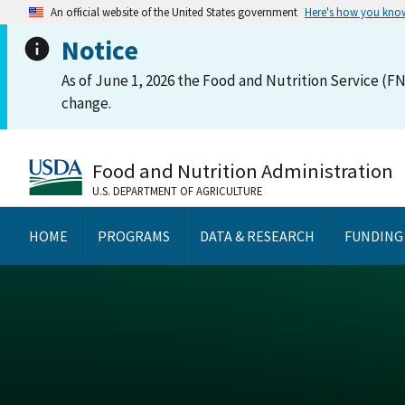
An official website of the United States government
Here's how you kno
Notice
As of June 1, 2026 the Food and Nutrition Service (FN
change.
Food and Nutrition Administration
U.S. DEPARTMENT OF AGRICULTURE
HOME
PROGRAMS
DATA & RESEARCH
FUNDING