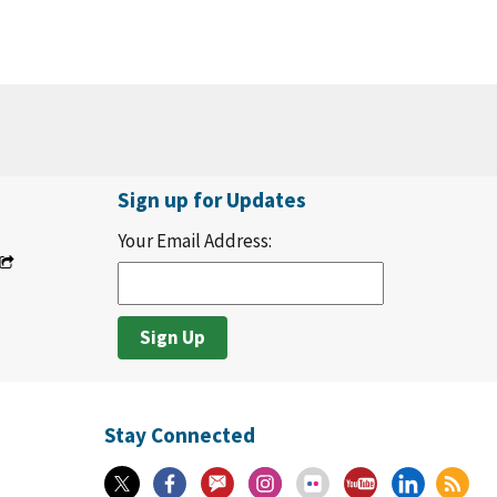
Sign up for Updates
Your Email Address:
Stay Connected