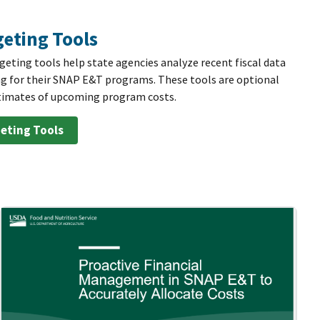
eting Tools
ting tools help state agencies analyze recent fiscal data
g for their SNAP E&T programs. These tools are optional
estimates of upcoming program costs.
eting Tools