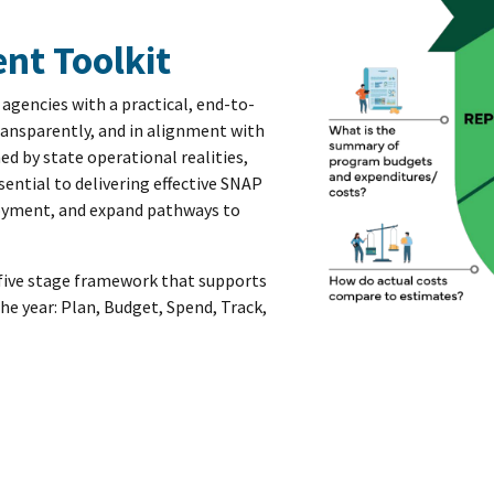
nt Toolkit
agencies with a practical, end-to-
ansparently, and in alignment with
d by state operational realities,
ential to delivering effective SNAP
ployment, and expand pathways to
 a five stage framework that supports
e year: Plan, Budget, Spend, Track,