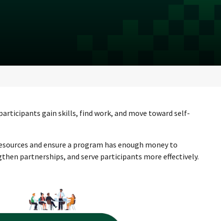
rticipants gain skills, find work, and move toward self-
 resources and ensure a program has enough money to
hen partnerships, and serve participants more effectively.