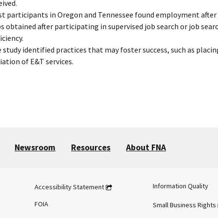
eived.
t participants in Oregon and Tennessee found employment after en
s obtained after participating in supervised job search or job sear
iciency.
 study identified practices that may foster success, such as placin
tiation of E&T services.
Newsroom
Resources
About FNA
Information Quality
Accessibility Statement
FOIA
Small Business Rights