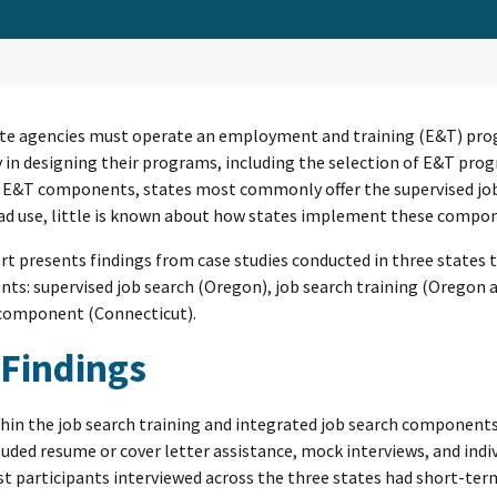
te agencies must operate an employment and training (E&T) prog
ty in designing their programs, including the selection of E&T p
 E&T components, states most commonly offer the supervised job 
d use, little is known about how states implement these compone
rt presents findings from case studies conducted in three states
s: supervised job search (Oregon), job search training (Oregon a
 component (Connecticut).
 Findings
hin the job search training and integrated job search componen
luded resume or cover letter assistance, mock interviews, and ind
t participants interviewed across the three states had short-term 