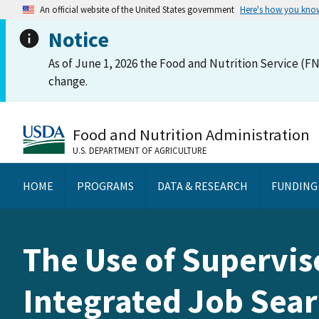
An official website of the United States government
Here's how you kno
Notice
As of June 1, 2026 the Food and Nutrition Service (FN
change.
Food and Nutrition Administration
U.S. DEPARTMENT OF AGRICULTURE
HOME
PROGRAMS
DATA & RESEARCH
FUNDING
The Use of Supervis
Integrated Job Sear