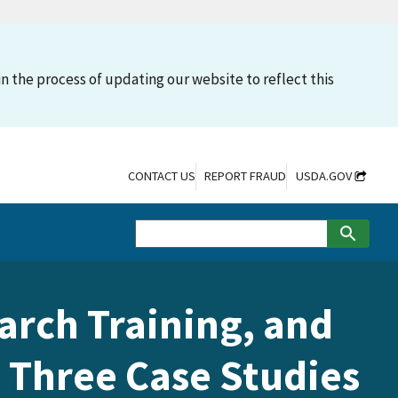
n the process of updating our website to reflect this
CONTACT US
REPORT FRAUD
USDA.GOV
arch Training, and
 Three Case Studies