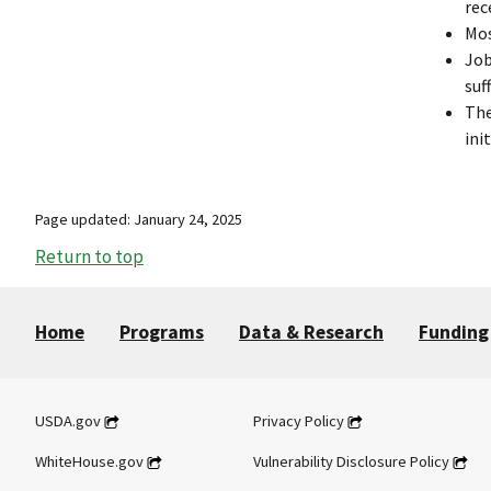
rec
Mos
Job
suff
The
ini
Page updated: January 24, 2025
Return to top
Home
Programs
Data & Research
Funding
USDA.gov
Privacy Policy
WhiteHouse.gov
Vulnerability Disclosure Policy