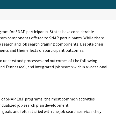
ram for SNAP participants. States have considerable
rogram components offered to SNAP participants. While there
search and job search training components. Despite their
nts and their effects on participant outcomes.
 to understand processes and outcomes of the following
nd Tennessee), and integrated job search within a vocational
ts of SNAP E&T programs, the most common activities
ividualized job search plan development.
goals and felt satisfied with the job search services they