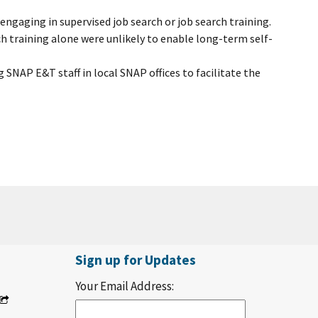
gaging in supervised job search or job search training.
ch training alone were unlikely to enable long-term self-
g SNAP E&T staff in local SNAP offices to facilitate the
Sign up for Updates
Your Email Address: