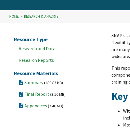
HOME
RESEARCH & ANALYSIS
SNAP sta
Resource Type
flexibili
Research and Data
are many
widesprea
Research Reports
This repo
Resource Materials
component
training
Summary
(180.83 KB)
Key
Final Report
(3.16 MB)
Appendices
(2.46 MB)
Wit
inc
Mos