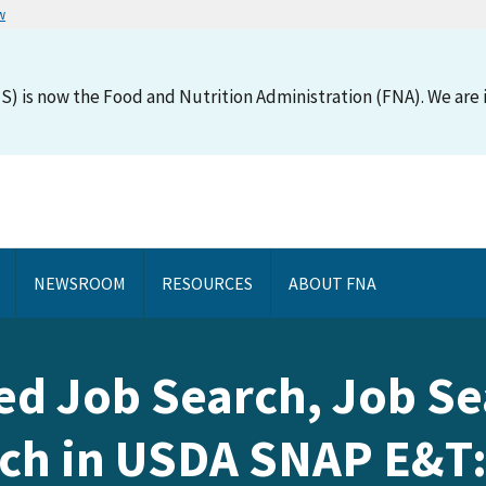
w
S) is now the Food and Nutrition Administration (FNA). We are i
NEWSROOM
RESOURCES
ABOUT FNA
ed Job Search, Job Se
ch in USDA SNAP E&T: