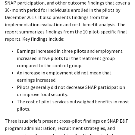
SNAP participation, and other outcome findings that cover a
36-month period for individuals enrolled in the pilots by
December 2017. It also presents findings from the
implementation evaluation and cost-benefit analysis. The
report summarizes findings from the 10 pilot-specific final
reports. Key findings include:
Earnings increased in three pilots and employment
increased in five pilots for the treatment group
compared to the control group.
An increase in employment did not mean that
earnings increased.
Pilots generally did not decrease SNAP participation
or improve food security.
The cost of pilot services outweighed benefits in most
pilots.
Three issue briefs present cross-pilot findings on SNAP E&T
program administration, recruitment strategies, and