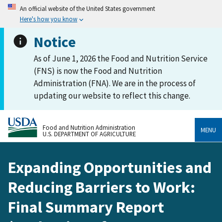
An official website of the United States government
Here's how you know
Notice
As of June 1, 2026 the Food and Nutrition Service
(FNS) is now the Food and Nutrition
Administration (FNA). We are in the process of
updating our website to reflect this change.
Food and Nutrition Administration
MENU
U.S. DEPARTMENT OF AGRICULTURE
Expanding Opportunities and
Reducing Barriers to Work:
Final Summary Report