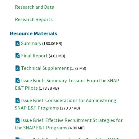
Research and Data
Research Reports
Resource Materials
Summary
(180.06 KB)
Final Report
(4.01 MB)
Technical Supplement
(1.73 MB)
Issue Briefs Summary: Lessons From the SNAP
E&T Pilots
(178.38 KB)
Issue Brief: Considerations for Administering
SNAP E&T Programs
(379.97 KB)
Issue Brief: Effective Recruitment Strategies for
the SNAP E&T Programs
(4.96 MB)