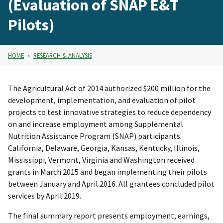
(Evaluation of SNAP E&T
Pilots)
HOME
RESEARCH & ANALYSIS
The Agricultural Act of 2014 authorized $200 million for the
development, implementation, and evaluation of pilot
projects to test innovative strategies to reduce dependency
on and increase employment among Supplemental
Nutrition Assistance Program (SNAP) participants.
California, Delaware, Georgia, Kansas, Kentucky, Illinois,
Mississippi, Vermont, Virginia and Washington received
grants in March 2015 and began implementing their pilots
between January and April 2016. All grantees concluded pilot
services by April 2019.
The final summary report presents employment, earnings,