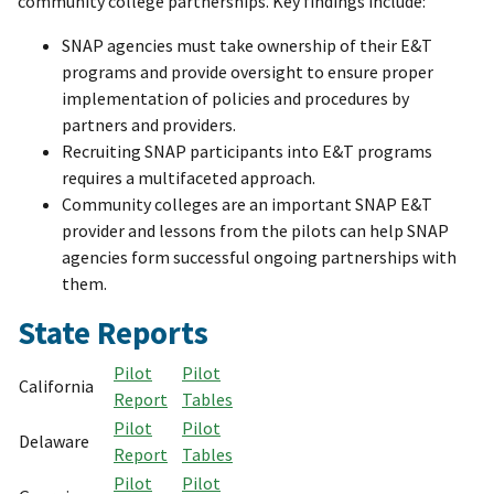
community college partnerships. Key findings include:
SNAP agencies must take ownership of their E&T
programs and provide oversight to ensure proper
implementation of policies and procedures by
partners and providers.
Recruiting SNAP participants into E&T programs
requires a multifaceted approach.
Community colleges are an important SNAP E&T
provider and lessons from the pilots can help SNAP
agencies form successful ongoing partnerships with
them.
State Reports
Pilot
Pilot
California
Report
Tables
Pilot
Pilot
Delaware
Report
Tables
Pilot
Pilot