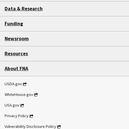
Data & Research
Funding
Newsroom
Resources
About FNA
USDA.gov
WhiteHouse.gov
USA.gov
Privacy Policy
Vulnerability Disclosure Policy