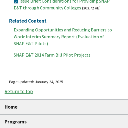
Issue Brief: Considerations for Providing SNAP
E&T through Community Colleges
(303.72 KB)
Related Content
Expanding Opportunities and Reducing Barriers to
Work: Interim Summary Report (Evaluation of
SNAP E&T Pilots)
SNAP E&T 2014 Farm Bill Pilot Projects
Page updated: January 24, 2025
Return to top
Home
Programs