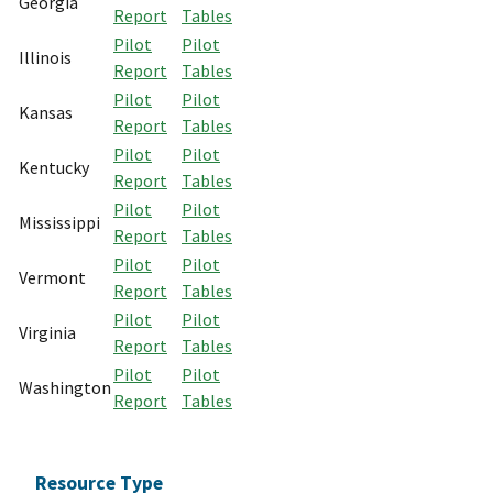
Georgia
Report
Tables
Pilot
Pilot
Illinois
Report
Tables
Pilot
Pilot
Kansas
Report
Tables
Pilot
Pilot
Kentucky
Report
Tables
Pilot
Pilot
Mississippi
Report
Tables
Pilot
Pilot
Vermont
Report
Tables
Pilot
Pilot
Virginia
Report
Tables
Pilot
Pilot
Washington
Report
Tables
Resource Type