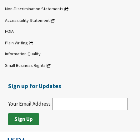
Non-Discrimination Statements
Accessibility Statement
FOIA
Plain Writing
Information Quality
Small Business Rights
Sign up for Updates
Your Email Address: