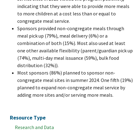
indicating that they were able to provide more meals
to more children at a cost less than or equal to
congregate meal service.
Sponsors provided non-congregate meals through
meal pick up (79%), meal delivery (6%) or a
combination of both (15%). Most also used at least
one other available flexibility (parent/guardian pick up
(74%), multi-day meal issuance (59%), bulk food
distribution (32%)).
Most sponsors (86%) planned to sponsor non-
congregate meal sites in summer 2024. One fifth (19%)
planned to expand non-congregate meal service by
adding more sites and/or serving more meals.
Resource Type
Research and Data