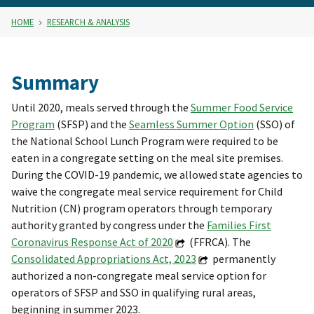
HOME
RESEARCH & ANALYSIS
Summary
Until 2020, meals served through the
Summer Food Service
Program
(SFSP) and the
Seamless Summer Option
(SSO) of
the National School Lunch Program were required to be
eaten in a congregate setting on the meal site premises.
During the COVID-19 pandemic, we allowed state agencies to
waive the congregate meal service requirement for Child
Nutrition (CN) program operators through temporary
authority granted by congress under the
Families First
Coronavirus Response Act of 2020
(FFRCA). The
Consolidated Appropriations Act, 2023
permanently
authorized a non-congregate meal service option for
operators of SFSP and SSO in qualifying rural areas,
beginning in summer 2023.