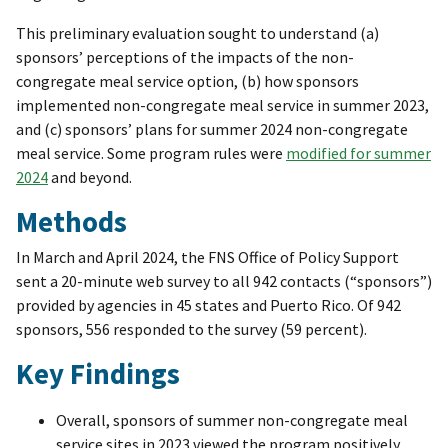
This preliminary evaluation sought to understand (a)
sponsors’ perceptions of the impacts of the non-
congregate meal service option, (b) how sponsors
implemented non-congregate meal service in summer 2023,
and (c) sponsors’ plans for summer 2024 non-congregate
meal service. Some program rules were
modified for summer
2024
and beyond.
Methods
In March and April 2024, the FNS Office of Policy Support
sent a 20-minute web survey to all 942 contacts (“sponsors”)
provided by agencies in 45 states and Puerto Rico. Of 942
sponsors, 556 responded to the survey (59 percent).
Key Findings
Overall, sponsors of summer non-congregate meal
service sites in 2023 viewed the program positively,