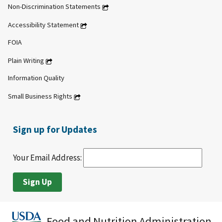
Non-Discrimination Statements
Accessibility Statement
FOIA
Plain Writing
Information Quality
Small Business Rights
Sign up for Updates
Your Email Address:
Food and Nutrition Administration