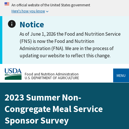
An official website of the United States government
Here's how you know
Notice
As of June 1, 2026 the Food and Nutrition Service
(FNS) is now the Food and Nutrition
Administration (FNA). We are in the process of
updating our website to reflect this change.
Food and Nutrition Administration
MENU
U.S. DEPARTMENT OF AGRICULTURE
2023 Summer Non-
Congregate Meal Service
Sponsor Survey