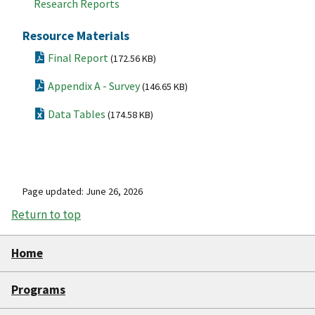
Research Reports
Resource Materials
Final Report
(172.56 KB)
Appendix A - Survey
(146.65 KB)
Data Tables
(174.58 KB)
Page updated: June 26, 2026
Return to top
Home
Programs