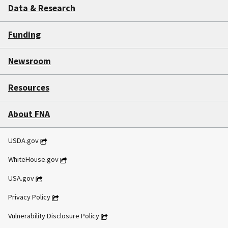
Data & Research
Funding
Newsroom
Resources
About FNA
USDA.gov
WhiteHouse.gov
USA.gov
Privacy Policy
Vulnerability Disclosure Policy