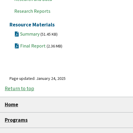
Research Reports
Resource Materials
Summary
(51.45 KB)
Final Report
(2.36 MB)
Page updated: January 24, 2025
Return to top
Home
Programs