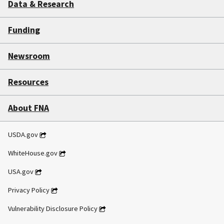
Data & Research
Funding
Newsroom
Resources
About FNA
USDA.gov
WhiteHouse.gov
USA.gov
Privacy Policy
Vulnerability Disclosure Policy