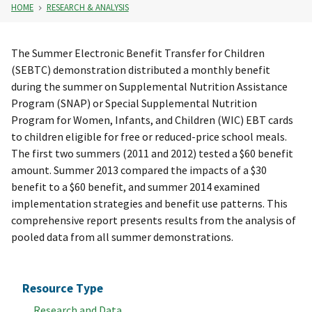
HOME
RESEARCH & ANALYSIS
The Summer Electronic Benefit Transfer for Children
(SEBTC) demonstration distributed a monthly benefit
during the summer on Supplemental Nutrition Assistance
Program (SNAP) or Special Supplemental Nutrition
Program for Women, Infants, and Children (WIC) EBT cards
to children eligible for free or reduced-price school meals.
The first two summers (2011 and 2012) tested a $60 benefit
amount. Summer 2013 compared the impacts of a $30
benefit to a $60 benefit, and summer 2014 examined
implementation strategies and benefit use patterns. This
comprehensive report presents results from the analysis of
pooled data from all summer demonstrations.
Resource Type
Research and Data