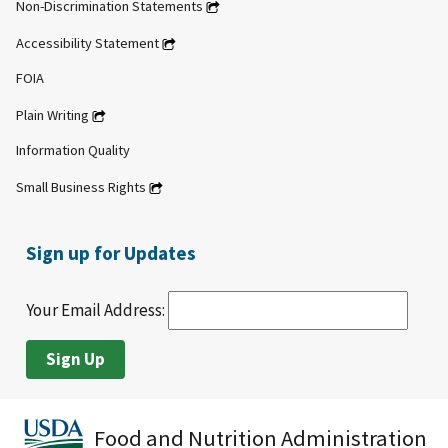
Non-Discrimination Statements
Accessibility Statement
FOIA
Plain Writing
Information Quality
Small Business Rights
Sign up for Updates
Your Email Address:
Food and Nutrition Administration