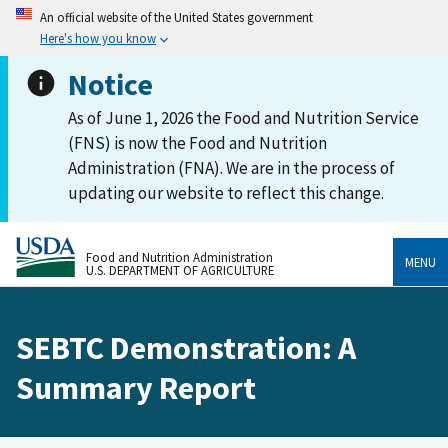
An official website of the United States government
Here's how you know
Notice
As of June 1, 2026 the Food and Nutrition Service
(FNS) is now the Food and Nutrition
Administration (FNA). We are in the process of
updating our website to reflect this change.
Food and Nutrition Administration
MENU
U.S. DEPARTMENT OF AGRICULTURE
SEBTC Demonstration: A
Summary Report