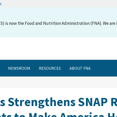
w
S) is now the Food and Nutrition Administration (FNA). We are i
NEWSROOM
RESOURCES
ABOUT FNA
ns Strengthens SNAP R
s to Make America H