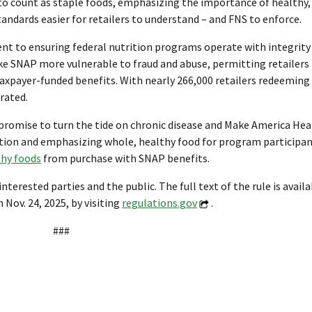
to count as staple foods, emphasizing the importance of healthy,
tandards easier for retailers to understand – and FNS to enforce.
nt to ensuring federal nutrition programs operate with integrity
 SNAP more vulnerable to fraud and abuse, permitting retailers 
taxpayer-funded benefits. With nearly 266,000 retailers redeeming $
rated.
romise to turn the tide on chronic disease and Make America Hea
ition and emphasizing whole, healthy food for program participan
thy foods
from purchase with SNAP benefits.
ested parties and the public. The full text of the rule is avail
ov. 24, 2025, by visiting
regulations.gov
.
###