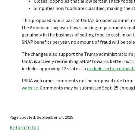
Closes loopholes that allow certain snack foods 
Simplifies how foods are classified, making the s
This proposed rule is part of USDA’s broader commitme
the American taxpayer. Low stocking requirements make
genuinely in the business of selling food to cash in on 
SNAP benefits per year, no amount of fraud will be tole
The changes also support the Trump administration’s p
USDA is actively reorienting SNAP towards better nutr
includes approving 12 states to
exclude certain unheal
USDA welcomes comments on the proposed rule from inter
website
. Comments may be submitted Sept. 25 through N
Page updated: September 24, 2025
Return to top