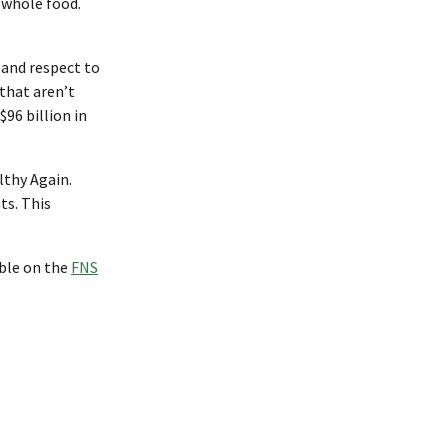
 whole food.
 and respect to
that aren’t
96 billion in
lthy Again.
ts. This
able on the
FNS