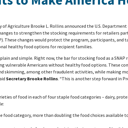
ry of Agriculture Brooke L. Rollins announced the U.S. Department 
hanges to strengthen the stocking requirements for retailers part
. These changes would protect the program, participants, and t
nal healthy food options for recipient families.
 plain and simple. Right now, the bar for stocking food as a SNAP re
ving vulnerable Americans without healthy food options. These 
and skimming, among other fraudulent activities, while making mo
said
Secretary Brooke Rollins
. “This is another step forward in P
ieties of food in each of four staple food categories – dairy, prote
le:
le food category, more than doubling the food choices available 