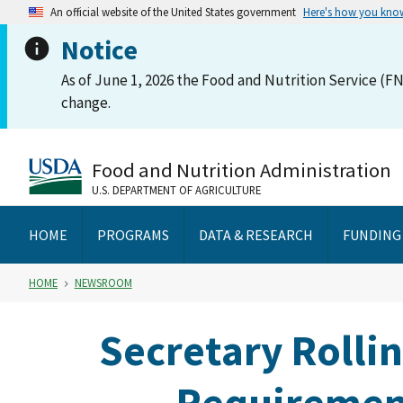
An official website of the United States government
Here's how you kno
Notice
As of June 1, 2026 the Food and Nutrition Service (FN
change.
Food and Nutrition Administration
U.S. DEPARTMENT OF AGRICULTURE
HOME
PROGRAMS
DATA & RESEARCH
FUNDING
HOME
NEWSROOM
Secretary Rolli
Requirement