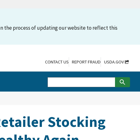
n the process of updating our website to reflect this
CONTACT US
REPORT FRAUD
USDA.GOV
etailer Stocking
ealthy Again