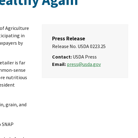
of Agriculture
icipating in
Press Release
axpayers by
Release No.
USDA 0223.25
Contact:
USDA Press
tailer is far
Email:
press@usda.gov
common-sense
re nutritious
resident
in, grain, and
to SNAP