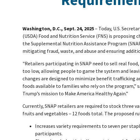
Washington, D.C., Sept. 24, 2025
– Today, U.S. Secreta
(USDA) Food and Nutrition Service (FNS) is proposing c
the Supplemental Nutrition Assistance Program (SNAP)
mitigating fraud, waste, and abuse and ensuring additio
"Retailers participating in SNAP need to sell real food,
too low, allowing people to game the system and lea
changes are designed to minimize benefit trafficking 
foods available to families who rely on the program,” 
Trump’s mission to Make America Healthy Again.”
Currently, SNAP retailers are required to stock three var
fruits and vegetables – 12 foods total. The proposed ru
Increases variety requirements to seven per stap
participants.