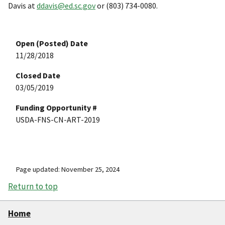
Davis at
ddavis@ed.sc.gov
or (803) 734-0080.
Open (Posted) Date
11/28/2018
Closed Date
03/05/2019
Funding Opportunity #
USDA-FNS-CN-ART-2019
Page updated: November 25, 2024
Return to top
Home