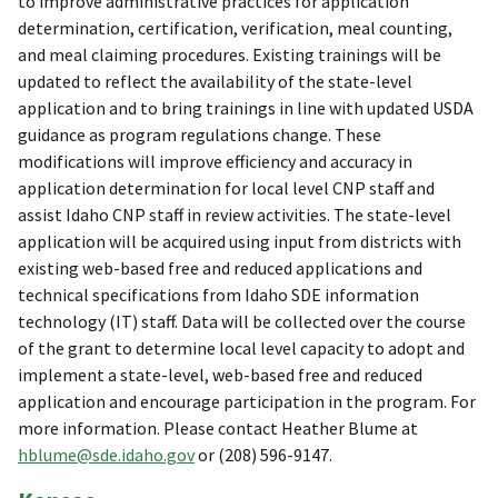
to improve administrative practices for application
determination, certification, verification, meal counting,
and meal claiming procedures. Existing trainings will be
updated to reflect the availability of the state-level
application and to bring trainings in line with updated USDA
guidance as program regulations change. These
modifications will improve efficiency and accuracy in
application determination for local level CNP staff and
assist Idaho CNP staff in review activities. The state-level
application will be acquired using input from districts with
existing web-based free and reduced applications and
technical specifications from Idaho SDE information
technology (IT) staff. Data will be collected over the course
of the grant to determine local level capacity to adopt and
implement a state-level, web-based free and reduced
application and encourage participation in the program. For
more information. Please contact Heather Blume at
hblume@sde.idaho.gov
or (208) 596-9147.