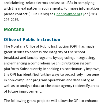
and claiming-related errors and assist LEAs in complying
with the meal pattern requirements. For more information
please contact (Julie Henry) at
(jhenry@ksde.org)
or (785)
296-2276.
Montana
Office of Public Instruction
The Montana Office of Public Instruction (OPI) has made
great strides to address the integrity of the school
breakfast and lunch programs by upgrading, integrating,
and enhancing a comprehensive child nutrition system
platform. Subsequently, in seeking to continuously improve,
the OPI has identified further ways to proactively intervene
in non-compliant program operations and data entry, as
well as to analyze data at the state agency to identify areas
of future improvement.
The following grant projects will allow the OPI to enhance