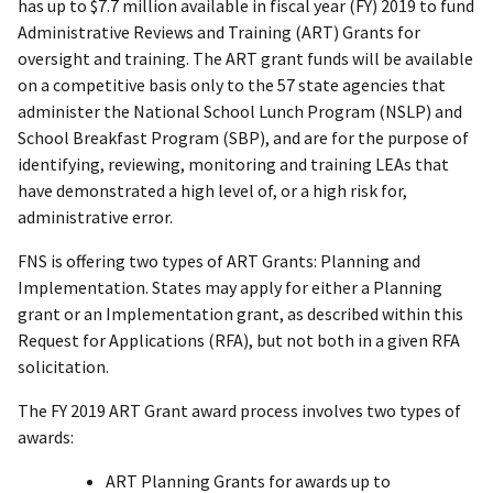
has up to $7.7 million available in fiscal year (FY) 2019 to fund
Administrative Reviews and Training (ART) Grants for
oversight and training. The ART grant funds will be available
on a competitive basis only to the 57 state agencies that
administer the National School Lunch Program (NSLP) and
School Breakfast Program (SBP), and are for the purpose of
identifying, reviewing, monitoring and training LEAs that
have demonstrated a high level of, or a high risk for,
administrative error.
FNS is offering two types of ART Grants: Planning and
Implementation. States may apply for either a Planning
grant or an Implementation grant, as described within this
Request for Applications (RFA), but not both in a given RFA
solicitation.
The FY 2019 ART Grant award process involves two types of
awards:
ART Planning Grants for awards up to