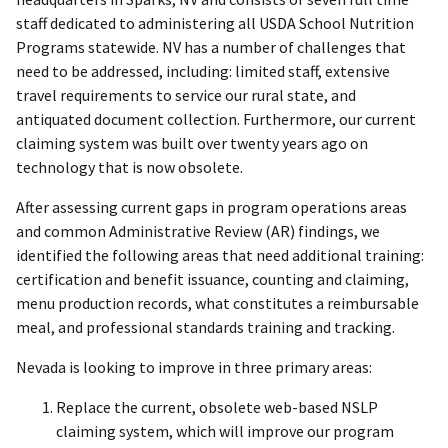
staff dedicated to administering all USDA School Nutrition
Programs statewide. NV has a number of challenges that
need to be addressed, including: limited staff, extensive
travel requirements to service our rural state, and
antiquated document collection. Furthermore, our current
claiming system was built over twenty years ago on
technology that is now obsolete.
After assessing current gaps in program operations areas
and common Administrative Review (AR) findings, we
identified the following areas that need additional training:
certification and benefit issuance, counting and claiming,
menu production records, what constitutes a reimbursable
meal, and professional standards training and tracking.
Nevada is looking to improve in three primary areas:
Replace the current, obsolete web-based NSLP
claiming system, which will improve our program