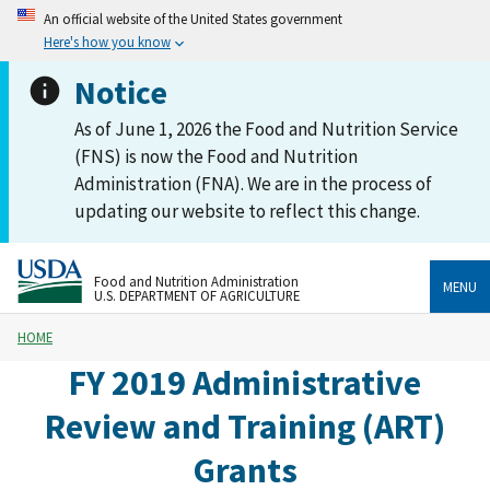
An official website of the United States government
Here's how you know
Notice
As of June 1, 2026 the Food and Nutrition Service
(FNS) is now the Food and Nutrition
Administration (FNA). We are in the process of
updating our website to reflect this change.
Food and Nutrition Administration
MENU
U.S. DEPARTMENT OF AGRICULTURE
HOME
FY 2019 Administrative
Review and Training (ART)
Grants