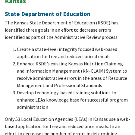
Kansas
State Department of Education
The Kansas State Department of Education (KSDE) has
identified three goals in an effort to decrease errors
identified as part of the Administrative Review process:
Create a state-level integrity focused web-based
application for free and reduced-priced meals
Enhance KSDE’s existing Kansas Nutrition Claiming
and Information Management (KN-CLAIM) System to
resolve administrative errors in the areas of Resource
Management and Professional Standards
Develop technology-based training solutions to
enhance LEAs knowledge base for successful program
administration
Only 53 Local Education Agencies (LEAs) in Kansas use a web-
based application for free and reduced price meals. In an
effort to decrease the number of errors in determining