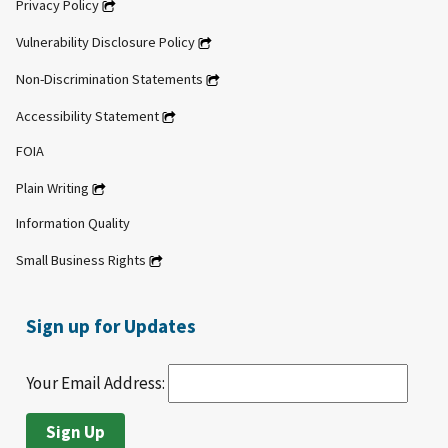
Privacy Policy
Vulnerability Disclosure Policy
Non-Discrimination Statements
Accessibility Statement
FOIA
Plain Writing
Information Quality
Small Business Rights
Sign up for Updates
Your Email Address: