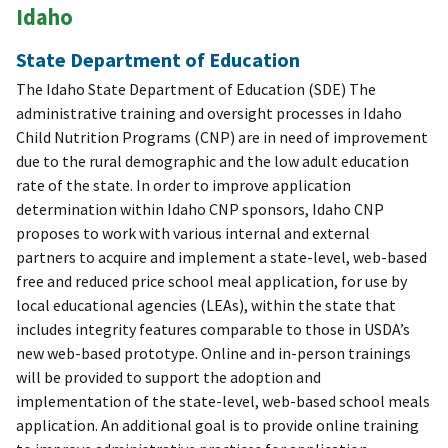
Idaho
State Department of Education
The Idaho State Department of Education (SDE) The
administrative training and oversight processes in Idaho
Child Nutrition Programs (CNP) are in need of improvement
due to the rural demographic and the low adult education
rate of the state. In order to improve application
determination within Idaho CNP sponsors, Idaho CNP
proposes to work with various internal and external
partners to acquire and implement a state-level, web-based
free and reduced price school meal application, for use by
local educational agencies (LEAs), within the state that
includes integrity features comparable to those in USDA’s
new web-based prototype. Online and in-person trainings
will be provided to support the adoption and
implementation of the state-level, web-based school meals
application. An additional goal is to provide online training