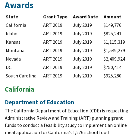
Awards
State
Grant Type
Award Date
Amount
California
ART 2019
July 2019
$149,776
Idaho
ART 2019
July 2019
$825,241
Kansas
ART 2019
July 2019
$1,115,319
Montana
ART 2019
July 2019
$1,549,279
Nevada
ART 2019
July 2019
$2,409,924
DC
ART 2019
July 2019
$750,414
South Carolina
ART 2019
July 2019
$925,280
California
Department of Education
The California Department of Education (CDE) is requesting
Administrative Review and Training (ART) planning grant
funds to conduct a feasibility study to implement an online
meal application for California’s 1,276 school food