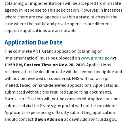
(planning or implementation) will be accepted from a state
agency in response to this solicitation. However, in instances
where there are two agencies within a state, such as in the
case where the public and private agencies are different,
separate applications are acceptable.
Application Due Date
The complete ART Grant application (planning or
implementation) must be uploaded on
www.grants.gov
11:59 PM, Eastern Time on Nov. 28, 2018
. Applications
received after the deadline date will be deemed ineligible and
will not be reviewed or considered. FNS will not accept
mailed, faxed, or hand-delivered applications. Applications
submitted without the required supporting documents,
forms, certification will not be considered. Applications not
submitted via the Grants.gov portal will not be considered.
Applicants experiencing difficulty submitting application
should contact
Dawn Addison
at dawn.Addison@usda.gov.