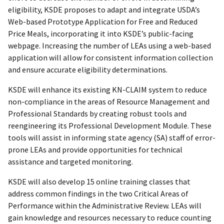
eligibility, KSDE proposes to adapt and integrate USDA’s
Web-based Prototype Application for Free and Reduced
Price Meals, incorporating it into KSDE’s public-facing
webpage. Increasing the number of LEAs using a web-based
application will allow for consistent information collection
and ensure accurate eligibility determinations.
KSDE will enhance its existing KN-CLAIM system to reduce
non-compliance in the areas of Resource Management and
Professional Standards by creating robust tools and
reengineering its Professional Development Module. These
tools will assist in informing state agency (SA) staff of error-
prone LEAs and provide opportunities for technical
assistance and targeted monitoring.
KSDE will also develop 15 online training classes that
address common findings in the two Critical Areas of
Performance within the Administrative Review. LEAs will
gain knowledge and resources necessary to reduce counting