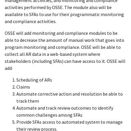
management activities, and monitoring and compliance
activities performed by OSSE. The module also will be
available to SFAs to use for their programmatic monitoring
and compliance activities.
OSSE will add monitoring and compliance modules to be
able to decrease the amount of manual work that goes into
program monitoring and compliance. OSSE will be able to
collect all AR data in a web-based system where
stakeholders (including SFAs) can have access to it. OSSE will
add:
Scheduling of ARs
Claims
Automate corrective action and resolution be able to
track them
Automate and track review outcomes to identify
common challenges among SFAs
Provide SFAs access to automated system to manage
their review process.