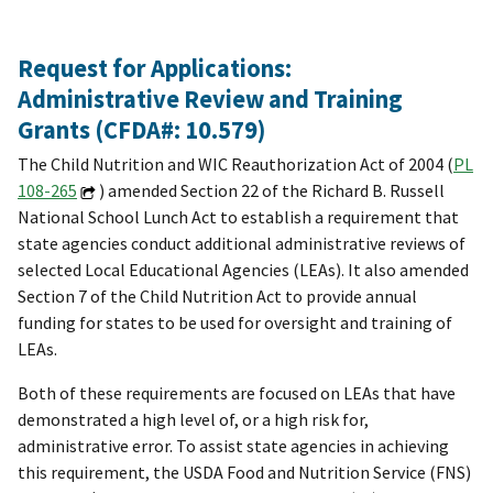
Request for Applications:
Administrative Review and Training
Grants (CFDA#: 10.579)
The Child Nutrition and WIC Reauthorization Act of 2004 (
PL
108-265
) amended Section 22 of the Richard B. Russell
National School Lunch Act to establish a requirement that
state agencies conduct additional administrative reviews of
selected Local Educational Agencies (LEAs). It also amended
Section 7 of the Child Nutrition Act to provide annual
funding for states to be used for oversight and training of
LEAs.
Both of these requirements are focused on LEAs that have
demonstrated a high level of, or a high risk for,
administrative error. To assist state agencies in achieving
this requirement, the USDA Food and Nutrition Service (FNS)