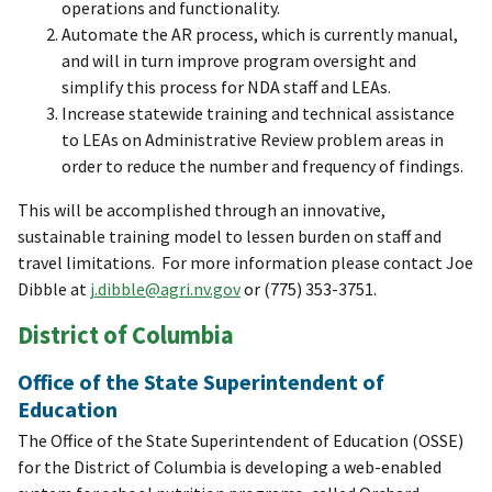
operations and functionality.
Automate the AR process, which is currently manual,
and will in turn improve program oversight and
simplify this process for NDA staff and LEAs.
Increase statewide training and technical assistance
to LEAs on Administrative Review problem areas in
order to reduce the number and frequency of findings.
This will be accomplished through an innovative,
sustainable training model to lessen burden on staff and
travel limitations. For more information please contact Joe
Dibble at
j.dibble@agri.nv.gov
or (775) 353-3751.
District of Columbia
Office of the State Superintendent of
Education
The Office of the State Superintendent of Education (OSSE)
for the District of Columbia is developing a web-enabled