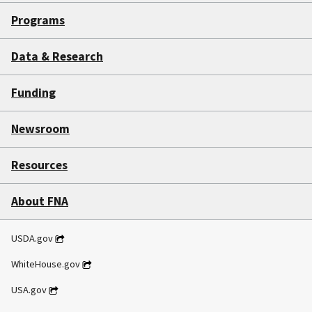
Programs
Data & Research
Funding
Newsroom
Resources
About FNA
USDA.gov
WhiteHouse.gov
USA.gov