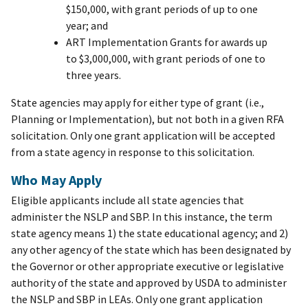
$150,000, with grant periods of up to one
year; and
ART Implementation Grants for awards up
to $3,000,000, with grant periods of one to
three years.
State agencies may apply for either type of grant (i.e.,
Planning or Implementation), but not both in a given RFA
solicitation. Only one grant application will be accepted
from a state agency in response to this solicitation.
Who May Apply
Eligible applicants include all state agencies that
administer the NSLP and SBP. In this instance, the term
state agency means 1) the state educational agency; and 2)
any other agency of the state which has been designated by
the Governor or other appropriate executive or legislative
authority of the state and approved by USDA to administer
the NSLP and SBP in LEAs. Only one grant application