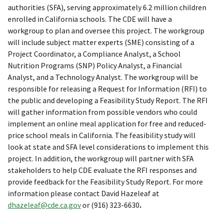
authorities (SFA), serving approximately 6.2 million children
enrolled in California schools. The CDE will have a
workgroup to plan and oversee this project. The workgroup
will include subject matter experts (SME) consisting of a
Project Coordinator, a Compliance Analyst, a School
Nutrition Programs (SNP) Policy Analyst, a Financial
Analyst, and a Technology Analyst. The workgroup will be
responsible for releasing a Request for Information (RFI) to
the public and developing a Feasibility Study Report. The RFI
will gather information from possible vendors who could
implement an online meal application for free and reduced-
price school meals in California. The feasibility study will
look at state and SFA level considerations to implement this
project. In addition, the workgroup will partner with SFA
stakeholders to help CDE evaluate the RFI responses and
provide feedback for the Feasibility Study Report. For more
information please contact David Hazeleaf at
dhazeleaf@cde.ca.gov
or (916) 323-6630
.