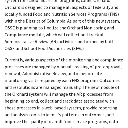
system for school nutrition programs, called Orchard.
Orchard is designed to manage all aspects of federally and
locally funded Food and Nutrition Services Programs (FNS)
within the District of Columbia. As part of this new system,
OSSE is planning to finalize the Orchard Monitoring and
Compliance module, which will collect and track all
Administrative Review (AR) activities performed by both
OSSE and School Food Authorities (SFAs).
Currently, various aspects of the monitoring and compliance
processes are managed by manual tracking of pre-approval,
renewal, Administrative Review, and other on-site
monitoring visits required by each FNS program. Outcomes
and resolutions are managed manually. The new module of
the Orchard system will manage the AR processes from
beginning to end, collect and track data associated with
these processes in a web-based system, provide reporting
and analysis tools to identify patterns in outcomes, and
improve the quality of overall food service programs, data