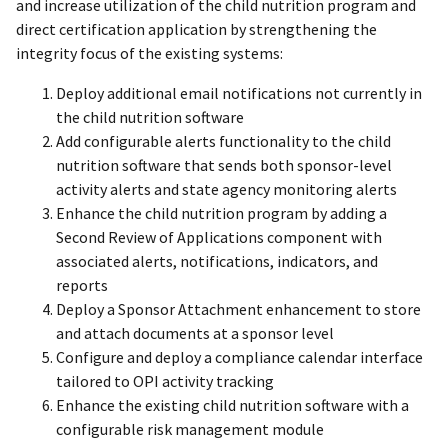
and increase utilization of the child nutrition program and
direct certification application by strengthening the
integrity focus of the existing systems:
Deploy additional email notifications not currently in
the child nutrition software
Add configurable alerts functionality to the child
nutrition software that sends both sponsor-level
activity alerts and state agency monitoring alerts
Enhance the child nutrition program by adding a
Second Review of Applications component with
associated alerts, notifications, indicators, and
reports
Deploy a Sponsor Attachment enhancement to store
and attach documents at a sponsor level
Configure and deploy a compliance calendar interface
tailored to OPI activity tracking
Enhance the existing child nutrition software with a
configurable risk management module