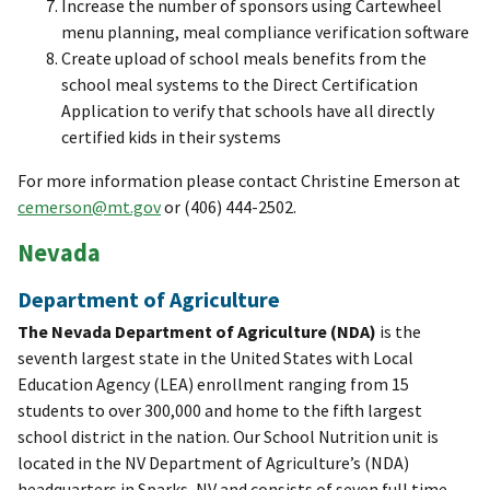
Increase the number of sponsors using Cartewheel
menu planning, meal compliance verification software
Create upload of school meals benefits from the
school meal systems to the Direct Certification
Application to verify that schools have all directly
certified kids in their systems
For more information please contact Christine Emerson at
cemerson@mt.gov
or (406) 444-2502.
Nevada
Department of Agriculture
The Nevada Department of Agriculture (NDA)
is the
seventh largest state in the United States with Local
Education Agency (LEA) enrollment ranging from 15
students to over 300,000 and home to the fifth largest
school district in the nation. Our School Nutrition unit is
located in the NV Department of Agriculture’s (NDA)
headquarters in Sparks, NV and consists of seven full time