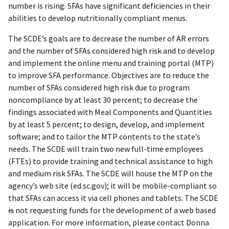
number is rising. SFAs have significant deficiencies in their
abilities to develop nutritionally compliant menus.
The SCDE’s goals are to decrease the number of AR errors
and the number of SFAs considered high risk and to develop
and implement the online menu and training portal (MTP)
to improve SFA performance. Objectives are to reduce the
number of SFAs considered high risk due to program
noncompliance by at least 30 percent; to decrease the
findings associated with Meal Components and Quantities
by at least 5 percent; to design, develop, and implement
software; and to tailor the MTP contents to the state’s
needs. The SCDE will train two new full-time employees
(FTEs) to provide training and technical assistance to high
and medium risk SFAs. The SCDE will house the MTP on the
agency’s web site (ed.sc.gov); it will be mobile-compliant so
that SFAs can access it via cell phones and tablets. The SCDE
is
not requesting funds for the development of a web based
application. For more information, please contact Donna