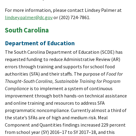
For more information, please contact Lindsey Palmer at
lindsey.palmer@dc.gov
or (202) 724-7861.
South Carolina
Department of Education
The South Carolina Department of Education (SCDE) has
requested funding to reduce Administrative Review (AR)
errors through training and supports for school food
authorities (SFA) and their staffs. The purpose of
Food for
Thought–South Carolina, Sustainable Training for Program
Compliance
is to implement a system of continuous
improvement through both hands-on technical assistance
and online training and resources to address SFA
programmatic noncompliance. Currently almost a third of
the state’s SFAs are of high and medium risk. Meal
Component and Quantities findings increased 229 percent
from school year (SY) 2016–17 to SY 2017–18, and this