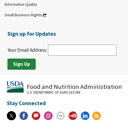
Information Quality
Small Business Rights
Sign up for Updates
Your Email Address:
Food and Nutrition Administration
U.S. DEPARTMENT OF AGRICULTURE
Stay Connected