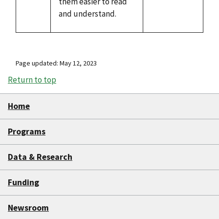
them easier to read
and understand.
Page updated: May 12, 2023
Return to top
Home
Programs
Data & Research
Funding
Newsroom