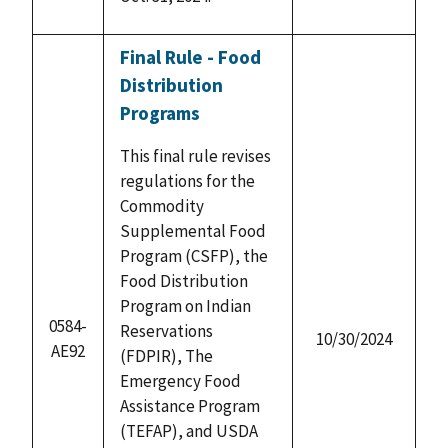
Final Rule - Food
Distribution
Programs
This final rule revises
regulations for the
Commodity
Supplemental Food
Program (CSFP), the
Food Distribution
Program on Indian
0584-
Reservations
10/30/2024
AE92
(FDPIR), The
Emergency Food
Assistance Program
(TEFAP), and USDA