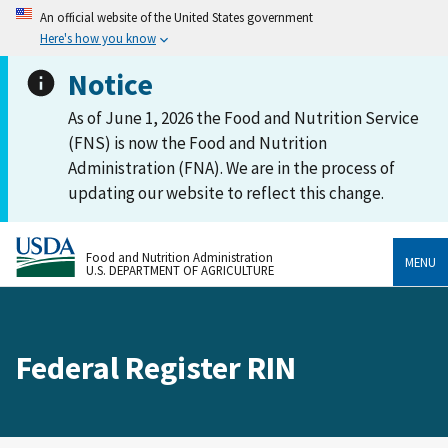
An official website of the United States government
Here's how you know
Notice
As of June 1, 2026 the Food and Nutrition Service
(FNS) is now the Food and Nutrition
Administration (FNA). We are in the process of
updating our website to reflect this change.
Food and Nutrition Administration
MENU
U.S. DEPARTMENT OF AGRICULTURE
Federal Register RIN