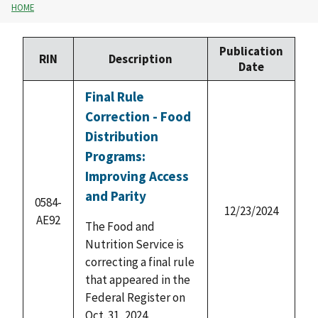
HOME
Publication
RIN
Description
Date
Final Rule
Correction - Food
Distribution
Programs:
Improving Access
and Parity
0584-
12/23/2024
AE92
The Food and
Nutrition Service is
correcting a final rule
that appeared in the
Federal Register on
Oct. 31, 2024.