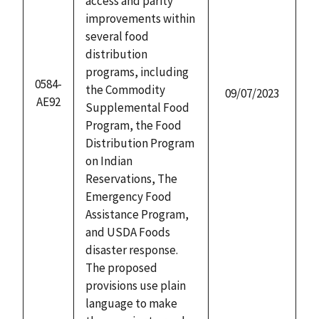
access and parity
improvements within
several food
distribution
programs, including
0584-
the Commodity
09/07/2023
AE92
Supplemental Food
Program, the Food
Distribution Program
on Indian
Reservations, The
Emergency Food
Assistance Program,
and USDA Foods
disaster response.
The proposed
provisions use plain
language to make