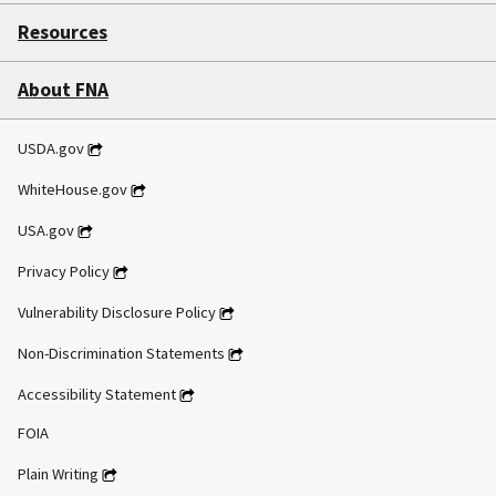
Resources
About FNA
USDA.gov
WhiteHouse.gov
USA.gov
Privacy Policy
Vulnerability Disclosure Policy
Non-Discrimination Statements
Accessibility Statement
FOIA
Plain Writing