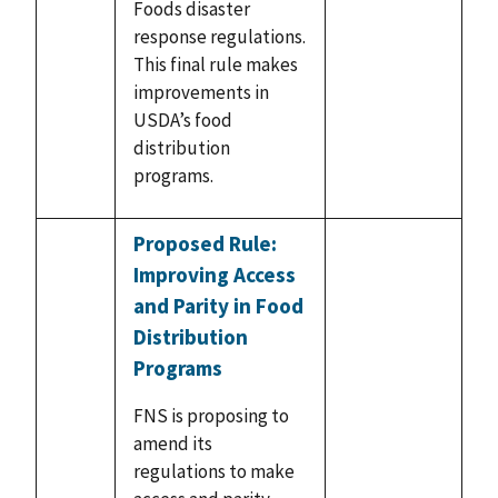
Foods disaster
response regulations.
This final rule makes
improvements in
USDA’s food
distribution
programs.
Proposed Rule:
Improving Access
and Parity in Food
Distribution
Programs
FNS is proposing to
amend its
regulations to make