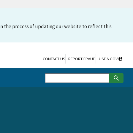
n the process of updating our website to reflect this
CONTACT US
REPORT FRAUD
USDA.GOV