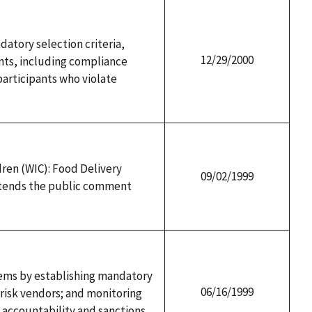
atory selection criteria,
12/29/2000
ents, including compliance
participants who violate
ren (WIC): Food Delivery
09/02/1999
extends the public comment
ems by establishing mandatory
06/16/1999
- risk vendors; and monitoring
 accountability and sanctions