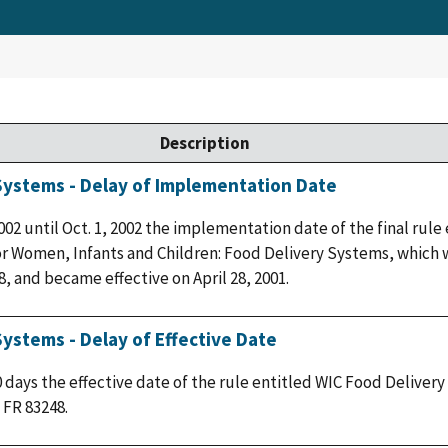
Description
 Systems - Delay of Implementation Date
2002 until Oct. 1, 2002 the implementation date of the final rule
 Women, Infants and Children: Food Delivery Systems, which w
8, and became effective on April 28, 2001.
Systems - Delay of Effective Date
0 days the effective date of the rule entitled WIC Food Deliver
 FR 83248.