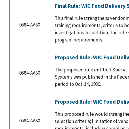
Final Rule: WIC Food Delivery
This final rule strengthens vendor 
0584-AA80
training requirements, criteria to 
investigations. In addition, the rul
program requirements.
Proposed Rule: WIC Food Deli
The proposed rule entitled Special
0584-AA80
Systems was published in the Federa
period to Oct. 14, 1999.
Proposed Rule: WIC Food Deli
This proposed rule would strength
0584-AA80
selection criteria; limitation of ven
requirements, including compliance