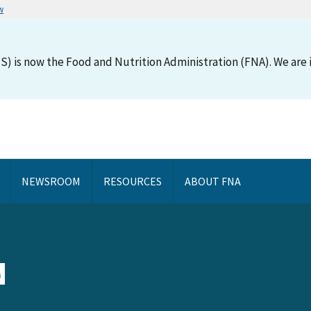
w
S) is now the Food and Nutrition Administration (FNA). We are i
NEWSROOM
RESOURCES
ABOUT FNA
N