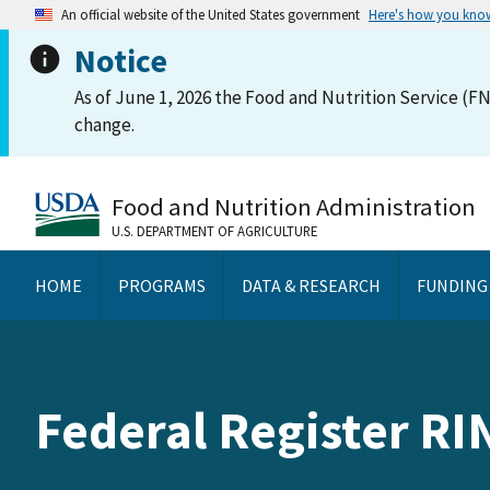
An official website of the United States government
Here's how you kno
Notice
As of June 1, 2026 the Food and Nutrition Service (FN
change.
Food and Nutrition Administration
U.S. DEPARTMENT OF AGRICULTURE
HOME
PROGRAMS
DATA & RESEARCH
FUNDING
Federal Register RI