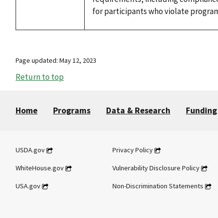
for participants who violate progra
Page updated: May 12, 2023
Return to top
Home
Programs
Data & Research
Funding
USDA.gov
Privacy Policy
WhiteHouse.gov
Vulnerability Disclosure Policy
USA.gov
Non-Discrimination Statements