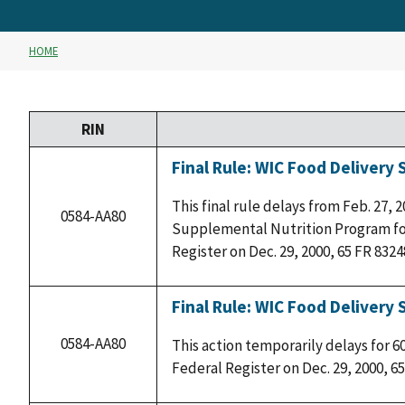
HOME
RIN
Final Rule: WIC Food Delivery
This final rule delays from Feb. 27, 
0584-AA80
Supplemental Nutrition Program for
Register on Dec. 29, 2000, 65 FR 8324
Final Rule: WIC Food Delivery 
0584-AA80
This action temporarily delays for 6
Federal Register on Dec. 29, 2000, 65