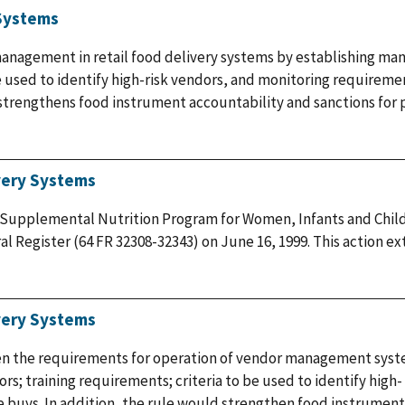
 Systems
management in retail food delivery systems by establishing mand
be used to identify high-risk vendors, and monitoring requirem
e strengthens food instrument accountability and sanctions for 
very Systems
 Supplemental Nutrition Program for Women, Infants and Child
l Register (64 FR 32308-32343) on June 16, 1999. This action 
very Systems
en the requirements for operation of vendor management syst
dors; training requirements; criteria to be used to identify high
 buys. In addition, the rule would strengthen food instrument