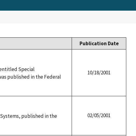
Publication Date
 entitled Special
10/18/2001
as published in the Federal
02/05/2001
y Systems, published in the