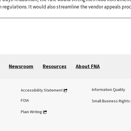
m regulations. It would also streamline the vendor appeals proc
Newsroom
Resources
About FNA
Information Quality
Accessibility Statement
FOIA
Small Business Rights
Plain Writing