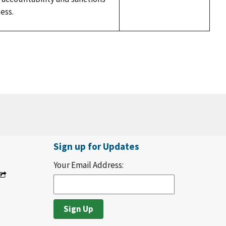
ess.
Sign up for Updates
Your Email Address: