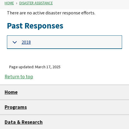
HOME
DISASTER ASSISTANCE
There are no active disaster response efforts.
Past Responses
2018
Page updated: March 17, 2025
Return to top
Home
Programs
Data & Research