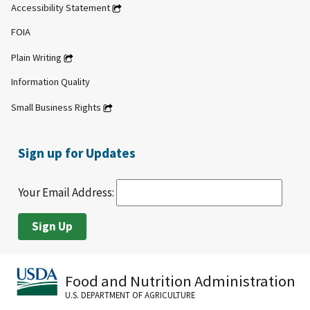
Accessibility Statement
FOIA
Plain Writing
Information Quality
Small Business Rights
Sign up for Updates
Your Email Address:
Food and Nutrition Administration
U.S. DEPARTMENT OF AGRICULTURE