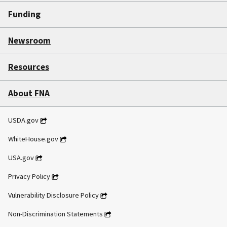
Funding
Newsroom
Resources
About FNA
USDA.gov
WhiteHouse.gov
USA.gov
Privacy Policy
Vulnerability Disclosure Policy
Non-Discrimination Statements