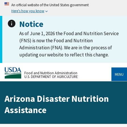
An official website of the United States government
Here's how you know
Notice
As of June 1, 2026 the Food and Nutrition Service
(FNS) is now the Food and Nutrition
Administration (FNA). We are in the process of
updating our website to reflect this change.
Food and Nutrition Administration
MENU
U.S. DEPARTMENT OF AGRICULTURE
Arizona Disaster Nutrition
Assistance