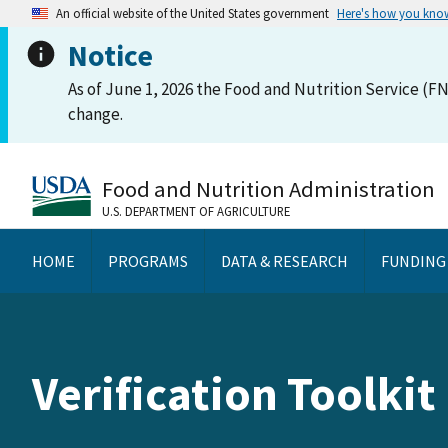
An official website of the United States government
Here's how you kno
Notice
As of June 1, 2026 the Food and Nutrition Service (FN
change.
Food and Nutrition Administration
U.S. DEPARTMENT OF AGRICULTURE
HOME
PROGRAMS
DATA & RESEARCH
FUNDING
Verification Toolkit