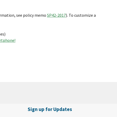
ormation, see policy memo
SP42-2017
). To customize a
es)
artphone!
Sign up for Updates