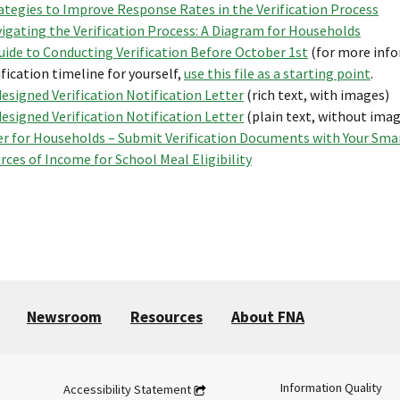
ategies to Improve Response Rates in the Verification Process
igating the Verification Process: A Diagram for Households
uide to Conducting Verification Before October 1st
(for more inf
ification timeline for yourself,
use this file as a starting point
.
esigned Verification Notification Letter
(rich text, with images)
esigned Verification Notification Letter
(plain text, without imag
er for Households – Submit Verification Documents with Your Sm
rces of Income for School Meal Eligibility
Newsroom
Resources
About FNA
Information Quality
Accessibility Statement