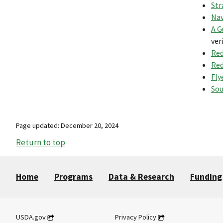
Str
Nav
A G
ver
Red
Red
Fly
Sou
Page updated: December 20, 2024
Return to top
Home
Programs
Data & Research
Funding
USDA.gov
Privacy Policy