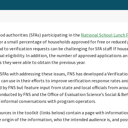
od authorities (SFAs) participating in the
National School Lunch
r a small percentage of households approved for free or reduced 
d to verification requests can be challenging for SFA staff. If hou
ual eligibility. In addition, the number of approved applications an
 they were able to obtain the previous year.
 SFAs with addressing these issues, FNS has developed a Verificatio
 can use in their efforts to improve verification response rates an
 by FNS but feature input from state and local officials from aro
onducted by FNS and the Office of Evaluation Science’s Social & Be
 informal conversations with program operators.
urces in the toolkit (links below) contain a page with informatio
 origin of the information, who the intended audience is, and possi