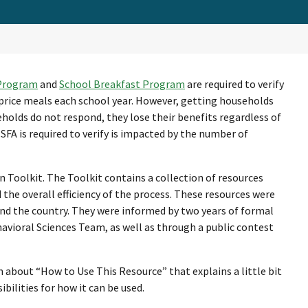
 Program
and
School Breakfast Program
are required to verify
price meals each school year. However, getting households
seholds do not respond, they lose their benefits regardless of
 SFA is required to verify is impacted by the number of
n Toolkit. The Toolkit contains a collection of resources
d the overall efficiency of the process. These resources were
und the country. They were informed by two years of formal
havioral Sciences Team, as well as through a public contest
n about “How to Use This Resource” that explains a little bit
bilities for how it can be used.