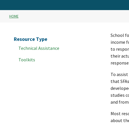
HOME
School fo
Resource Type
income fo
Technical Assistance
to respon
their act
Toolkits
responses
To assist
that SFAs
developed
studies c
and from
Most reso
about the