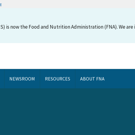
w
S) is now the Food and Nutrition Administration (FNA). We are i
NEWSROOM
RESOURCES
ABOUT FNA