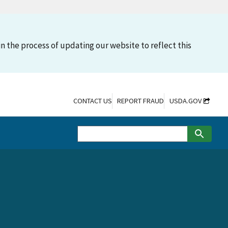
n the process of updating our website to reflect this
CONTACT US
REPORT FRAUD
USDA.GOV