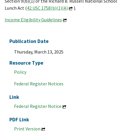
Section 9(b)(1) of the Richard B. Russell National School
Lunch Act (
42 USC 1758(b)(1)(A)
).
Income Eligibility Guidelines
Publication Date
Thursday, March 13, 2025
Resource Type
Policy
Federal Register Notices
Link
Federal Register Notice
PDF Link
Print Version