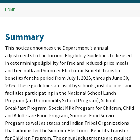
HOME
Summary
This notice announces the Department's annual
adjustments to the Income Eligibility Guidelines to be used
in determining eligibility for free and reduced-price meals
and free milk and Summer Electronic Benefit Transfer
benefits for the period from July 1, 2025, through June 30,
2026. These guidelines are used by schools, institutions, and
facilities participating in the National School Lunch
Program (and Commodity School Program), School
Breakfast Program, Special Milk Program for Children, Child
and Adult Care Food Program, Summer Food Service
Program as well as states and Indian Tribal Organizations
that administer the Summer Electronic Benefits Transfer
for Children Program. The annual adjustments are required