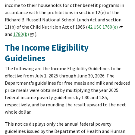
income to their households for other benefit programs in
accordance with the prohibitions in section 12(e) of the
Richard B. Russell National School Lunch Act and section
11(b) of the Child Nutrition Act of 1966 (
42 USC 1760(e)
and
1780(b)
).
The Income Eligibility
Guidelines
The following are the Income Eligibility Guidelines to be
effective from July 1, 2025 through June 30, 2026. The
Department's guidelines for free meals and milk and reduced
price meals were obtained by multiplying the year 2025
federal income poverty guidelines by 1.30 and 1.85,
respectively, and by rounding the result upward to the next
whole dollar.
This notice displays only the annual federal poverty
guidelines issued by the Department of Health and Human