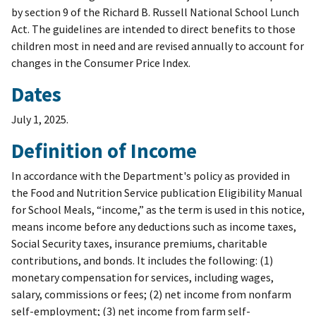
by section 9 of the Richard B. Russell National School Lunch
Act. The guidelines are intended to direct benefits to those
children most in need and are revised annually to account for
changes in the Consumer Price Index.
Dates
July 1, 2025.
Definition of Income
In accordance with the Department's policy as provided in
the Food and Nutrition Service publication Eligibility Manual
for School Meals, “income,” as the term is used in this notice,
means income before any deductions such as income taxes,
Social Security taxes, insurance premiums, charitable
contributions, and bonds. It includes the following: (1)
monetary compensation for services, including wages,
salary, commissions or fees; (2) net income from nonfarm
self-employment; (3) net income from farm self-