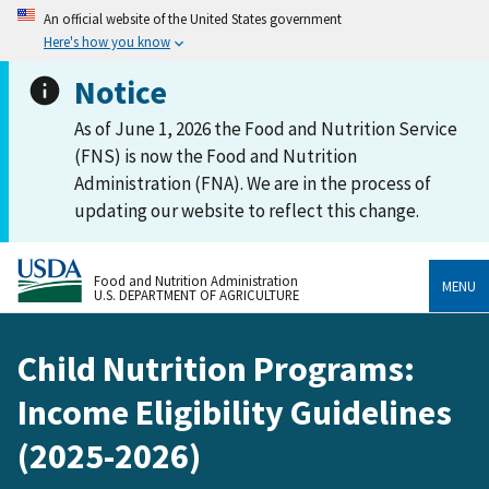
An official website of the United States government
Here's how you know
Notice
As of June 1, 2026 the Food and Nutrition Service
(FNS) is now the Food and Nutrition
Administration (FNA). We are in the process of
updating our website to reflect this change.
Food and Nutrition Administration
MENU
U.S. DEPARTMENT OF AGRICULTURE
Child Nutrition Programs:
Income Eligibility Guidelines
(2025-2026)