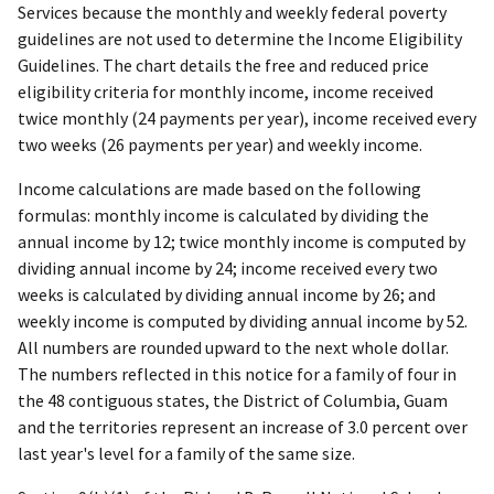
Services because the monthly and weekly federal poverty
guidelines are not used to determine the Income Eligibility
Guidelines. The chart details the free and reduced price
eligibility criteria for monthly income, income received
twice monthly (24 payments per year), income received every
two weeks (26 payments per year) and weekly income.
Income calculations are made based on the following
formulas: monthly income is calculated by dividing the
annual income by 12; twice monthly income is computed by
dividing annual income by 24; income received every two
weeks is calculated by dividing annual income by 26; and
weekly income is computed by dividing annual income by 52.
All numbers are rounded upward to the next whole dollar.
The numbers reflected in this notice for a family of four in
the 48 contiguous states, the District of Columbia, Guam
and the territories represent an increase of 3.0 percent over
last year's level for a family of the same size.