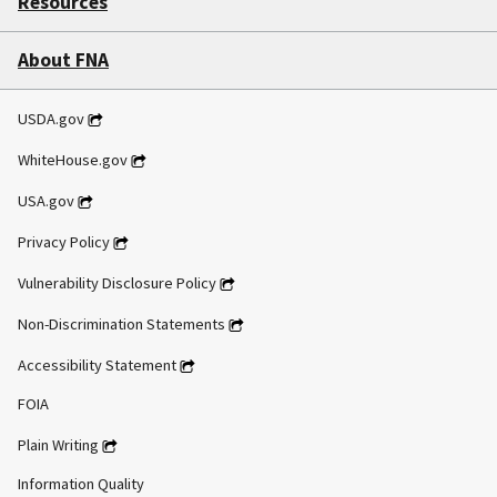
Resources
About FNA
USDA.gov
WhiteHouse.gov
USA.gov
Privacy Policy
Vulnerability Disclosure Policy
Non-Discrimination Statements
Accessibility Statement
FOIA
Plain Writing
Information Quality