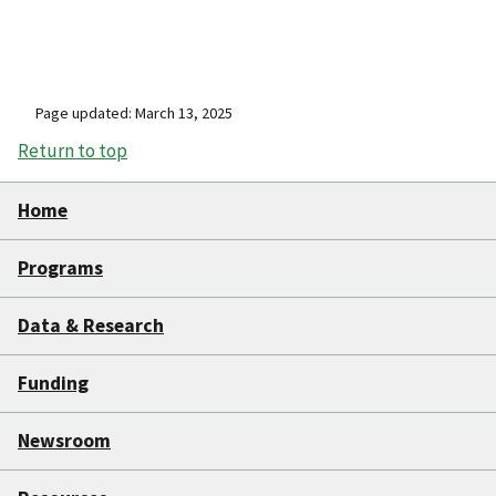
Page updated: March 13, 2025
Return to top
Home
Programs
Data & Research
Funding
Newsroom