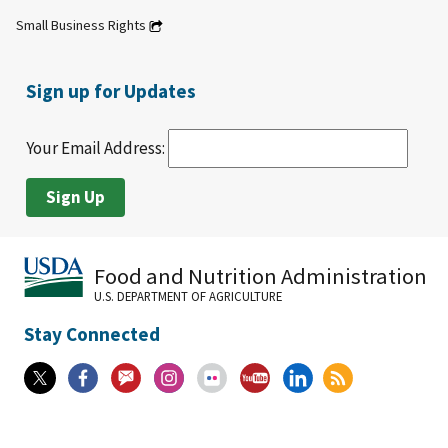
Small Business Rights
Sign up for Updates
Your Email Address:
Food and Nutrition Administration
U.S. DEPARTMENT OF AGRICULTURE
Stay Connected