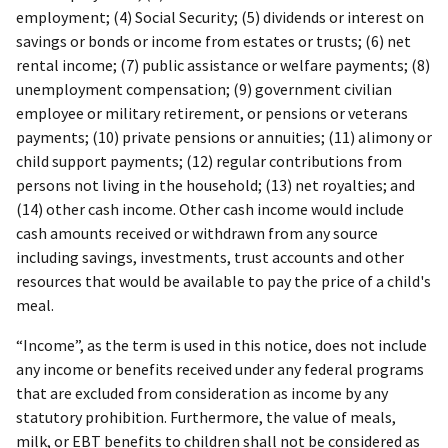
employment; (4) Social Security; (5) dividends or interest on
savings or bonds or income from estates or trusts; (6) net
rental income; (7) public assistance or welfare payments; (8)
unemployment compensation; (9) government civilian
employee or military retirement, or pensions or veterans
payments; (10) private pensions or annuities; (11) alimony or
child support payments; (12) regular contributions from
persons not living in the household; (13) net royalties; and
(14) other cash income. Other cash income would include
cash amounts received or withdrawn from any source
including savings, investments, trust accounts and other
resources that would be available to pay the price of a child's
meal.
“Income”, as the term is used in this notice, does not include
any income or benefits received under any federal programs
that are excluded from consideration as income by any
statutory prohibition. Furthermore, the value of meals,
milk, or EBT benefits to children shall not be considered as