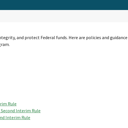
ntegrity, and protect Federal funds. Here are policies and guida
gram.
erim Rule
 Second Interim Rule
nd Interim Rule