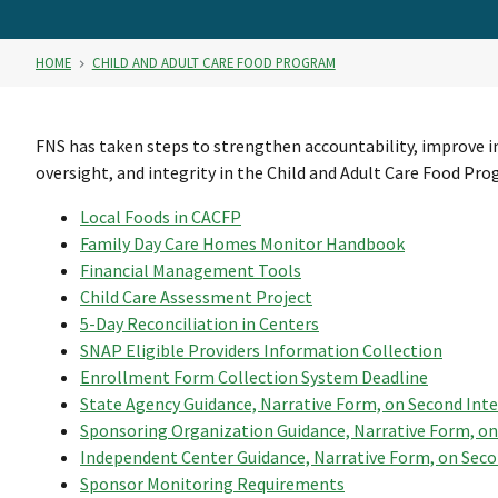
HOME
CHILD AND ADULT CARE FOOD PROGRAM
FNS has taken steps to strengthen accountability, improve i
oversight, and integrity in the Child and Adult Care Food Pro
Local Foods in CACFP
Family Day Care Homes Monitor Handbook
Financial Management Tools
Child Care Assessment Project
5-Day Reconciliation in Centers
SNAP Eligible Providers Information Collection
Enrollment Form Collection System Deadline
State Agency Guidance, Narrative Form, on Second Int
Sponsoring Organization Guidance, Narrative Form, on
Independent Center Guidance, Narrative Form, on Seco
Sponsor Monitoring Requirements