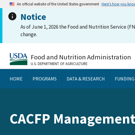
An official website of the United States government
Here's how you kno
Notice
As of June 1, 2026 the Food and Nutrition Service (FN
change.
Food and Nutrition Administration
U.S. DEPARTMENT OF AGRICULTURE
HOME
PROGRAMS
DATA & RESEARCH
FUNDING
CACFP Management