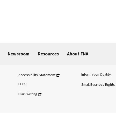
Newsroom
Resources
About FNA
Information Quality
Accessibility Statement
FOIA
Small Business Rights
Plain Writing