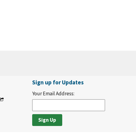
Sign up for Updates
Your Email Address: