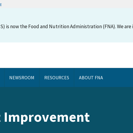
w
S) is now the Food and Nutrition Administration (FNA). We are i
NEWSROOM
RESOURCES
ABOUT FNA
 Improvement