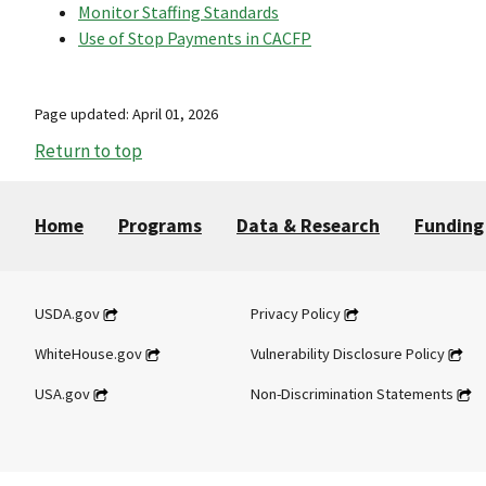
Monitor Staffing Standards
Use of Stop Payments in CACFP
Page updated: April 01, 2026
Return to top
Home
Programs
Data & Research
Funding
USDA.gov
Privacy Policy
WhiteHouse.gov
Vulnerability Disclosure Policy
USA.gov
Non-Discrimination Statements