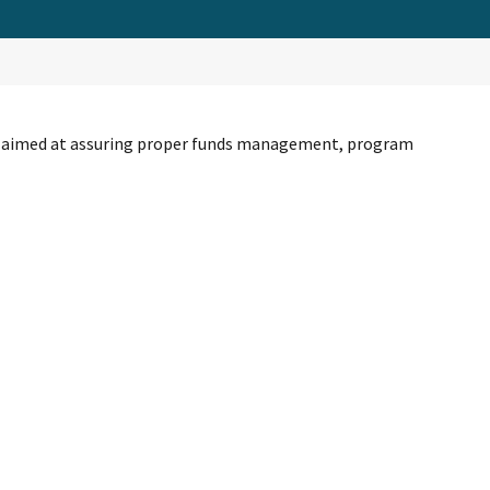
nce aimed at assuring proper funds management, program