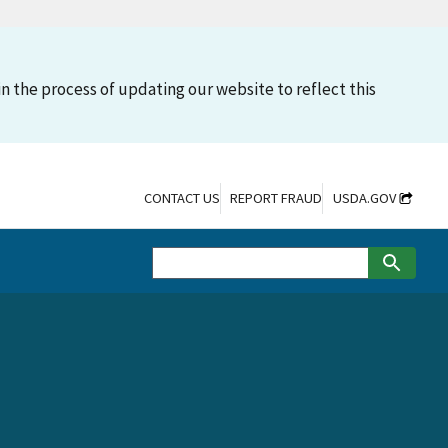
n the process of updating our website to reflect this
CONTACT US
REPORT FRAUD
USDA.GOV