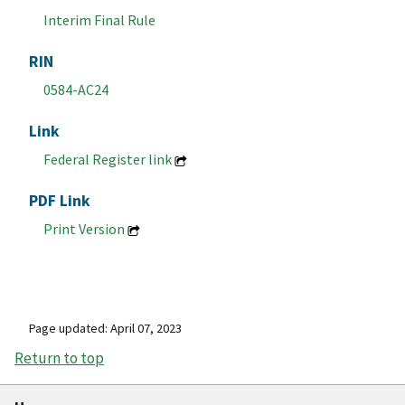
Interim Final Rule
RIN
0584-AC24
Link
Federal Register link
PDF Link
Print Version
Page updated: April 07, 2023
Return to top