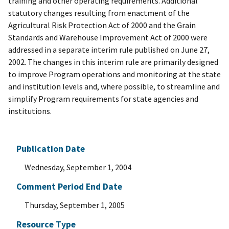
training and other operating requirements. Additional
statutory changes resulting from enactment of the
Agricultural Risk Protection Act of 2000 and the Grain
Standards and Warehouse Improvement Act of 2000 were
addressed in a separate interim rule published on June 27,
2002. The changes in this interim rule are primarily designed
to improve Program operations and monitoring at the state
and institution levels and, where possible, to streamline and
simplify Program requirements for state agencies and
institutions.
Publication Date
Wednesday, September 1, 2004
Comment Period End Date
Thursday, September 1, 2005
Resource Type