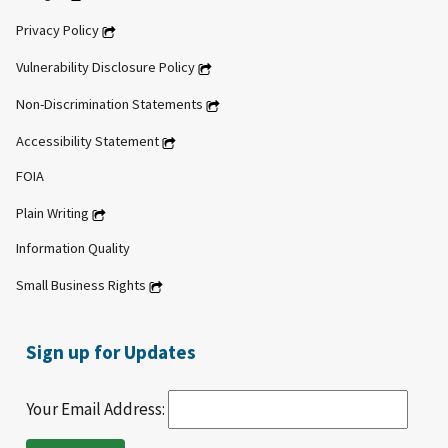
Privacy Policy
Vulnerability Disclosure Policy
Non-Discrimination Statements
Accessibility Statement
FOIA
Plain Writing
Information Quality
Small Business Rights
Sign up for Updates
Your Email Address: