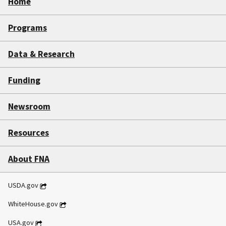
Home
Programs
Data & Research
Funding
Newsroom
Resources
About FNA
USDA.gov
WhiteHouse.gov
USA.gov