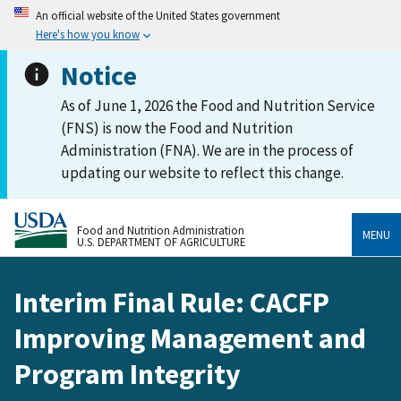
An official website of the United States government
Here's how you know
Notice
As of June 1, 2026 the Food and Nutrition Service
(FNS) is now the Food and Nutrition
Administration (FNA). We are in the process of
updating our website to reflect this change.
Food and Nutrition Administration
MENU
U.S. DEPARTMENT OF AGRICULTURE
Interim Final Rule: CACFP
Improving Management and
Program Integrity