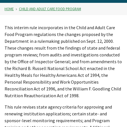
HOME
CHILD AND ADULT CARE FOOD PROGRAM
This interim rule incorporates in the Child and Adult Care
Food Program regulations the changes proposed by the
Department in a rulemaking published on Sept. 12, 2000.
These changes result from the findings of state and federal
program reviews; from audits and investigations conducted
by the Office of Inspector General; and from amendments to
the Richard B. Russell National School Act enacted in the
Healthy Meals for Healthy Americans Act of 1994, the
Personal Responsibility and Work Opportunities
Reconciliation Act of 1996, and the William F. Goodling Child
Nutrition Reauthorization Act of 1998.
This rule revises state agency criteria for approving and
renewing institution applications; certain state- and
sponsor-level monitoring requirements; and Program