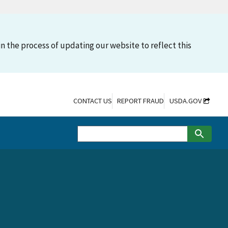
n the process of updating our website to reflect this
CONTACT US
REPORT FRAUD
USDA.GOV