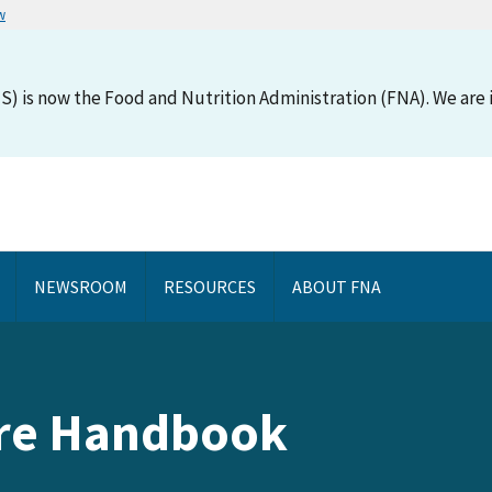
w
S) is now the Food and Nutrition Administration (FNA). We are i
NEWSROOM
RESOURCES
ABOUT FNA
are Handbook