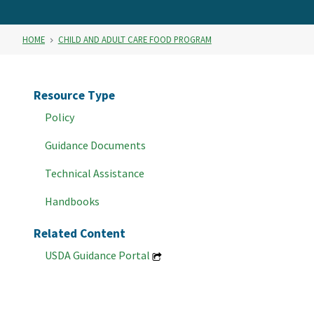
HOME
CHILD AND ADULT CARE FOOD PROGRAM
Resource Type
Policy
Guidance Documents
Technical Assistance
Handbooks
Related Content
USDA Guidance Portal