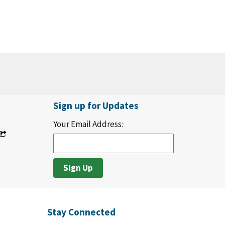
Sign up for Updates
Your Email Address:
Stay Connected