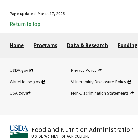
Page updated: March 17, 2026
Return to top
Home
Programs
Data & Research
Funding
USDA.gov
Privacy Policy
WhiteHouse.gov
Vulnerability Disclosure Policy
USA.gov
Non-Discrimination Statements
Food and Nutrition Administration
U.S. DEPARTMENT OF AGRICULTURE