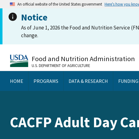
An official website of the United States government
Here's how you kno
Notice
As of June 1, 2026 the Food and Nutrition Service (FN
change.
Food and Nutrition Administration
U.S. DEPARTMENT OF AGRICULTURE
HOME
PROGRAMS
DATA & RESEARCH
FUNDING
CACFP Adult Day C