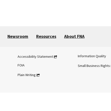
Newsroom
Resources
About FNA
Information Quality
Accessibility Statement
FOIA
Small Business Rights
Plain Writing