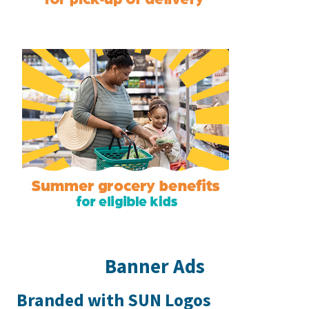
Banner Ads
Branded with SUN Logos