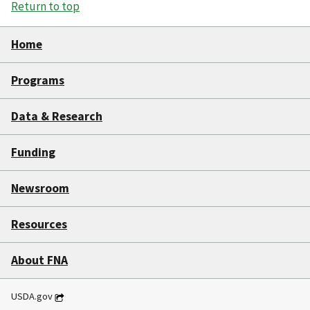
Return to top
Home
Programs
Data & Research
Funding
Newsroom
Resources
About FNA
USDA.gov