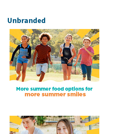
Unbranded