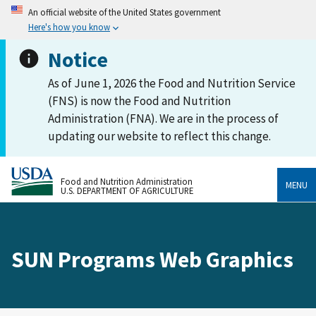
An official website of the United States government
Here's how you know
Notice
As of June 1, 2026 the Food and Nutrition Service
(FNS) is now the Food and Nutrition
Administration (FNA). We are in the process of
updating our website to reflect this change.
Food and Nutrition Administration
MENU
U.S. DEPARTMENT OF AGRICULTURE
SUN Programs Web Graphics