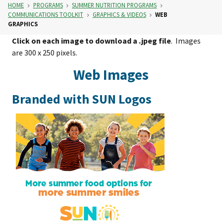
HOME
PROGRAMS
SUMMER NUTRITION PROGRAMS
COMMUNICATIONS TOOLKIT
GRAPHICS & VIDEOS
WEB
GRAPHICS
Click on each image to download a .jpeg file
. Images
are 300 x 250 pixels.
Web Images
Branded with SUN Logos