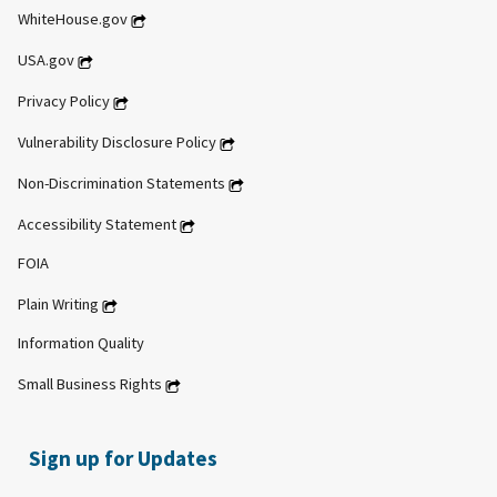
WhiteHouse.gov
USA.gov
Privacy Policy
Vulnerability Disclosure Policy
Non-Discrimination Statements
Accessibility Statement
FOIA
Plain Writing
Information Quality
Small Business Rights
Sign up for Updates