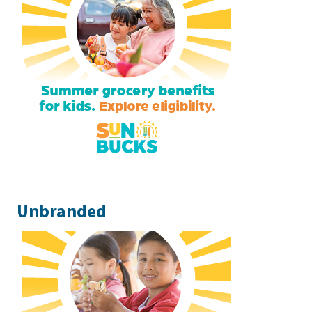
Unbranded