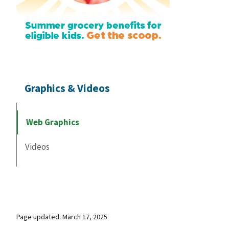
Graphics & Videos
Web Graphics
Videos
Page updated: March 17, 2025