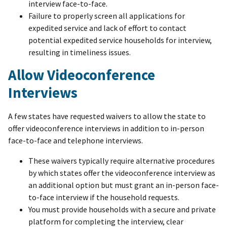
interview face-to-face.
Failure to properly screen all applications for
expedited service and lack of effort to contact
potential expedited service households for interview,
resulting in timeliness issues.
Allow Videoconference
Interviews
A few states have requested waivers to allow the state to
offer videoconference interviews in addition to in-person
face-to-face and telephone interviews.
These waivers typically require alternative procedures
by which states offer the videoconference interview as
an additional option but must grant an in-person face-
to-face interview if the household requests.
You must provide households with a secure and private
platform for completing the interview, clear