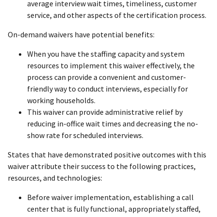
average interview wait times, timeliness, customer
service, and other aspects of the certification process.
On-demand waivers have potential benefits:
When you have the staffing capacity and system
resources to implement this waiver effectively, the
process can provide a convenient and customer-
friendly way to conduct interviews, especially for
working households.
This waiver can provide administrative relief by
reducing in-office wait times and decreasing the no-
show rate for scheduled interviews.
States that have demonstrated positive outcomes with this
waiver attribute their success to the following practices,
resources, and technologies:
Before waiver implementation, establishing a call
center that is fully functional, appropriately staffed,