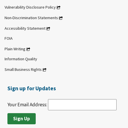
Vulnerability Disclosure Policy
Non-Discrimination Statements
Accessibility Statement
FOIA
Plain Writing
Information Quality
Small Business Rights
Sign up for Updates
Your Email Address: