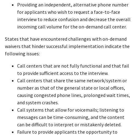
Providing an independent, alternative phone number
for applicants who wish to request a face-to-face
interview to reduce confusion and decrease the overall
incoming call volume for the on-demand call center.
States that have encountered challenges with on-demand
waivers that hinder successful implementation indicate the
following issues:
Call centers that are not fully functional and that fail
to provide sufficient access to the interview.
Call centers that share the same network/system or
number as that of the general state or local offices,
causing congested phone lines, prolonged wait times,
and system crashes.
Call systems that allow for voicemails; listening to
messages can be time-consuming, and the content
can be difficult to interpret or mistakenly deleted.
Failure to provide applicants the opportunity to