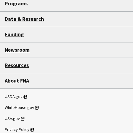
State
Programs
SNAP
Data & Research
Interview
Toolkit
Funding
Newsroom
Resources
About FNA
USDA.gov
WhiteHouse.gov
USA.gov
Privacy Policy