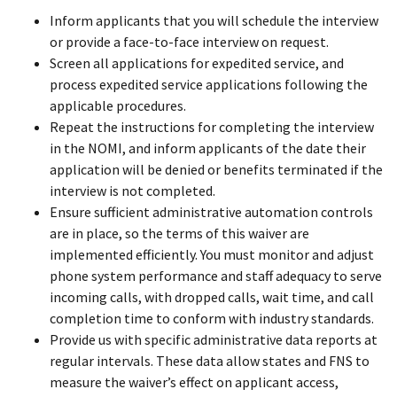
Inform applicants that you will schedule the interview
or provide a face-to-face interview on request.
Screen all applications for expedited service, and
process expedited service applications following the
applicable procedures.
Repeat the instructions for completing the interview
in the NOMI, and inform applicants of the date their
application will be denied or benefits terminated if the
interview is not completed.
Ensure sufficient administrative automation controls
are in place, so the terms of this waiver are
implemented efficiently. You must monitor and adjust
phone system performance and staff adequacy to serve
incoming calls, with dropped calls, wait time, and call
completion time to conform with industry standards.
Provide us with specific administrative data reports at
regular intervals. These data allow states and FNS to
measure the waiver’s effect on applicant access,