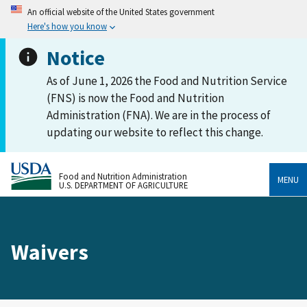
An official website of the United States government
Here's how you know
Notice
As of June 1, 2026 the Food and Nutrition Service
(FNS) is now the Food and Nutrition
Administration (FNA). We are in the process of
updating our website to reflect this change.
Food and Nutrition Administration
MENU
U.S. DEPARTMENT OF AGRICULTURE
Waivers