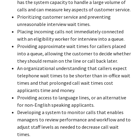
has the system capacity to handle a large volume of
calls and can measure key aspects of customer service.
Prioritizing customer service and preventing
unreasonable interview wait times.
Placing incoming calls not immediately connected
with an eligibility worker for interview into a queue.
Providing approximate wait times for callers placed
into a queue, allowing the customer to decide whether
they should remain on the line or call back later.
An organizational understanding that callers expect
telephone wait times to be shorter than in-office wait
times and that prolonged call wait times cost
applicants time and money.
Providing access to language lines, or an alternative
for non-English speaking applicants.
Developing a system to monitor calls that enables
managers to review performance and workflow and to
adjust staff levels as needed to decrease call wait
times.