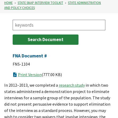
HOME
STATE SNAP INTERVIEW TOOLKIT
STATE ADMINISTRATION
AND POLICY CHOICES
FNA Document #
FNS-1104
Print Version
(777.00 KB)
In 2012–2013, we completed a
research study
in which two
states administered a demonstration project to eliminate
interviews for a sample group of the population. The study
did not present persuasive evidence to support elimination
of the interview as a standard process. However, you may
wish to consider two waivers that involve interviews: the