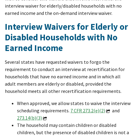
interview waiver for elderly/disabled households with no
earned income and the on-demand interview waiver.
Interview Waivers for Elderly or
Disabled Households with No
Earned Income
Several states have requested waivers to forgo the
requirement to conduct an interview at recertification for
households that have no earned income and in which all
adult members are elderly or disabled, provided the
household meets all other recertification requirements.
When approved, we allow states to waive the interview
scheduling requirements.
7 CFR 273.2(e)(2)
and
273.14(b)(3)
The household may contain children or disabled
children, but the presence of disabled children is not a