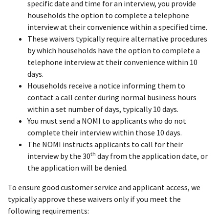
specific date and time for an interview, you provide
households the option to complete a telephone
interview at their convenience within a specified time.
These waivers typically require alternative procedures
by which households have the option to complete a
telephone interview at their convenience within 10
days.
Households receive a notice informing them to
contact a call center during normal business hours
within a set number of days, typically 10 days.
You must send a NOMI to applicants who do not
complete their interview within those 10 days.
The NOMI instructs applicants to call for their
th
interview by the 30
day from the application date, or
the application will be denied.
To ensure good customer service and applicant access, we
typically approve these waivers only if you meet the
following requirements: