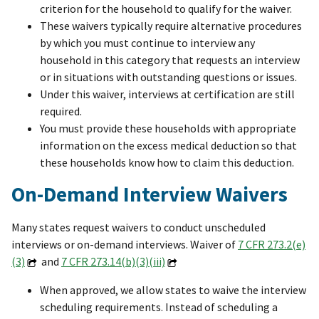
criterion for the household to qualify for the waiver.
These waivers typically require alternative procedures
by which you must continue to interview any
household in this category that requests an interview
or in situations with outstanding questions or issues.
Under this waiver, interviews at certification are still
required.
You must provide these households with appropriate
information on the excess medical deduction so that
these households know how to claim this deduction.
On-Demand Interview Waivers
Many states request waivers to conduct unscheduled
interviews or on-demand interviews. Waiver of
7 CFR 273.2(e)
(3)
and
7 CFR 273.14(b)(3)(iii)
When approved, we allow states to waive the interview
scheduling requirements. Instead of scheduling a