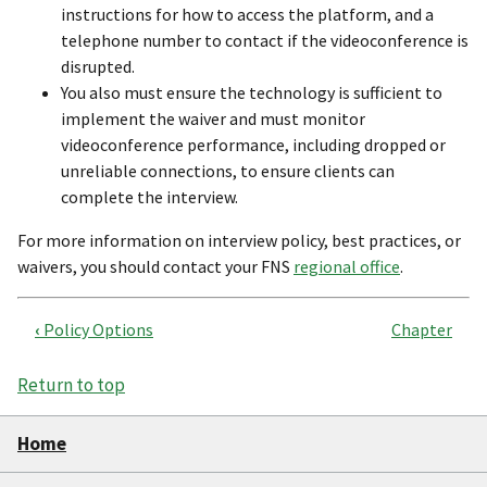
instructions for how to access the platform, and a
telephone number to contact if the videoconference is
disrupted.
You also must ensure the technology is sufficient to
implement the waiver and must monitor
videoconference performance, including dropped or
unreliable connections, to ensure clients can
complete the interview.
For more information on interview policy, best practices, or
waivers, you should contact your FNS
regional office
.
‹
Policy Options
Chapter
Book
traversal
Return to top
links
Home
for