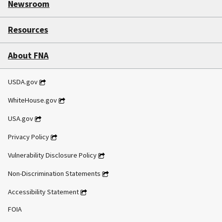
Newsroom
Resources
About FNA
USDA.gov
WhiteHouse.gov
USA.gov
Privacy Policy
Vulnerability Disclosure Policy
Non-Discrimination Statements
Accessibility Statement
FOIA