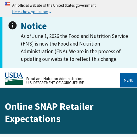
An official website of the United States government
Here's how you know
Notice
As of June 1, 2026 the Food and Nutrition Service
(FNS) is now the Food and Nutrition
Administration (FNA). We are in the process of
updating our website to reflect this change.
Food and Nutrition Administration
MENU
U.S. DEPARTMENT OF AGRICULTURE
Online SNAP Retailer
Expectations