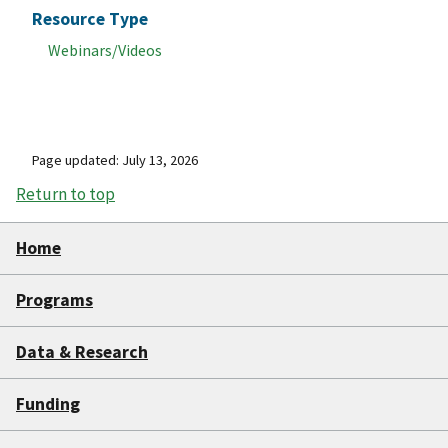
Resource Type
Webinars/Videos
Page updated: July 13, 2026
Return to top
Home
Programs
Data & Research
Funding