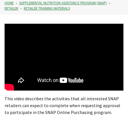
HOME
SUPPLEMENTAL NUTRITION ASSISTANCE PROGRAM (SNAP)
RETAILER
RETAILER TRAINING MATERIALS
This video describes the activities that all interested SNAP
retailers can expect to complete when requesting approval
to participate in the SNAP Online Purchasing program.