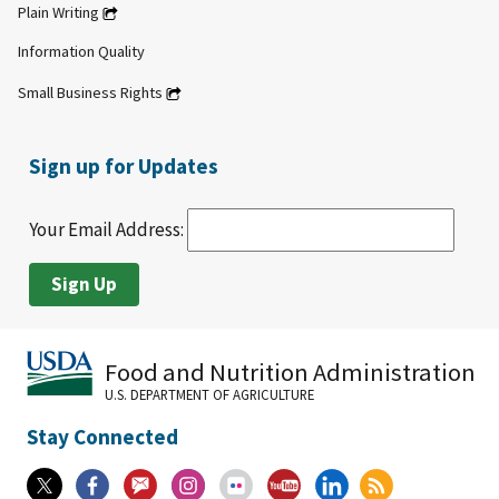
Plain Writing
Information Quality
Small Business Rights
Sign up for Updates
Your Email Address:
Food and Nutrition Administration
U.S. DEPARTMENT OF AGRICULTURE
Stay Connected