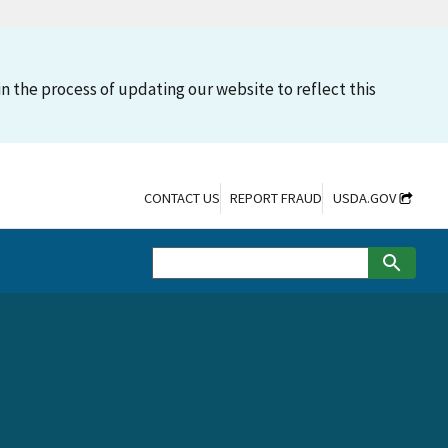
n the process of updating our website to reflect this
CONTACT US
REPORT FRAUD
USDA.GOV