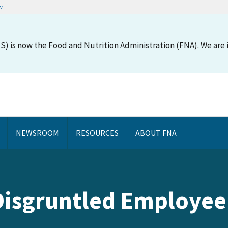
w
S) is now the Food and Nutrition Administration (FNA). We are i
NEWSROOM
RESOURCES
ABOUT FNA
Disgruntled Employee