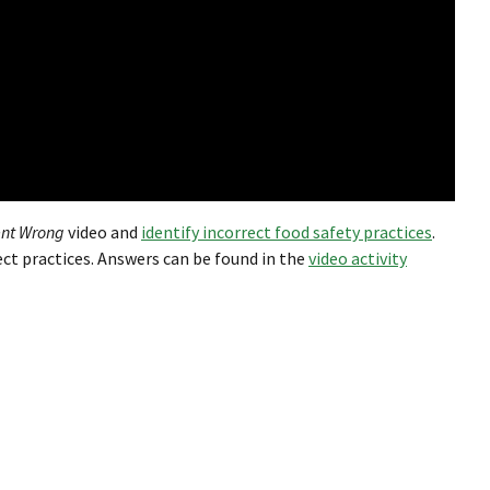
nt Wrong
video and
identify incorrect food safety practices
.
ect practices. Answers can be found in the
video activity