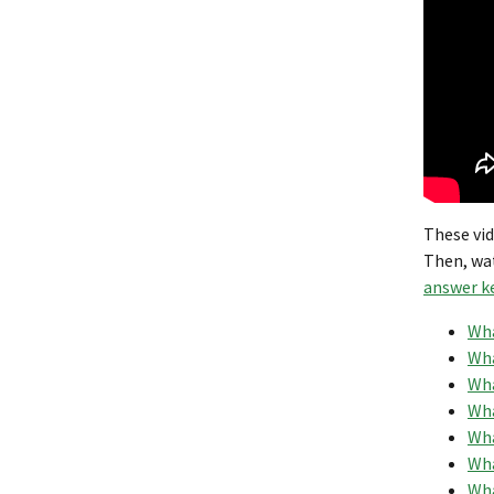
These vid
Then, wa
answer k
Wha
Wha
Wha
Wha
Wha
Wha
Wha