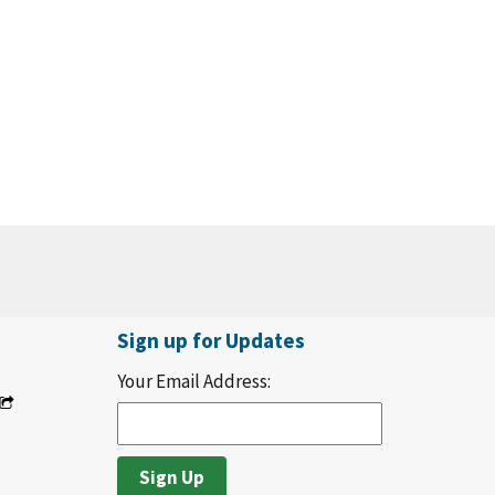
Sign up for Updates
Your Email Address: