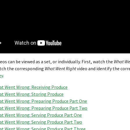
eos can be viewed as a set, or individually. First, watch the
What We
tch the corresponding
What Went Right
video and identify the corr
ey
.
t Went Wrong: Receiving Produce
t Went Wrong: Storing Produce
t Went Wrong: Preparing Produce Part One
t Went Wrong: Preparing Produce Part Two
t Went Wrong: Serving Produce Part One
t Went Wrong: Serving Produce Part Two
t Went Wrong: Serving Produce Part Three