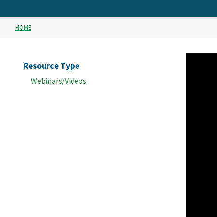
HOME
Resource Type
Webinars/Videos