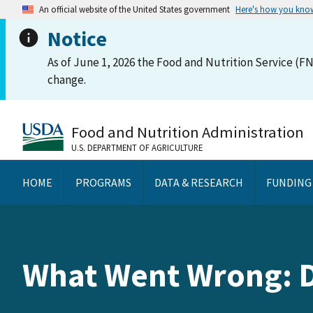
An official website of the United States government
Here's how you kno
Notice
As of June 1, 2026 the Food and Nutrition Service (FN
change.
Food and Nutrition Administration
U.S. DEPARTMENT OF AGRICULTURE
HOME
PROGRAMS
DATA & RESEARCH
FUNDING
What Went Wrong: 