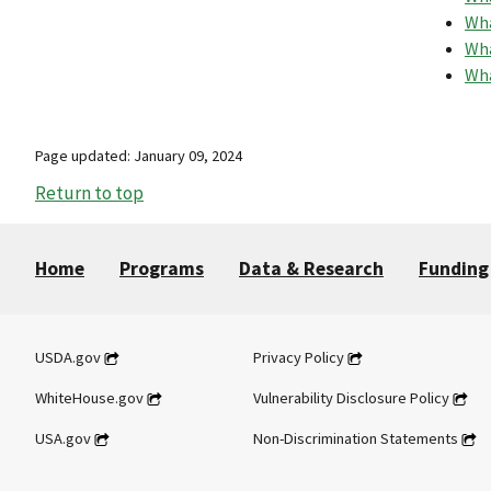
Wha
Wha
Wha
Page updated: January 09, 2024
Return to top
Home
Programs
Data & Research
Funding
USDA.gov
Privacy Policy
WhiteHouse.gov
Vulnerability Disclosure Policy
USA.gov
Non-Discrimination Statements