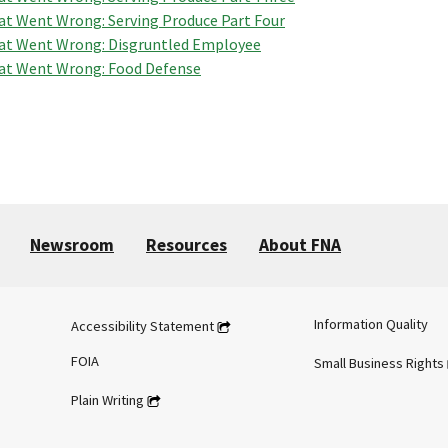
t Went Wrong: Serving Produce Part Four
t Went Wrong: Disgruntled Employee
t Went Wrong: Food Defense
Newsroom
Resources
About FNA
Information Quality
Accessibility Statement
FOIA
Small Business Rights
Plain Writing