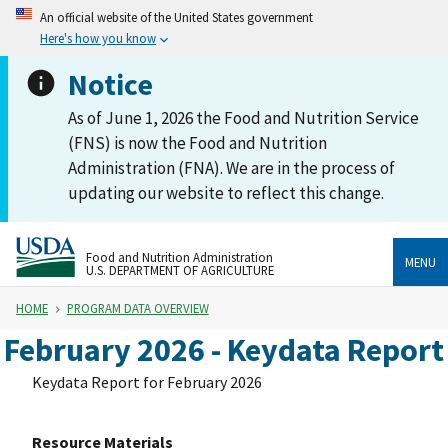
An official website of the United States government
Here's how you know
Notice
As of June 1, 2026 the Food and Nutrition Service
(FNS) is now the Food and Nutrition
Administration (FNA). We are in the process of
updating our website to reflect this change.
Food and Nutrition Administration
MENU
U.S. DEPARTMENT OF AGRICULTURE
HOME
PROGRAM DATA OVERVIEW
February 2026 - Keydata Report
Keydata Report for February 2026
Resource Materials