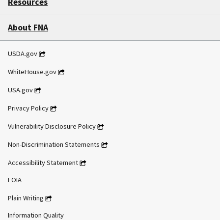
Resources
About FNA
USDA.gov
WhiteHouse.gov
USA.gov
Privacy Policy
Vulnerability Disclosure Policy
Non-Discrimination Statements
Accessibility Statement
FOIA
Plain Writing
Information Quality