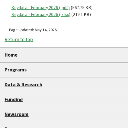
Keydata - February 2026 (.pdf)
(567.75 KB)
Keydata - February 2026 (.xlsx)
(219.1 KB)
Page updated: May 14, 2026
Return to top
Home
Programs
Data & Research
Funding
Newsroom