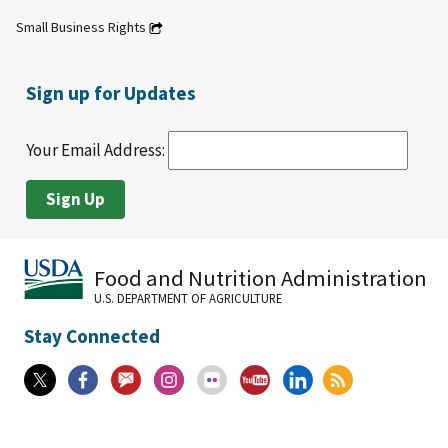
Small Business Rights
Sign up for Updates
Your Email Address:
Food and Nutrition Administration
U.S. DEPARTMENT OF AGRICULTURE
Stay Connected