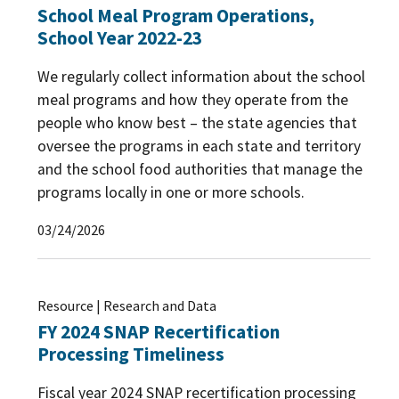
School Meal Program Operations,
School Year 2022-23
We regularly collect information about the school
meal programs and how they operate from the
people who know best – the state agencies that
oversee the programs in each state and territory
and the school food authorities that manage the
programs locally in one or more schools.
03/24/2026
Resource | Research and Data
FY 2024 SNAP Recertification
Processing Timeliness
Fiscal year 2024 SNAP recertification processing