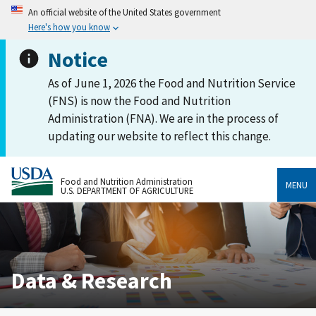
An official website of the United States government
Here's how you know
Notice
As of June 1, 2026 the Food and Nutrition Service
(FNS) is now the Food and Nutrition
Administration (FNA). We are in the process of
updating our website to reflect this change.
Food and Nutrition Administration
MENU
U.S. DEPARTMENT OF AGRICULTURE
Data & Research