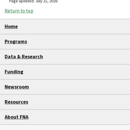
Page updated: July 21, 2026
Return to top
Home
Programs
Data & Research
Funding
Newsroom
Resources
About FNA