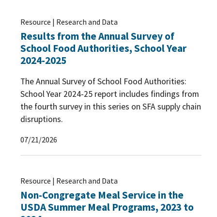
Resource | Research and Data
Results from the Annual Survey of
School Food Authorities, School Year
2024-2025
The Annual Survey of School Food Authorities:
School Year 2024-25 report includes findings from
the fourth survey in this series on SFA supply chain
disruptions.
07/21/2026
Resource | Research and Data
Non-Congregate Meal Service in the
USDA Summer Meal Programs, 2023 to