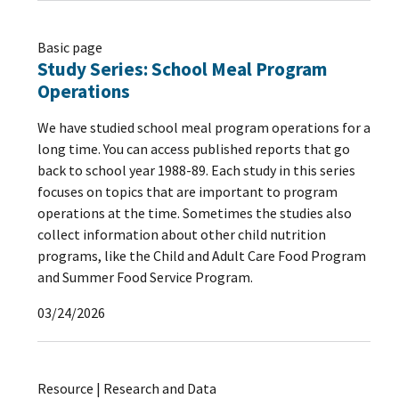
Basic page
Study Series: School Meal Program
Operations
We have studied school meal program operations for a
long time. You can access published reports that go
back to school year 1988-89. Each study in this series
focuses on topics that are important to program
operations at the time. Sometimes the studies also
collect information about other child nutrition
programs, like the Child and Adult Care Food Program
and Summer Food Service Program.
03/24/2026
Resource | Research and Data