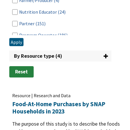
Farmer/Producer
(4)
Nutrition Educator
(24)
Partner
(151)
Program Operator
(186)
Apply
Researcher
(287)
By Resource type (4)
Retailer
(14)
School
(23)
Reset
Tribal Nation
(35)
Vendor
(14)
Resource | Research and Data
Food-At-Home Purchases by SNAP
Households in 2023
The purpose of this study is to describe the foods