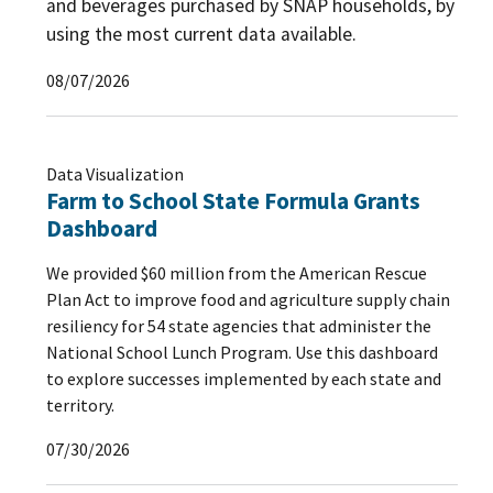
and beverages purchased by SNAP households, by
using the most current data available.
08/07/2026
Data Visualization
Farm to School State Formula Grants
Dashboard
We provided $60 million from the American Rescue
Plan Act to improve food and agriculture supply chain
resiliency for 54 state agencies that administer the
National School Lunch Program. Use this dashboard
to explore successes implemented by each state and
territory.
07/30/2026