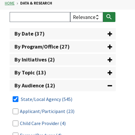
HOME
DATA & RESEARCH
By Date (37)
By Program/Office (27)
By Initiatives (2)
By Topic (13)
By Audience (12)
State/Local Agency
(545)
Applicant/Participant
(23)
Child Care Provider
(4)