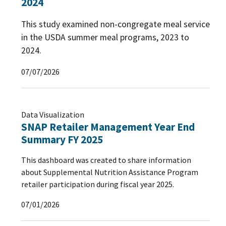
2024
This study examined non-congregate meal service
in the USDA summer meal programs, 2023 to
2024.
07/07/2026
Data Visualization
SNAP Retailer Management Year End
Summary FY 2025
This dashboard was created to share information
about Supplemental Nutrition Assistance Program
retailer participation during fiscal year 2025.
07/01/2026