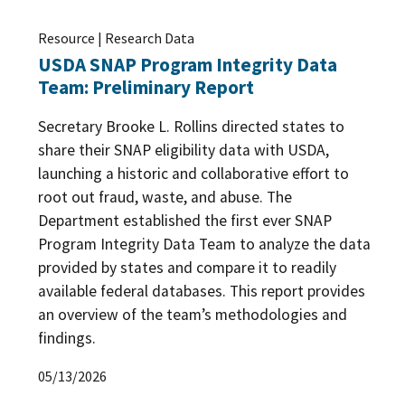
Resource | Research Data
USDA SNAP Program Integrity Data
Team: Preliminary Report
Secretary Brooke L. Rollins directed states to
share their SNAP eligibility data with USDA,
launching a historic and collaborative effort to
root out fraud, waste, and abuse. The
Department established the first ever SNAP
Program Integrity Data Team to analyze the data
provided by states and compare it to readily
available federal databases. This report provides
an overview of the team’s methodologies and
findings.
05/13/2026