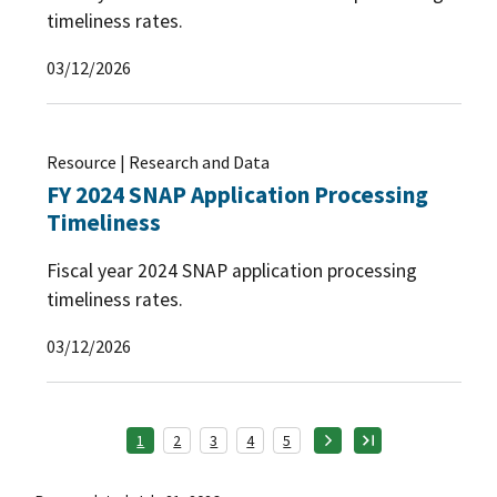
timeliness rates.
03/12/2026
Resource | Research and Data
FY 2024 SNAP Application Processing
Timeliness
Fiscal year 2024 SNAP application processing
timeliness rates.
03/12/2026
1
2
3
4
5