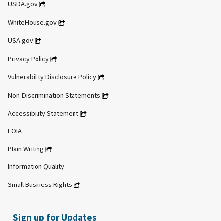
USDA.gov
WhiteHouse.gov
USA.gov
Privacy Policy
Vulnerability Disclosure Policy
Non-Discrimination Statements
Accessibility Statement
FOIA
Plain Writing
Information Quality
Small Business Rights
Sign up for Updates