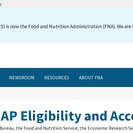
w
S) is now the Food and Nutrition Administration (FNA). We are i
NEWSROOM
RESOURCES
ABOUT FNA
AP Eligibility and Acc
us Bureau, the Food and Nutrition Service, the Economic Research Se