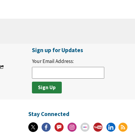
Sign up for Updates
Your Email Address:
Stay Connected