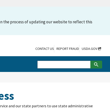
n the process of updating our website to reflect this
CONTACT US
REPORT FRAUD
USDA.GOV
ess
rvice and our state partners to use state administrative