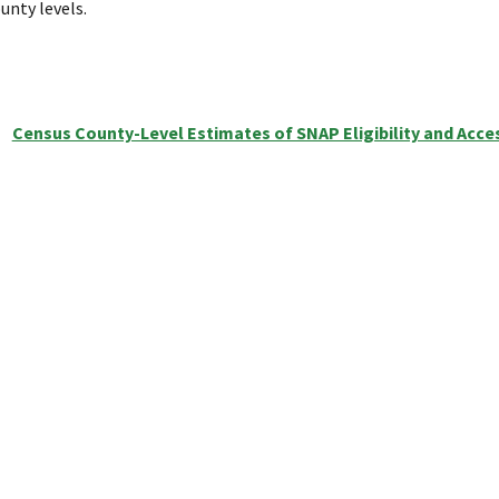
unty levels.
Census County-Level Estimates of SNAP Eligibility and Acce