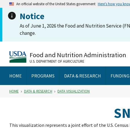
An official website of the United States government
Here's how you kno
Notice
As of June 1, 2026 the Food and Nutrition Service (FN
change.
Food and Nutrition Administration
U.S. DEPARTMENT OF AGRICULTURE
HOME
PROGRAMS
DATA & RESEARCH
FUNDING
HOME
DATA & RESEARCH
DATA VISUALIZATION
SN
This visualization represents a joint effort of the U.S. Cens