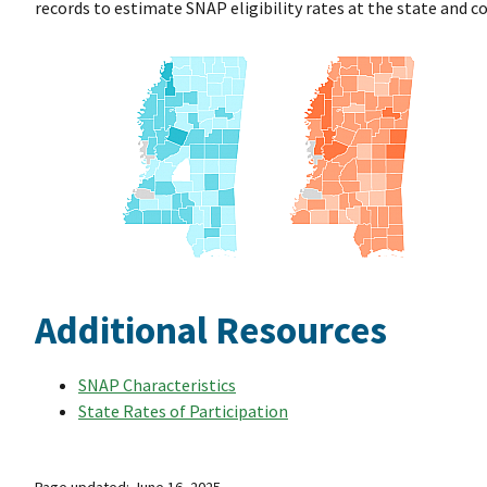
records to estimate SNAP eligibility rates at the state and co
Additional Resources
SNAP Characteristics
State Rates of Participation
Page updated: June 16, 2025