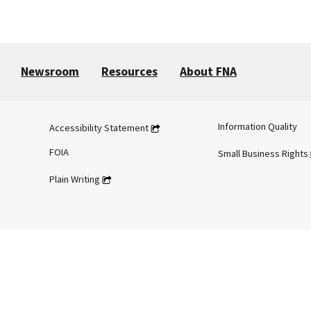
Newsroom
Resources
About FNA
Information Quality
Accessibility Statement
FOIA
Small Business Rights
Plain Writing