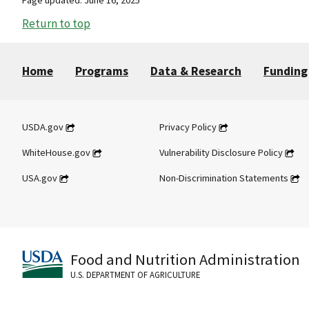
Return to top
Home
Programs
Data & Research
Funding
USDA.gov
Privacy Policy
WhiteHouse.gov
Vulnerability Disclosure Policy
USA.gov
Non-Discrimination Statements
Food and Nutrition Administration
U.S. DEPARTMENT OF AGRICULTURE