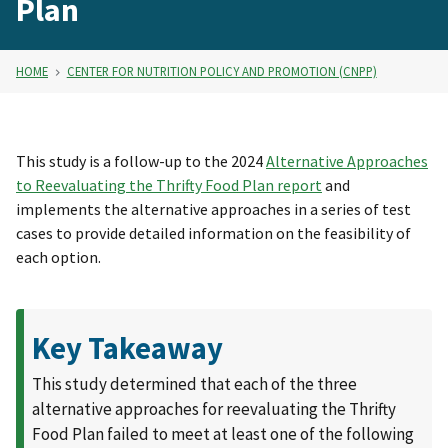
Plan
HOME
CENTER FOR NUTRITION POLICY AND PROMOTION (CNPP)
This study is a follow-up to the 2024
Alternative Approaches
to Reevaluating the Thrifty Food Plan report
and
implements the alternative approaches in a series of test
cases to provide detailed information on the feasibility of
each option.
Key Takeaway
This study determined that each of the three
alternative approaches for reevaluating the Thrifty
Food Plan failed to meet at least one of the following