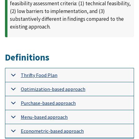
feasibility assessment criteria: (1) technical feasibility,
(2) low barriers to implementation, and (3)
substantively different in findings compared to the
existing approach.
Definitions
Thrifty Food Plan
Optimization-based approach
Purchase-based approach
Menu-based approach
Econometric-based approach