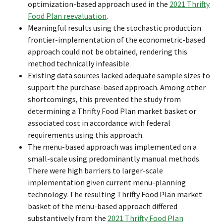
optimization-based approach used in the
2021 Thrifty
Food Plan reevaluation
.
Meaningful results using the stochastic production
frontier-implementation of the econometric-based
approach could not be obtained, rendering this
method technically infeasible.
Existing data sources lacked adequate sample sizes to
support the purchase-based approach. Among other
shortcomings, this prevented the study from
determining a Thrifty Food Plan market basket or
associated cost in accordance with federal
requirements using this approach.
The menu-based approach was implemented on a
small-scale using predominantly manual methods.
There were high barriers to larger-scale
implementation given current menu-planning
technology. The resulting Thrifty Food Plan market
basket of the menu-based approach differed
substantively from the
2021 Thrifty Food Plan