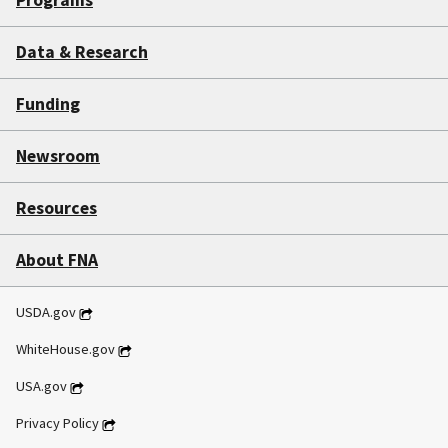
Data & Research
Funding
Newsroom
Resources
About FNA
USDA.gov
WhiteHouse.gov
USA.gov
Privacy Policy