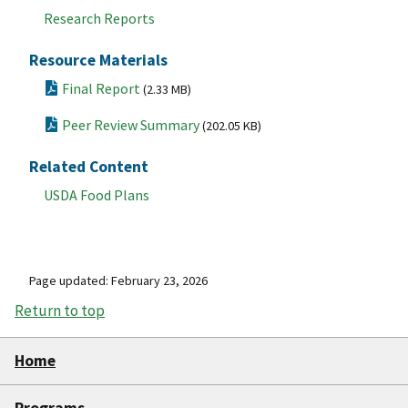
Research Reports
Resource Materials
Final Report
(2.33 MB)
Peer Review Summary
(202.05 KB)
Related Content
USDA Food Plans
Page updated: February 23, 2026
Return to top
Home
Programs