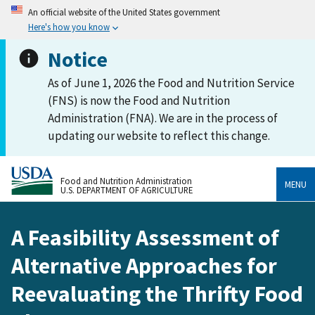
An official website of the United States government
Here's how you know
Notice
As of June 1, 2026 the Food and Nutrition Service
(FNS) is now the Food and Nutrition
Administration (FNA). We are in the process of
updating our website to reflect this change.
Food and Nutrition Administration
MENU
U.S. DEPARTMENT OF AGRICULTURE
A Feasibility Assessment of
Alternative Approaches for
Reevaluating the Thrifty Food