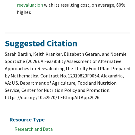
reevaluation
with its resulting cost, on average, 60%
higher.
Suggested Citation
Sarah Bardin, Keith Kranker, Elizabeth Gearan, and Noemie
Sportiche (2026). A Feasibility Assessment of Alternative
Approaches for Reevaluating the Thrifty Food Plan. Prepared
by Mathematica, Contract No. 12319823F0054. Alexandria,
VA: U.S. Department of Agriculture, Food and Nutrition
Service, Center for Nutrition Policy and Promotion.
https://doi.org/10.52570/TFP.ImpAltApp.2026
Resource Type
Research and Data