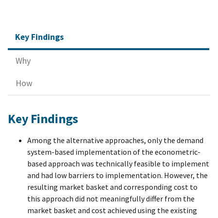
Key Findings
Why
How
Key Findings
Among the alternative approaches, only the demand
system-based implementation of the econometric-
based approach was technically feasible to implement
and had low barriers to implementation. However, the
resulting market basket and corresponding cost to
this approach did not meaningfully differ from the
market basket and cost achieved using the existing