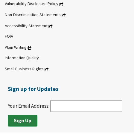
Vulnerability Disclosure Policy
Non-Discrimination Statements
Accessibility Statement
FOIA
Plain Writing
Information Quality
Small Business Rights
Sign up for Updates
Your Email Address: