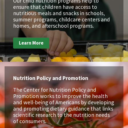
Our child nutrition programs help to
ensure that children have access to
nutritious meals and snacks in schools,
summer programs, childcare centers and
homes, and afterschool programs.
Learn More
Nutrition Policy and Promotion
The Center for Nutrition Policy and
Promotion works to improve the health
and well-being of Americans by developing
and promoting dietary guidance that links
scientific research to the nutrition needs
of consumers.