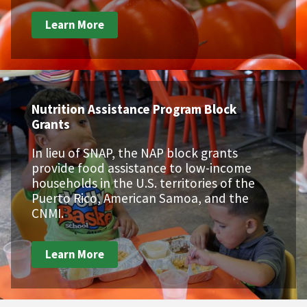
Learn More
Nutrition Assistance Program Block
Grants
In lieu of SNAP, the NAP block grants
provide food assistance to low-income
households in the U.S. territories of the
Puerto Rico, American Samoa, and the
CNMI.
Learn More