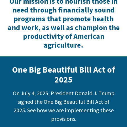
Our mission is to nourish those in
need through financially sound
programs that promote health
and work, as well as champion the
productivity of American
agriculture.
One Big Beautiful Bill Act of
2025
On July 4, 2025, President Donald J. Trump
signed the One Big Beautiful Bill Act of
2025. See how we are implementing these
provisions.