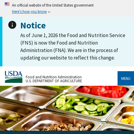
An official website of the United States government
Here's how you know
Notice
As of June 1, 2026 the Food and Nutrition Service
(FNS) is now the Food and Nutrition
Administration (FNA). We are in the process of
updating our website to reflect this change.
Food and Nutrition Administration
MENU
U.S. DEPARTMENT OF AGRICULTURE