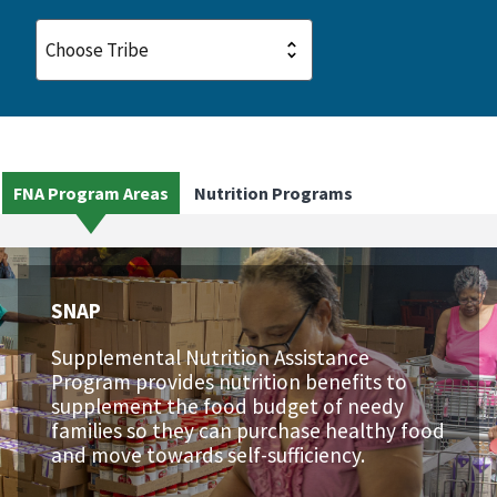
FNA Program Areas
Nutrition Programs
SNAP
Supplemental Nutrition Assistance
Program provides nutrition benefits to
supplement the food budget of needy
families so they can purchase healthy food
and move towards self-sufficiency.