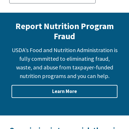
Report Nutrition Program
Fraud
USDA’s Food and Nutrition Administration is
fully committed to eliminating fraud,
waste, and abuse from taxpayer-funded
nutrition programs and you can help.
Learn More