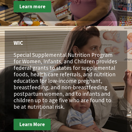
Learn more
WIC
Special Supplemental Nutrition Program
for Women, Infants, and Children provides
federal grants to states for supplemental
foods, health care referrals, and nutrition
education for low-income pregnant,
breastfeeding, and non-breastfeeding
postpartum women, and to infants and
children up to age five who are found to
be at nutritional risk.
Learn More