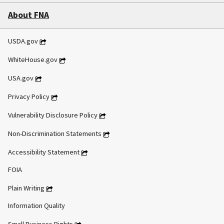
About FNA
USDA.gov
WhiteHouse.gov
USA.gov
Privacy Policy
Vulnerability Disclosure Policy
Non-Discrimination Statements
Accessibility Statement
FOIA
Plain Writing
Information Quality