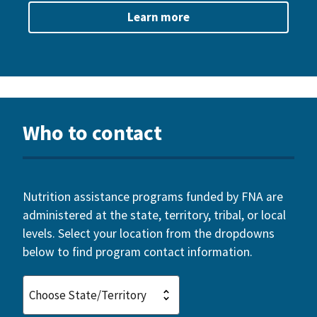
Learn more
Who to contact
Nutrition assistance programs funded by FNA are
administered at the state, territory, tribal, or local
levels. Select your location from the dropdowns
below to find program contact information.