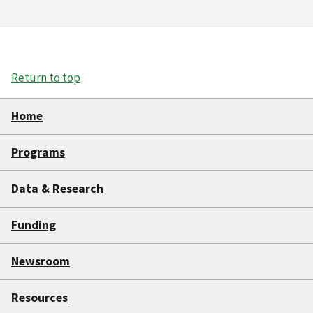
Return to top
Home
Programs
Data & Research
Funding
Newsroom
Resources