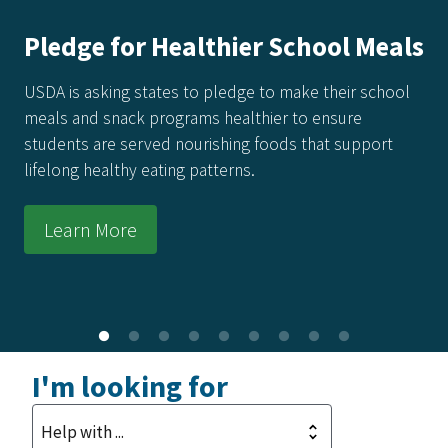
Pledge for Healthier School Meals
USDA is asking states to pledge to make their school
meals and snack programs healthier to ensure
students are served nourishing foods that support
lifelong healthy eating patterns.
Learn More
I'm looking for