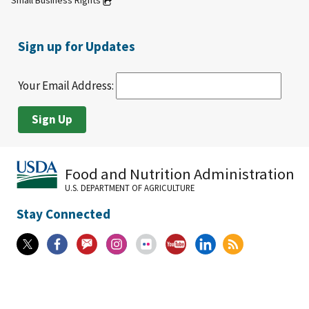
Small Business Rights
Sign up for Updates
Your Email Address:
Food and Nutrition Administration
U.S. DEPARTMENT OF AGRICULTURE
Stay Connected