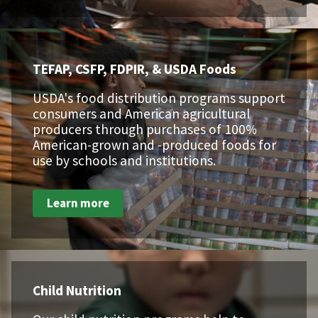
TEFAP, CSFP, FDPIR, & USDA Foods
USDA's food distribution programs support
consumers and American agricultural
producers through purchases of 100%
American-grown and -produced foods for
use by schools and institutions.
Learn more
Child Nutrition