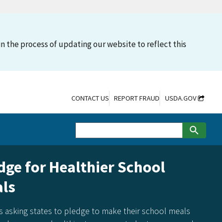
n the process of updating our website to reflect this
CONTACT US
REPORT FRAUD
USDA.GOV
dge for Healthier School
ls
s asking states to pledge to make their school meals