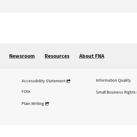
Newsroom
Resources
About FNA
Information Quality
Accessibility Statement
FOIA
Small Business Rights
Plain Writing