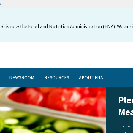
w
S) is now the Food and Nutrition Administration (FNA). We are i
NEWSROOM
RESOURCES
ABOUT FNA
Ple
Mea
USDA i