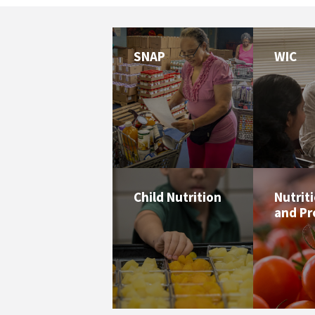
SNAP
WIC
Child Nutrition
Nutrit
and P