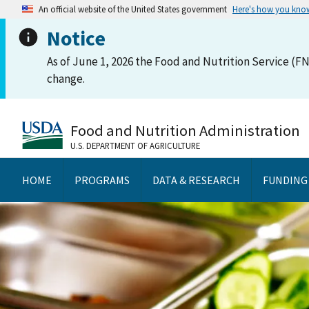
An official website of the United States government
Here's how you kno
Notice
As of June 1, 2026 the Food and Nutrition Service (FN
change.
Food and Nutrition Administration
U.S. DEPARTMENT OF AGRICULTURE
HOME
PROGRAMS
DATA & RESEARCH
FUNDING