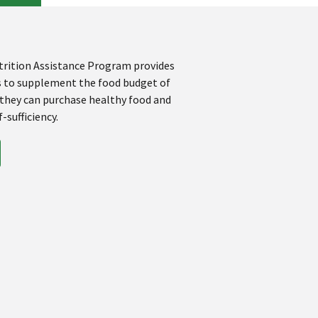
rition Assistance Program provides
s to supplement the food budget of
 they can purchase healthy food and
-sufficiency.