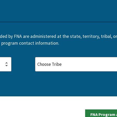
d by FNA are administered at the state, territory, tribal, or 
 program contact information.
FNA Program 