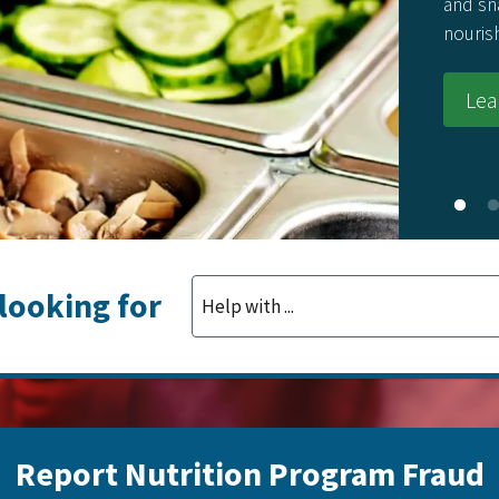
and sn
nouris
Lea
 looking for
Report Nutrition Program Fraud