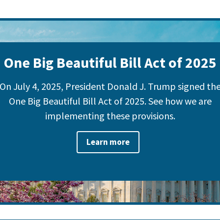
One Big Beautiful Bill Act of 2025
On July 4, 2025, President Donald J. Trump signed th
One Big Beautiful Bill Act of 2025. See how we are
implementing these provisions.
Learn more