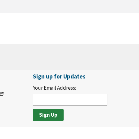
Sign up for Updates
Your Email Address: