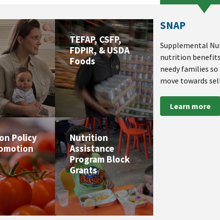
SNAP
TEFAP, CSFP,
Supplemental Nut
FDPIR, & USDA
nutrition benefit
Foods
needy families so
move towards self
Learn more
ion Policy
Nutrition
romotion
Assistance
Program Block
Grants