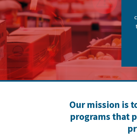
c
Our mission is t
programs that p
pr