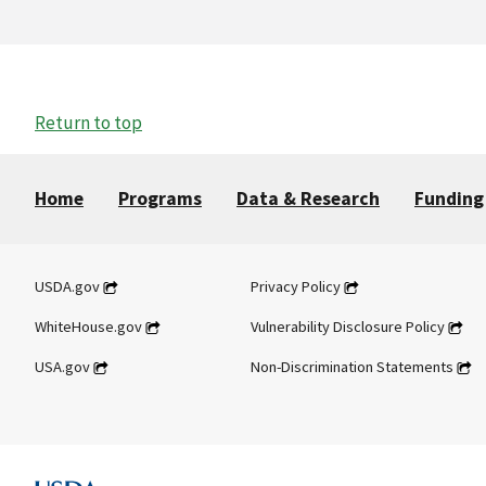
Return to top
Home
Programs
Data & Research
Funding
USDA.gov
Privacy Policy
WhiteHouse.gov
Vulnerability Disclosure Policy
USA.gov
Non-Discrimination Statements