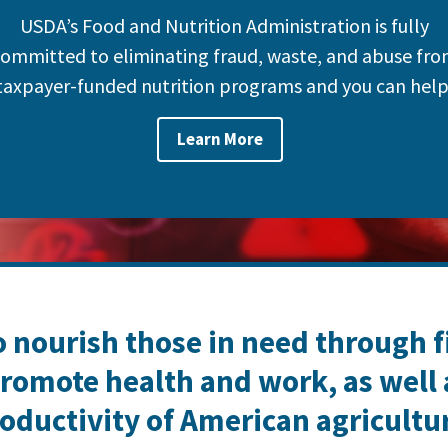
USDA’s Food and Nutrition Administration is fully
ommitted to eliminating fraud, waste, and abuse fr
taxpayer-funded nutrition programs and you can help
Learn More
o nourish those in need through 
romote health and work, as well
oductivity of American agricultu