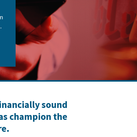
om
.
financially sound
 as champion the
re.