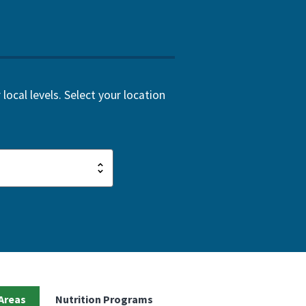
local levels. Select your location
Areas
Nutrition Programs