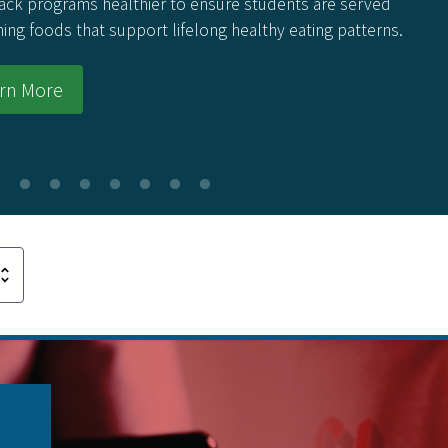
ack programs healthier to ensure students are served
hing foods that support lifelong healthy eating patterns.
rn More