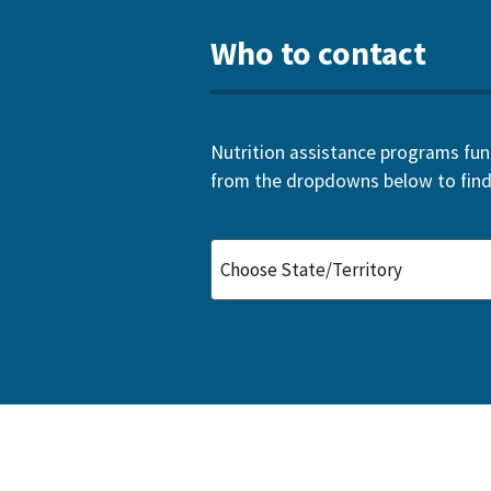
Who to contact
Nutrition assistance programs funde
from the dropdowns below to find