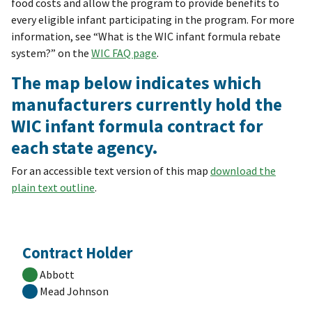
food costs and allow the program to provide benefits to
every eligible infant participating in the program. For more
information, see “What is the WIC infant formula rebate
system?” on the
WIC FAQ page
.
The map below indicates which
manufacturers currently hold the
WIC infant formula contract for
each state agency.
For an accessible text version of this map
download the
plain text outline
.
Contract Holder
Abbott
Mead Johnson