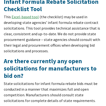
Infant Formula Rebate Solicitation
Checklist Tool
This
Excel-based tool
(the checklist) may be used in
developing state agencies’ infant formula rebate contract
solicitations. This tool provides technical assistance that is
clear, consistent and up-to-date. We do not provide state
procurement guidance – state agencies should consult with
their legal and procurement offices when developing bid
solicitations and processes.
Are there currently any open
solicitations for manufacturers to
bid on?
State solicitations for infant formula rebate bids must be
conducted in a manner that maximizes full and open
competition. Manufacturers should consult state
solicitations for complete details of state requirements.