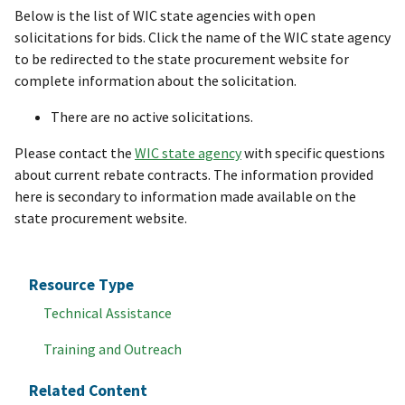
Below is the list of WIC state agencies with open
solicitations for bids. Click the name of the WIC state agency
to be redirected to the state procurement website for
complete information about the solicitation.
There are no active solicitations.
Please contact the
WIC state agency
with specific questions
about current rebate contracts. The information provided
here is secondary to information made available on the
state procurement website.
Resource Type
Technical Assistance
Training and Outreach
Related Content