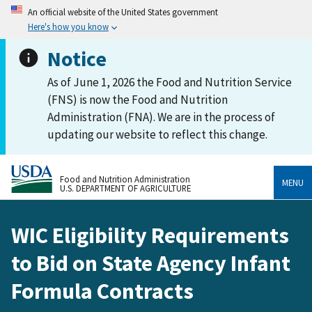
An official website of the United States government
Here's how you know
Notice
As of June 1, 2026 the Food and Nutrition Service
(FNS) is now the Food and Nutrition
Administration (FNA). We are in the process of
updating our website to reflect this change.
Food and Nutrition Administration
MENU
U.S. DEPARTMENT OF AGRICULTURE
WIC Eligibility Requirements
to Bid on State Agency Infant
Formula Contracts