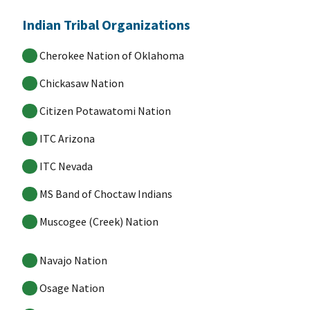
Indian Tribal Organizations
Cherokee Nation of Oklahoma
Chickasaw Nation
Citizen Potawatomi Nation
ITC Arizona
ITC Nevada
MS Band of Choctaw Indians
Muscogee (Creek) Nation
Navajo Nation
Osage Nation