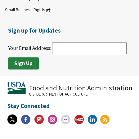
Small Business Rights
Sign up for Updates
Your Email Address:
Food and Nutrition Administration
U.S. DEPARTMENT OF AGRICULTURE
Stay Connected