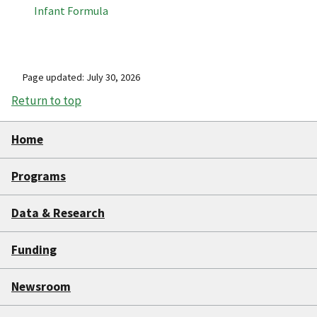
Infant Formula
Page updated: July 30, 2026
Return to top
Home
Programs
Data & Research
Funding
Newsroom