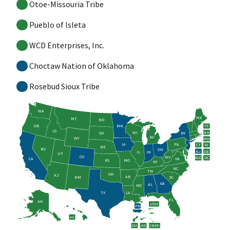
Otoe-Missouria Tribe
Pueblo of Isleta
WCD Enterprises, Inc.
Choctaw Nation of Oklahoma
Rosebud Sioux Tribe
WA
ME
MT
ND
OR
MN
VT
ID
WI
NH
SD
NY
MI
WY
MA
IA
PA
CT
RI
NE
NV
OH
NJ
DE
IL
IN
UT
CO
WV
MD
DC
CA
VA
KS
MO
KY
NC
TN
OK
AZ
AR
NM
SC
GA
AL
MS
TX
LA
FL
AK
USVI
PR
HI
GU
AS
CNMI