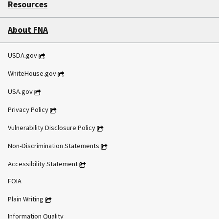
Resources
About FNA
USDA.gov
WhiteHouse.gov
USA.gov
Privacy Policy
Vulnerability Disclosure Policy
Non-Discrimination Statements
Accessibility Statement
FOIA
Plain Writing
Information Quality