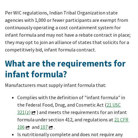
Per WIC regulations, Indian Tribal Organization state
agencies with 1,000 or fewer participants are exempt from
continuously operating a cost containment system for
infant formula and may not have a rebate contract in place;
they may opt to join an alliance of states that solicits for a
competitively bid, infant formula contract.
What are the requirements for
infant formula?
Manufacturers must supply infant formula that:
Complies with the definition of "infant formula" in
the Federal Food, Drug, and Cosmetic Act (
21 USC
321(z)
) and meets the requirements for an infant
formula under section 412, and regulations at
21 CFR
106
and
107
.
Is nutritionally complete and does not require any