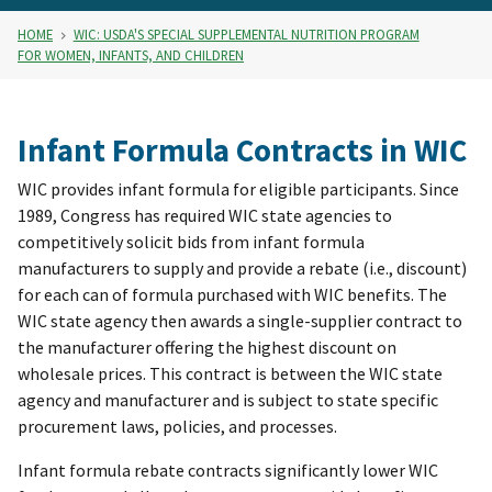
HOME
WIC: USDA'S SPECIAL SUPPLEMENTAL NUTRITION PROGRAM
FOR WOMEN, INFANTS, AND CHILDREN
Infant Formula Contracts in WIC
WIC provides infant formula for eligible participants. Since
1989, Congress has required WIC state agencies to
competitively solicit bids from infant formula
manufacturers to supply and provide a rebate (i.e., discount)
for each can of formula purchased with WIC benefits. The
WIC state agency then awards a single-supplier contract to
the manufacturer offering the highest discount on
wholesale prices. This contract is between the WIC state
agency and manufacturer and is subject to state specific
procurement laws, policies, and processes.
Infant formula rebate contracts significantly lower WIC