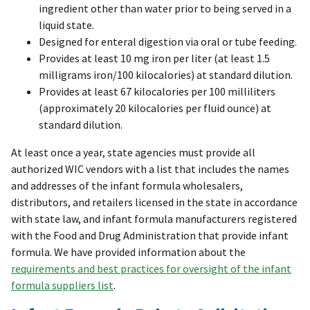
ingredient other than water prior to being served in a
liquid state.
Designed for enteral digestion via oral or tube feeding.
Provides at least 10 mg iron per liter (at least 1.5
milligrams iron/100 kilocalories) at standard dilution.
Provides at least 67 kilocalories per 100 milliliters
(approximately 20 kilocalories per fluid ounce) at
standard dilution.
At least once a year, state agencies must provide all
authorized WIC vendors with a list that includes the names
and addresses of the infant formula wholesalers,
distributors, and retailers licensed in the state in accordance
with state law, and infant formula manufacturers registered
with the Food and Drug Administration that provide infant
formula. We have provided information about the
requirements and best practices for oversight of the infant
formula suppliers list
.