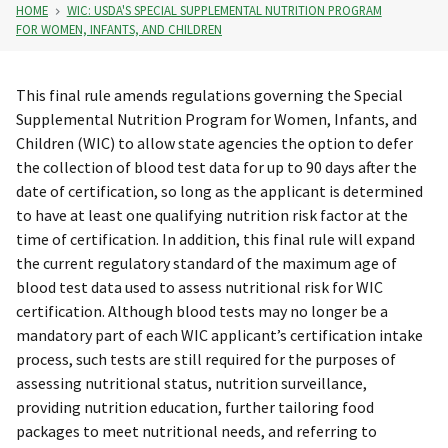
HOME
WIC: USDA'S SPECIAL SUPPLEMENTAL NUTRITION PROGRAM
FOR WOMEN, INFANTS, AND CHILDREN
This final rule amends regulations governing the Special
Supplemental Nutrition Program for Women, Infants, and
Children (WIC) to allow state agencies the option to defer
the collection of blood test data for up to 90 days after the
date of certification, so long as the applicant is determined
to have at least one qualifying nutrition risk factor at the
time of certification. In addition, this final rule will expand
the current regulatory standard of the maximum age of
blood test data used to assess nutritional risk for WIC
certification. Although blood tests may no longer be a
mandatory part of each WIC applicant’s certification intake
process, such tests are still required for the purposes of
assessing nutritional status, nutrition surveillance,
providing nutrition education, further tailoring food
packages to meet nutritional needs, and referring to