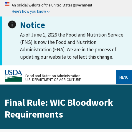
An official website of the United States government
Here's how you know
Notice
As of June 1, 2026 the Food and Nutrition Service
(FNS) is now the Food and Nutrition
Administration (FNA). We are in the process of
updating our website to reflect this change.
Food and Nutrition Administration
MENU
U.S. DEPARTMENT OF AGRICULTURE
Final Rule: WIC Bloodwork
Requirements