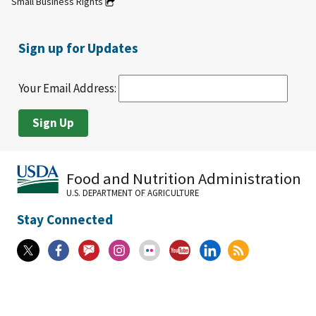
Small Business Rights
Sign up for Updates
Your Email Address:
Food and Nutrition Administration
U.S. DEPARTMENT OF AGRICULTURE
Stay Connected