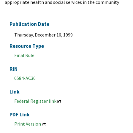
appropriate health and social services in the community.
Publication Date
Thursday, December 16, 1999
Resource Type
Final Rule
RIN
0584-AC30
Link
Federal Register link
PDF Link
Print Version