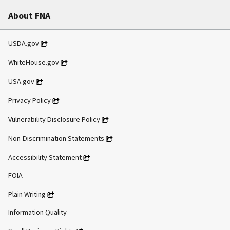
About FNA
USDA.gov
WhiteHouse.gov
USA.gov
Privacy Policy
Vulnerability Disclosure Policy
Non-Discrimination Statements
Accessibility Statement
FOIA
Plain Writing
Information Quality