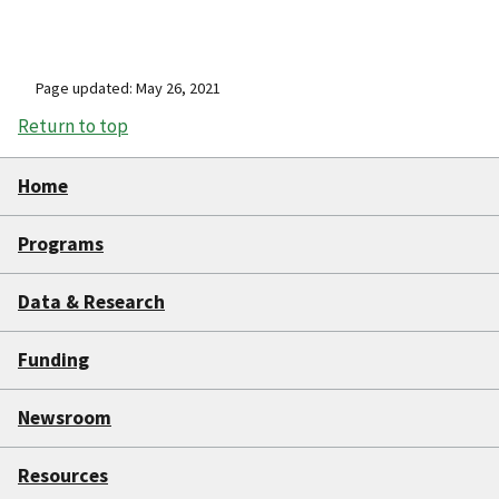
Page updated: May 26, 2021
Return to top
Home
Programs
Data & Research
Funding
Newsroom
Resources